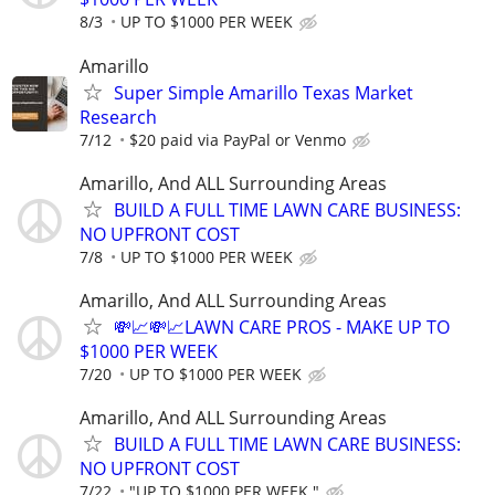
8/3
UP TO $1000 PER WEEK
Amarillo
Super Simple Amarillo Texas Market
Research
7/12
$20 paid via PayPal or Venmo
Amarillo, And ALL Surrounding Areas
BUILD A FULL TIME LAWN CARE BUSINESS:
NO UPFRONT COST
7/8
UP TO $1000 PER WEEK
Amarillo, And ALL Surrounding Areas
💸📈💸📈LAWN CARE PROS - MAKE UP TO
$1000 PER WEEK
7/20
UP TO $1000 PER WEEK
Amarillo, And ALL Surrounding Areas
BUILD A FULL TIME LAWN CARE BUSINESS:
NO UPFRONT COST
7/22
"UP TO $1000 PER WEEK "