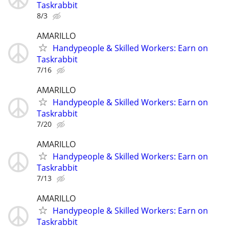
Taskrabbit
8/3
AMARILLO
Handypeople & Skilled Workers: Earn on
Taskrabbit
7/16
AMARILLO
Handypeople & Skilled Workers: Earn on
Taskrabbit
7/20
AMARILLO
Handypeople & Skilled Workers: Earn on
Taskrabbit
7/13
AMARILLO
Handypeople & Skilled Workers: Earn on
Taskrabbit