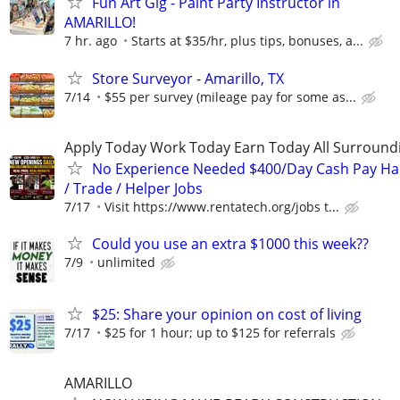
Fun Art Gig - Paint Party Instructor in
AMARILLO!
7 hr. ago
Starts at $35/hr, plus tips, bonuses, a...
Store Surveyor - Amarillo, TX
7/14
$55 per survey (mileage pay for some as...
Apply Today Work Today Earn Today All Surround
No Experience Needed $400/Day Cash Pay 
/ Trade / Helper Jobs
7/17
Visit https://www.rentatech.org/jobs t...
Could you use an extra $1000 this week??
7/9
unlimited
$25: Share your opinion on cost of living
7/17
$25 for 1 hour; up to $125 for referrals
AMARILLO