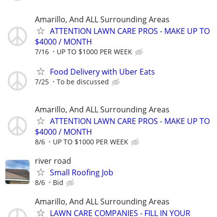
Amarillo, And ALL Surrounding Areas
ATTENTION LAWN CARE PROS - MAKE UP TO
$4000 / MONTH
7/16
UP TO $1000 PER WEEK
Food Delivery with Uber Eats
7/25
To be discussed
Amarillo, And ALL Surrounding Areas
ATTENTION LAWN CARE PROS - MAKE UP TO
$4000 / MONTH
8/6
UP TO $1000 PER WEEK
river road
Small Roofing Job
8/6
Bid
Amarillo, And ALL Surrounding Areas
LAWN CARE COMPANIES - FILL IN YOUR