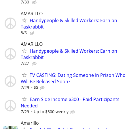
7/30
AMARILLO
Handypeople & Skilled Workers: Earn on
Taskrabbit
8/6
AMARILLO
Handypeople & Skilled Workers: Earn on
Taskrabbit
7/27
TV CASTING: Dating Someone In Prison Who
Will Be Released Soon?
7/29
$$
Earn Side Income $300 - Paid Participants
Needed
7/29
Up to $300 weekly
Amarillo