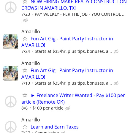
NOW HIRING MAKE-READY CONSTRUCTION
CREWS IN AMARILLO, TX!
7/23
PAY WEEKLY - PER THE JOB - YOU CONTROL ...
Amarillo
Fun Art Gig - Paint Party Instructor in
AMARILLO!
7/24
Starts at $35/hr, plus tips, bonuses, a...
Amarillo
Fun Art Gig - Paint Party Instructor in
AMARILLO!
7/10
Starts at $35/hr, plus tips, bonuses, a...
► Freelance Writer Wanted - Pay $100 per
article (Remote OK)
8/6
$100 per article
Amarillo
Learn and Earn Taxes
7/27
Commission