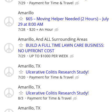
7/29
Payment for Time & Travel
Amarillo
$65 – Moving Helper Needed (2 Hours) – July
29 at 8:00 AM
7/28
$20 + An Hour
Amarillo, And ALL Surrounding Areas
BUILD A FULL TIME LAWN CARE BUSINESS:
NO UPFRONT COST
7/29
UP TO $1000 PER WEEK
Amarillo, TX
Ulcerative Colitis Research Study!
7/20
Payment for Time & Travel
Amarillo, TX
Ulcerative Colitis Research Study!
8/3
Payment for Time & Travel
Amarillo, TX