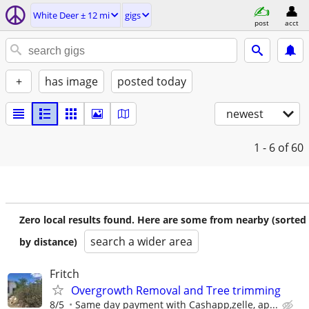
White Deer ± 12 mi
gigs
post
acct
+
has image
posted today
newest
1 - 6
of 60
Zero local results found. Here are some from nearby (sorted
search a wider area
by distance)
Fritch
Overgrowth Removal and Tree trimming
8/5
Same day payment with Cashapp,zelle, ap...