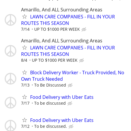
Amarillo, And ALL Surrounding Areas
LAWN CARE COMPANIES - FILL IN YOUR
ROUTES THIS SEASON
7/14
UP TO $1000 PER WEEK
Amarillo, And ALL Surrounding Areas
LAWN CARE COMPANIES - FILL IN YOUR
ROUTES THIS SEASON
8/4
UP TO $1000 PER WEEK
Block Delivery Worker - Truck Provided, No
Own Truck Needed
7/13
To Be Discussed
Food Delivery with Uber Eats
7/17
To be discussed
Food Delivery with Uber Eats
7/12
To be discussed.