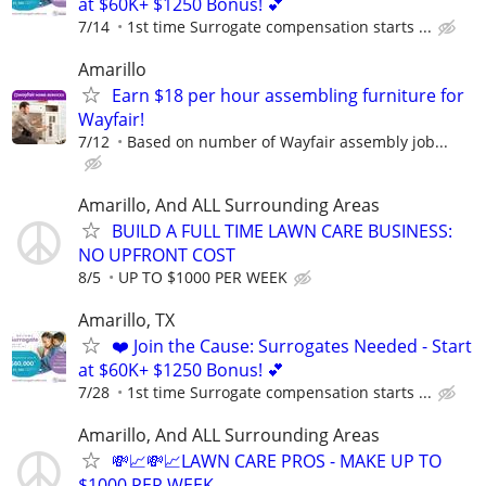
at $60K+ $1250 Bonus! 💕
7/14
1st time Surrogate compensation starts ...
Amarillo
Earn $18 per hour assembling furniture for
Wayfair!
7/12
Based on number of Wayfair assembly job...
Amarillo, And ALL Surrounding Areas
BUILD A FULL TIME LAWN CARE BUSINESS:
NO UPFRONT COST
8/5
UP TO $1000 PER WEEK
Amarillo, TX
❤️ Join the Cause: Surrogates Needed - Start
at $60K+ $1250 Bonus! 💕
7/28
1st time Surrogate compensation starts ...
Amarillo, And ALL Surrounding Areas
💸📈💸📈LAWN CARE PROS - MAKE UP TO
$1000 PER WEEK