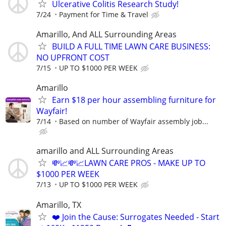
Ulcerative Colitis Research Study!
7/24
Payment for Time & Travel
Amarillo, And ALL Surrounding Areas
BUILD A FULL TIME LAWN CARE BUSINESS:
NO UPFRONT COST
7/15
UP TO $1000 PER WEEK
Amarillo
Earn $18 per hour assembling furniture for
Wayfair!
7/14
Based on number of Wayfair assembly job...
amarillo and ALL Surrounding Areas
💸📈💸📈LAWN CARE PROS - MAKE UP TO
$1000 PER WEEK
7/13
UP TO $1000 PER WEEK
Amarillo, TX
❤️ Join the Cause: Surrogates Needed - Start