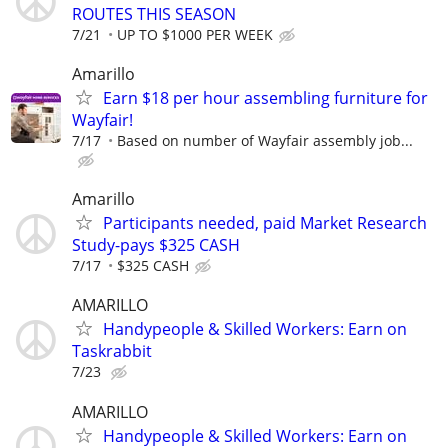
ROUTES THIS SEASON
7/21
UP TO $1000 PER WEEK
Amarillo
Earn $18 per hour assembling furniture for
Wayfair!
7/17
Based on number of Wayfair assembly job...
Amarillo
Participants needed, paid Market Research
Study-pays $325 CASH
7/17
$325 CASH
AMARILLO
Handypeople & Skilled Workers: Earn on
Taskrabbit
7/23
AMARILLO
Handypeople & Skilled Workers: Earn on