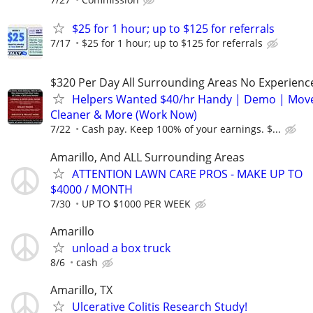
$25 for 1 hour; up to $125 for referrals
7/17
$25 for 1 hour; up to $125 for referrals
$320 Per Day All Surrounding Areas No Experienc
Helpers Wanted $40/hr Handy | Demo | Move
Cleaner & More (Work Now)
7/22
Cash pay. Keep 100% of your earnings. $...
Amarillo, And ALL Surrounding Areas
ATTENTION LAWN CARE PROS - MAKE UP TO
$4000 / MONTH
7/30
UP TO $1000 PER WEEK
Amarillo
unload a box truck
8/6
cash
Amarillo, TX
Ulcerative Colitis Research Study!