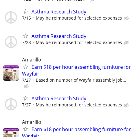
Asthma Research Study
7/15
May be reimbursed for selected expenses
Asthma Research Study
7/23
May be reimbursed for selected expenses
Amarillo
Earn $18 per hour assembling furniture for
Wayfair!
7/27
Based on number of Wayfair assembly job...
Asthma Research Study
7/27
May be reimbursed for selected expenses
Amarillo
Earn $18 per hour assembling furniture for
Wayfair!