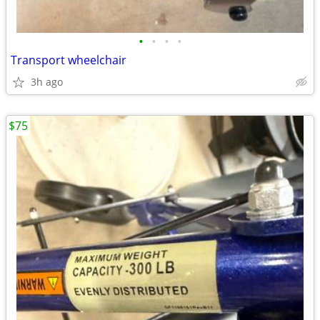
•
•
•
•
Transport wheelchair
3h ago
$75