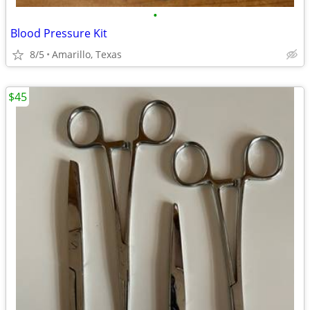
•
Blood Pressure Kit
8/5
Amarillo, Texas
$45