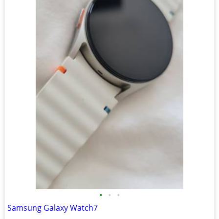
•
•
•
Samsung Galaxy Watch7