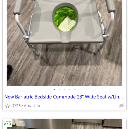
•
•
•
•
•
New Bariatric Bedside Commode 23” Wide Seat w/Liners & Absorbent Pads
7/25
Amarillo
$75