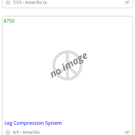
7/25
Amarillo tx
$750
no image
Leg Compression System
8/5
Amarillo