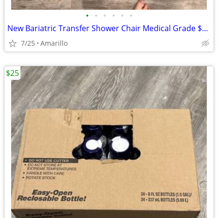
•
•
•
•
•
•
New Bariatric Transfer Shower Chair Medical Grade $70 obo
7/25
Amarillo
$25