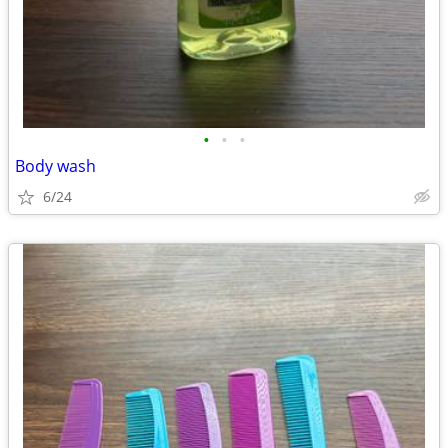
•
•
•
Body wash
6/24