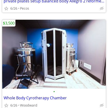
private pilates setup balanced body Allegro 2 reformer package
6/26
Pecos
$3,500
•
Whole Body Cyrotherapy Chamber
6/26
Woodward