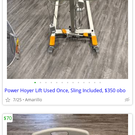
•
•
•
•
•
•
•
•
•
•
•
•
•
Power Hoyer Lift Used Once, Sling Included, $350 obo
7/25
Amarillo
$70