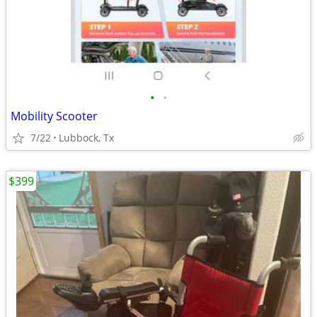
•
•
Mobility Scooter
7/22
Lubbock, Tx
$399