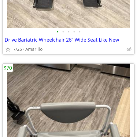
•
•
•
•
•
Drive Bariatric Wheelchair 26” Wide Seat Like New
7/25
Amarillo
$70