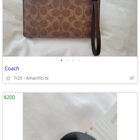
•
•
•
•
Coach
7/25
Amarillo tx
$200