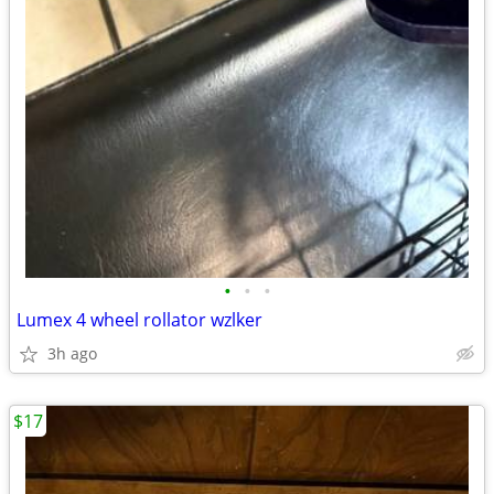
•
•
•
Lumex 4 wheel rollator wzlker
3h ago
$17