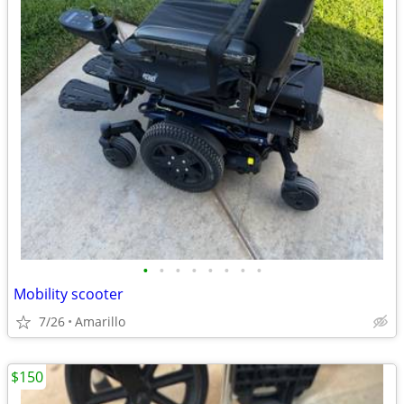
•
•
•
•
•
•
•
•
Mobility scooter
7/26
Amarillo
$150