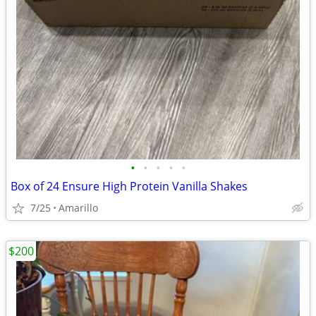
•
•
•
•
•
Box of 24 Ensure High Protein Vanilla Shakes
7/25
Amarillo
$200