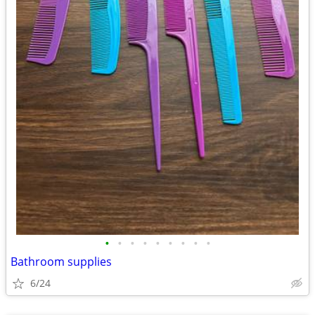
•
•
•
•
•
•
•
•
•
Bathroom supplies
6/24