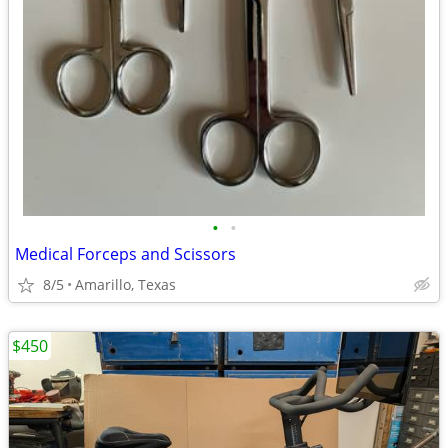
•
•
Medical Forceps and Scissors
8/5
Amarillo, Texas
$450