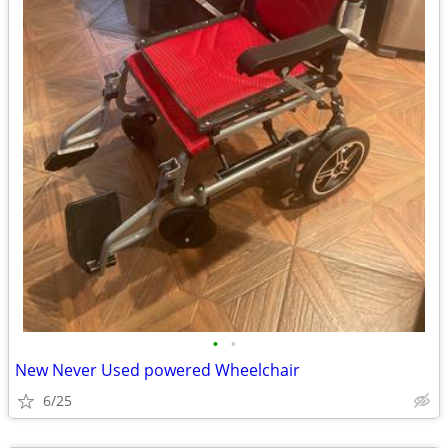
•
•
New Never Used powered Wheelchair
6/25