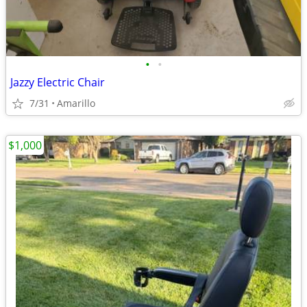
•
•
Jazzy Electric Chair
7/31
Amarillo
$1,000