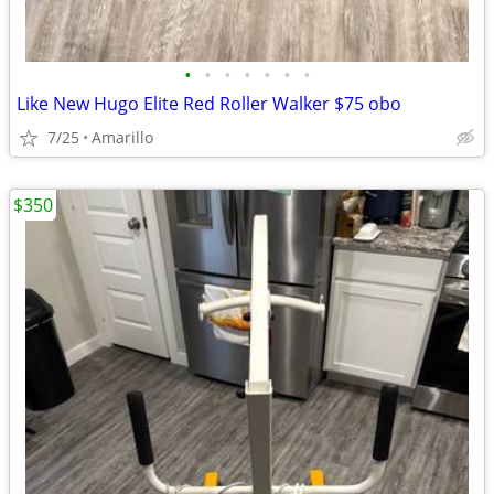
•
•
•
•
•
•
•
Like New Hugo Elite Red Roller Walker $75 obo
7/25
Amarillo
$350