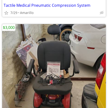
Tactile Medical Pneumatic Compression System
7/29
Amarillo
$3,000