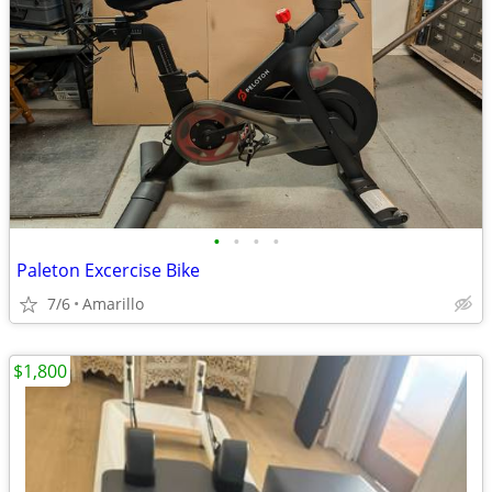
•
•
•
•
Paleton Excercise Bike
7/6
Amarillo
$1,800