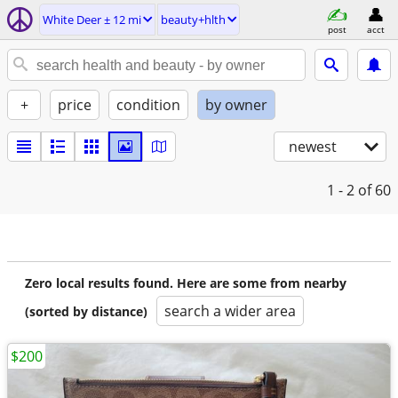
White Deer ± 12 mi
beauty+hlth
post
acct
+
price
condition
by owner
newest
1 - 2
of 60
Zero local results found. Here are some from nearby
search a wider area
(sorted by distance)
$200