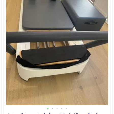
•
•
•
•
•