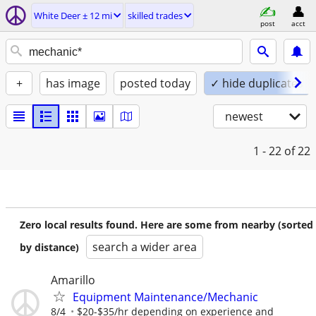
White Deer ± 12 mi
skilled trades
post
acct
+
has image
posted today
✓ hide duplicates
newest
1 - 22
of 22
Zero local results found. Here are some from nearby (sorted
search a wider area
by distance)
Amarillo
Equipment Maintenance/Mechanic
8/4
$20-$35/hr depending on experience and