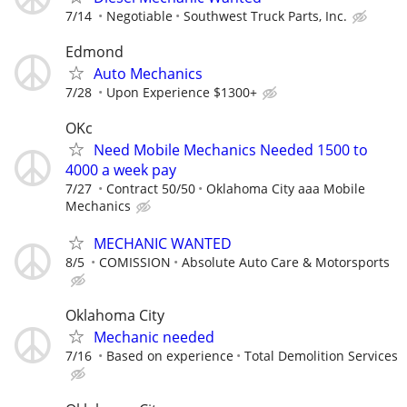
7/14
Negotiable
Southwest Truck Parts, Inc.
Edmond
Auto Mechanics
7/28
Upon Experience $1300+
OKc
Need Mobile Mechanics Needed 1500 to
4000 a week pay
7/27
Contract 50/50
Oklahoma City aaa Mobile
Mechanics
MECHANIC WANTED
8/5
COMISSION
Absolute Auto Care & Motorsports
Oklahoma City
Mechanic needed
7/16
Based on experience
Total Demolition Services