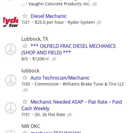
...
Vaughn Concrete Products, Inc.
Diesel Mechanic
7/21
$25.0 per hour
Ryder System
Lubbock, TX
*** OILFIELD FRAC DIESEL MECHANICS
(SHOP AND FIELD) ***
8/3
$120K+/-
lubbock
Auto Technician/Mechanic
7/20
Commission
Williams Brake Tune & Tire LLC
Mechanic Needed ASAP – Flat Rate – Paid
Cash Weekly
7/31
20- 26 Flat Rate
NW OKC