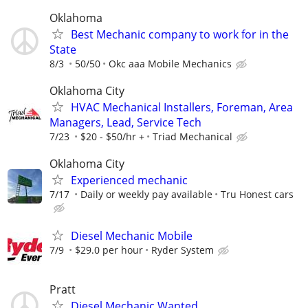
Oklahoma
Best Mechanic company to work for in the
State
8/3
50/50
Okc aaa Mobile Mechanics
Oklahoma City
HVAC Mechanical Installers, Foreman, Area
Managers, Lead, Service Tech
7/23
$20 - $50/hr +
Triad Mechanical
Oklahoma City
Experienced mechanic
7/17
Daily or weekly pay available
Tru Honest cars
Diesel Mechanic Mobile
7/9
$29.0 per hour
Ryder System
Pratt
Diesel Mechanic Wanted