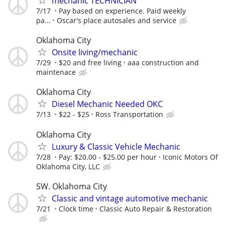
mechanic TECHNICIAN
7/17
Pay based on experience. Paid weekly
pa...
Oscar's place autosales and service
Oklahoma City
Onsite living/mechanic
7/29
$20 and free living
aaa construction and
maintenace
Oklahoma City
Diesel Mechanic Needed OKC
7/13
$22 - $25
Ross Transportation
Oklahoma City
Luxury & Classic Vehicle Mechanic
7/28
Pay: $20.00 - $25.00 per hour
Iconic Motors Of
Oklahoma City, LLC
SW. Oklahoma City
Classic and vintage automotive mechanic
7/21
Clock time
Classic Auto Repair & Restoration