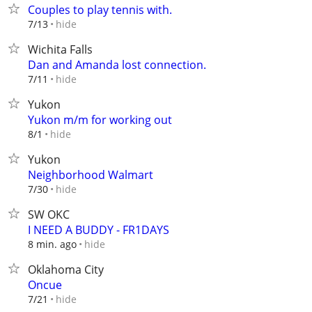
Couples to play tennis with.
hide
7/13
Wichita Falls
Dan and Amanda lost connection.
hide
7/11
Yukon
Yukon m/m for working out
hide
8/1
Yukon
Neighborhood Walmart
hide
7/30
SW OKC
I NEED A BUDDY - FR1DAYS
hide
8 min. ago
Oklahoma City
Oncue
hide
7/21