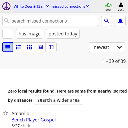
White Deer ± 12 mi
missed connections
post
acct
+
has image
posted today
newest
1 - 39
of 39
Zero local results found. Here are some from nearby (sorted
search a wider area
by distance)
Amarillo
Bench Player Gospel
hide
6/27