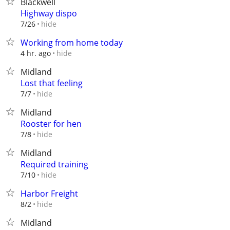
Blackwell
Highway dispo
hide
7/26
Working from home today
hide
4 hr. ago
Midland
Lost that feeling
hide
7/7
Midland
Rooster for hen
hide
7/8
Midland
Required training
hide
7/10
Harbor Freight
hide
8/2
Midland