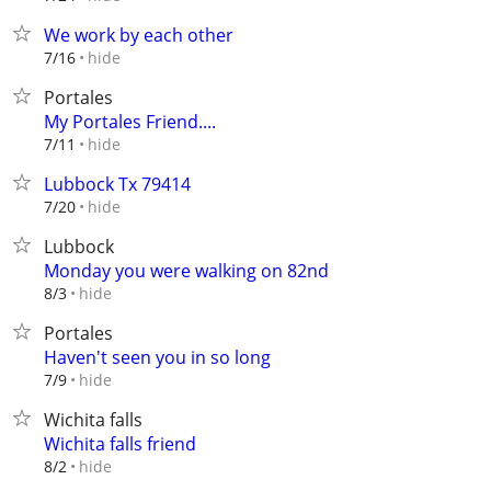
We work by each other
hide
7/16
Portales
My Portales Friend....
hide
7/11
Lubbock Tx 79414
hide
7/20
Lubbock
Monday you were walking on 82nd
hide
8/3
Portales
Haven't seen you in so long
hide
7/9
Wichita falls
Wichita falls friend
hide
8/2