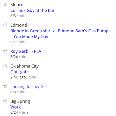
Moore
Curious Guy at the Bar
hide
8/5
Edmond
Blonde in Green shirt at Edmond Sam's Gas Pumps
– You Made My Day
hide
8/1
Roy Gerbil - PLA
hide
6/24
Oklahoma City
Gott gate
hide
2 hr. ago
Looking for my Girl
hide
8/3
Big Spring
Work
hide
6/24