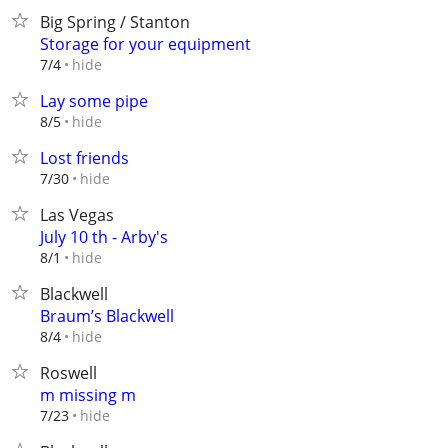
Big Spring / Stanton
Storage for your equipment
hide
7/4
Lay some pipe
hide
8/5
Lost friends
hide
7/30
Las Vegas
July 10 th - Arby's
hide
8/1
Blackwell
Braum’s Blackwell
hide
8/4
Roswell
m missing m
hide
7/23