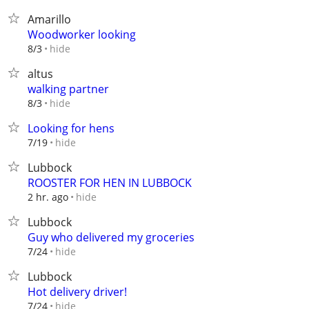
Amarillo
Woodworker looking
hide
8/3
altus
walking partner
hide
8/3
Looking for hens
hide
7/19
Lubbock
ROOSTER FOR HEN IN LUBBOCK
hide
2 hr. ago
Lubbock
Guy who delivered my groceries
hide
7/24
Lubbock
Hot delivery driver!
hide
7/24