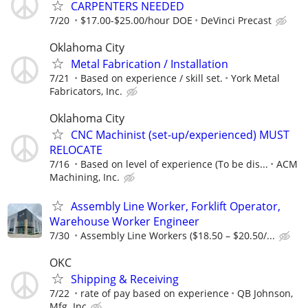
CARPENTERS NEEDED
7/20
$17.00-$25.00/hour DOE
DeVinci Precast
Oklahoma City
Metal Fabrication / Installation
7/21
Based on experience / skill set.
York Metal
Fabricators, Inc.
Oklahoma City
CNC Machinist (set-up/experienced) MUST
RELOCATE
7/16
Based on level of experience (To be dis...
ACM
Machining, Inc.
Assembly Line Worker, Forklift Operator,
Warehouse Worker Engineer
7/30
Assembly Line Workers ($18.50 – $20.50/...
OKC
Shipping & Receiving
7/22
rate of pay based on experience
QB Johnson,
Mfg. Inc