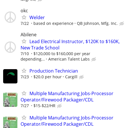
okc
Welder
7/22
based on experience
QB Johnson, Mfg. Inc.
Abilene
Lead Electrical Instructor, $120K to $160K,
New Trade School
7/10
$120,000 to $160,000 per year
depending...
American Talent Labs
Production Technician
7/23
$20.0 per hour
Cargill
Multiple Manufacturing Jobs-Processor
Operator/Firewood Packager/CDL
7/27
$15-$22/HR
Multiple Manufacturing Jobs-Processor
Operator/Firewood Packager/CDL