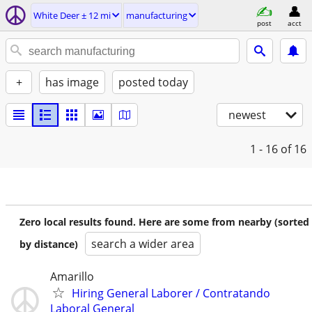
White Deer ± 12 mi
manufacturing
post
acct
+
has image
posted today
newest
1 - 16
of 16
Zero local results found. Here are some from nearby (sorted
search a wider area
by distance)
Amarillo
Hiring General Laborer / Contratando
Laboral General