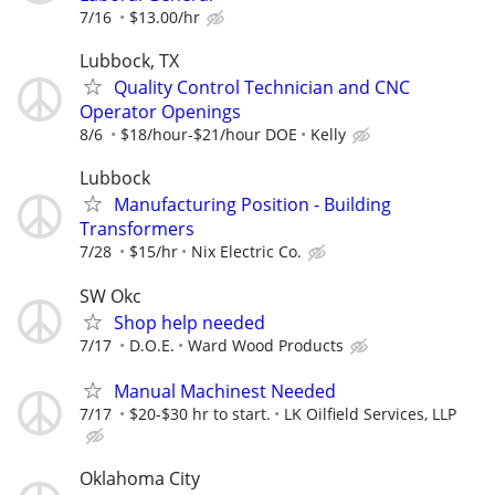
7/16
$13.00/hr
Lubbock, TX
Quality Control Technician and CNC
Operator Openings
8/6
$18/hour-$21/hour DOE
Kelly
Lubbock
Manufacturing Position - Building
Transformers
7/28
$15/hr
Nix Electric Co.
SW Okc
Shop help needed
7/17
D.O.E.
Ward Wood Products
Manual Machinest Needed
7/17
$20-$30 hr to start.
LK Oilfield Services, LLP
Oklahoma City