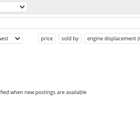
est
price
sold by
engine displacement (
ified when new postings are available