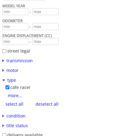
MODEL YEAR
-
ODOMETER
-
ENGINE DISPLACEMENT (CC)
-
street legal
transmission
motor
type
cafe racer
more...
select all
deselect all
condition
title status
delivery available