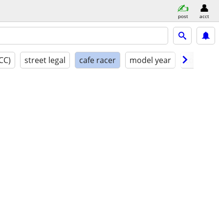
post
acct
CC)
street legal
cafe racer
model year
conditio