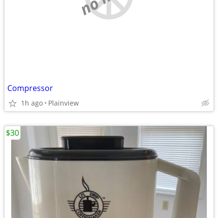
Compressor
1h ago
Plainview
$30