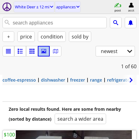
White Deer ± 12 mi
appliances
post
acct
+
price
condition
sold by
newest
1
of 60
coffee-espresso
dishwasher
freezer
range
refrigerator
Zero local results found. Here are some from nearby
search a wider area
(sorted by distance)
$100