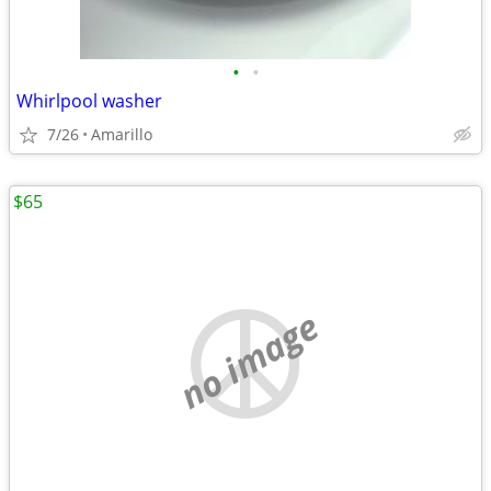
•
•
Whirlpool washer
7/26
Amarillo
$65
no image