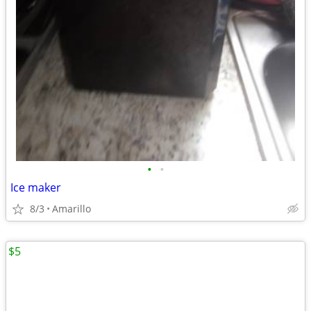
•
•
Ice maker
8/3
Amarillo
$5