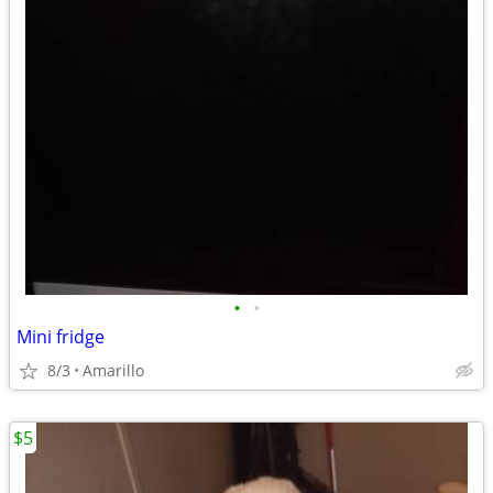
•
•
Mini fridge
8/3
Amarillo
$5