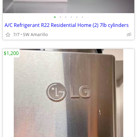
•
•
•
•
•
•
A/C Refrigerant R22 Residential Home (2) 7lb cylinders
7/7
SW Amarillo
$1,200