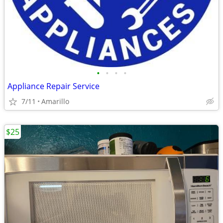
•
•
•
•
Appliance Repair Service
7/11
Amarillo
$25