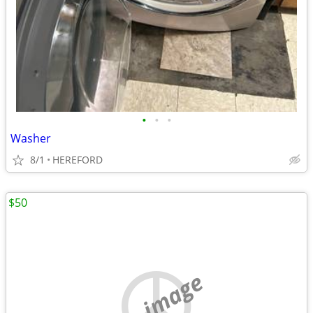
•
•
•
Washer
8/1
HEREFORD
$50
no image