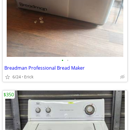
•
•
Breadman Professional Bread Maker
6/24
Erick
$350