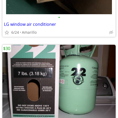
•
LG window air conditioner
6/24
Amarillo
$30