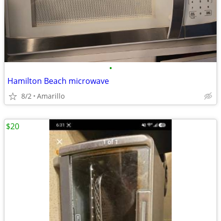
•
Hamilton Beach microwave
8/2
Amarillo
$20