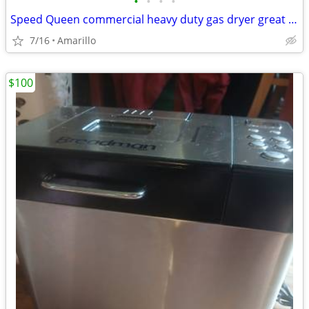
•
•
•
•
Speed Queen commercial heavy duty gas dryer great condition
7/16
Amarillo
$100