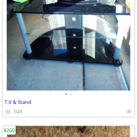
•
•
T.V & Stand
7/23
$260