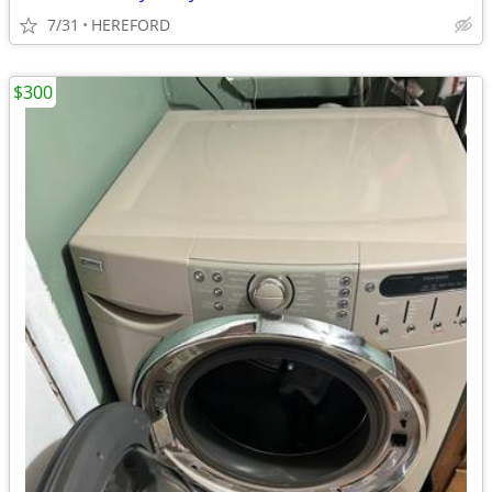
7/31
HEREFORD
$300