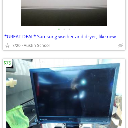
•
•
•
*GREAT DEAL* Samsung washer and dryer, like new
7/20
Austin School
$75