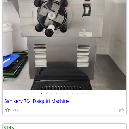
•
•
•
•
•
•
•
•
•
•
Saniserv 704 Daiquiri Machine
7/2
$145