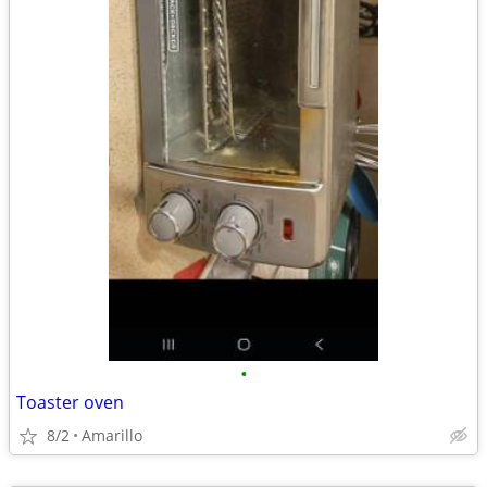
•
Toaster oven
8/2
Amarillo