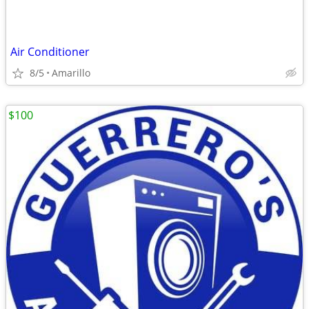
Air Conditioner
8/5
Amarillo
$100