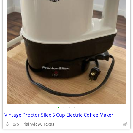
•
•
•
•
Vintage Proctor Silex 6 Cup Electric Coffee Maker
8/6
Plainview, Texas