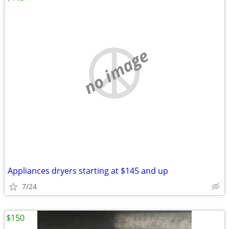
no image
Appliances dryers starting at $145 and up
7/24
$150