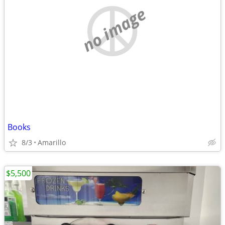
no image
Books
8/3
Amarillo
$5,500