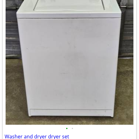
•
•
Washer and dryer dryer set