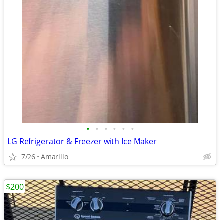
•
•
•
•
•
•
LG Refrigerator & Freezer with Ice Maker
7/26
Amarillo
$200