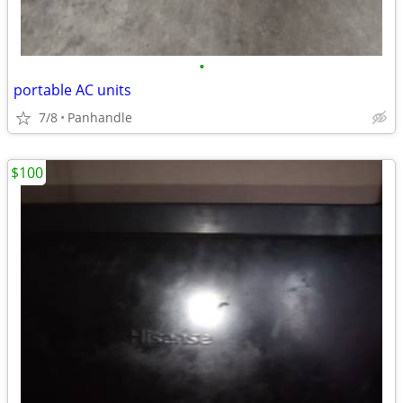
•
portable AC units
7/8
Panhandle
$100