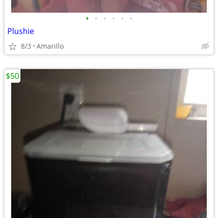
•
•
•
•
•
•
Plushie
8/3
Amarillo
$50