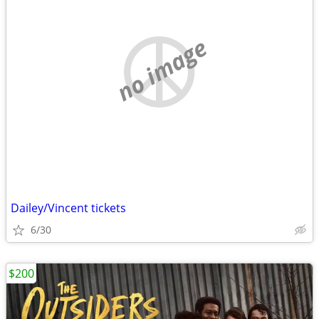
no image
Dailey/Vincent tickets
6/30
$200