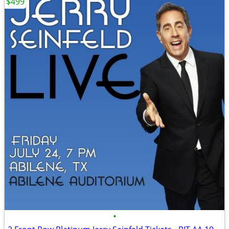
$499
•