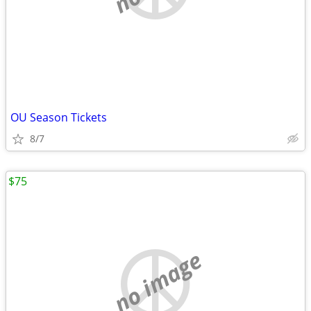
OU Season Tickets
8/7
$75
no image