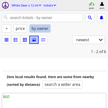
White Deer ± 12 mi
tickets
post
acct
+
price
by owner
newest
1 - 2
of 6
Zero local results found. Here are some from nearby
search a wider area
(sorted by distance)
$60