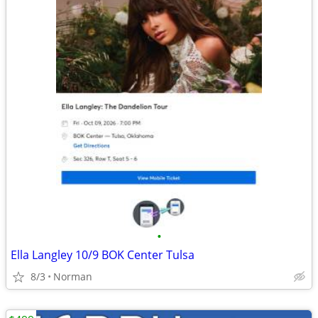
•
Ella Langley 10/9 BOK Center Tulsa
8/3
Norman