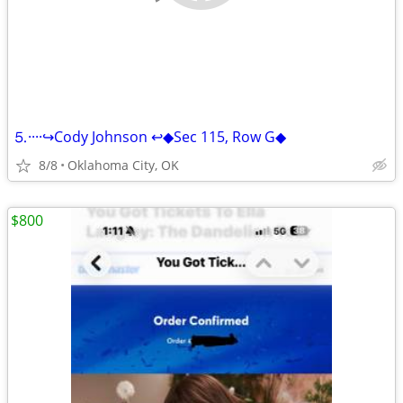
⒌····↪️Cody Johnson ↩️◆Sec 115, Row G◆
8/8
Oklahoma City, OK
$800