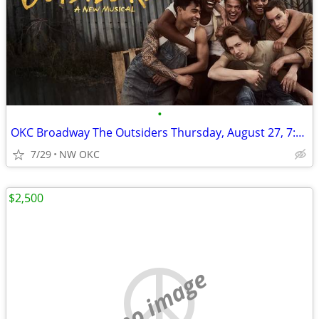
•
OKC Broadway The Outsiders Thursday, August 27, 7:30pm
7/29
NW OKC
$2,500
no image