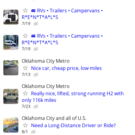
🚐 RVs • Trailers • Campervans •
R*E*N*T*A*L*S
7/19
🚐 RVs • Trailers • Campervans •
R*E*N*T*A*L*S
7/19
Oklahoma City Metro
Nice car, cheap price, low miles
7/13
Oklahoma City Metro
Really nice, lifted, strong running H2 with
only 116k miles
7/23
Oklahoma City and all of U.S.
Need a Long-Distance Driver or Ride?
8/1