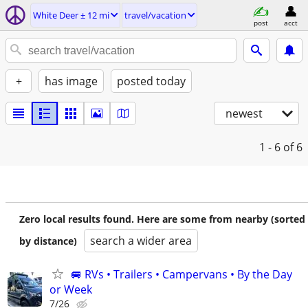
White Deer ± 12 mi
travel/vacation
post
acct
+
has image
posted today
newest
1 - 6
of 6
Zero local results found. Here are some from nearby (sorted
search a wider area
by distance)
🚐 RVs • Trailers • Campervans • By the Day
or Week
7/26