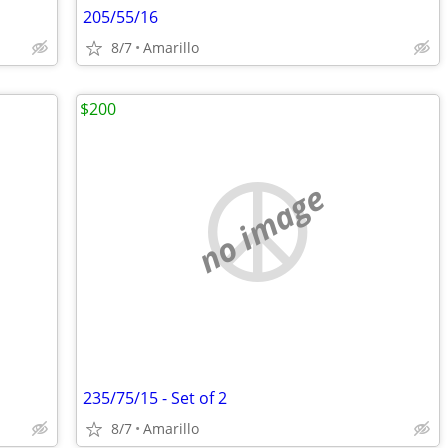
205/55/16
8/7
Amarillo
$200
no image
235/75/15 - Set of 2
8/7
Amarillo