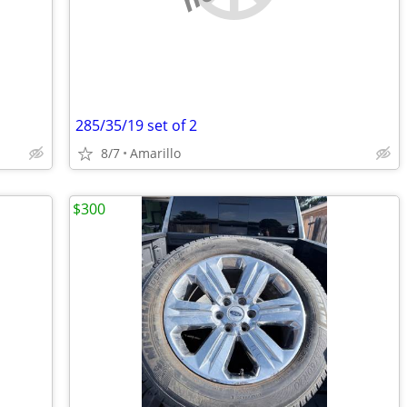
285/35/19 set of 2
8/7
Amarillo
$300