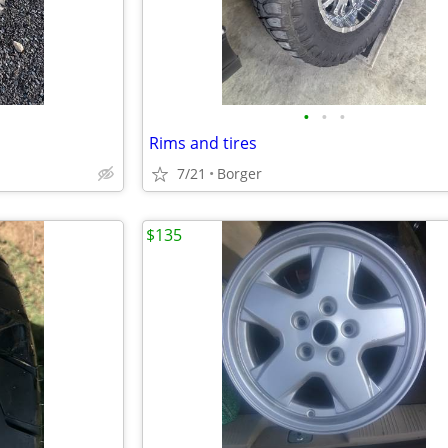
•
•
•
Rims and tires
7/21
Borger
$135