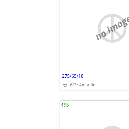
no imag
275/65/18
8/7
Amarillo
$55