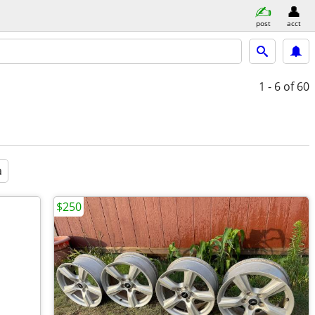
post
acct
1 - 6
of 60
a
$250