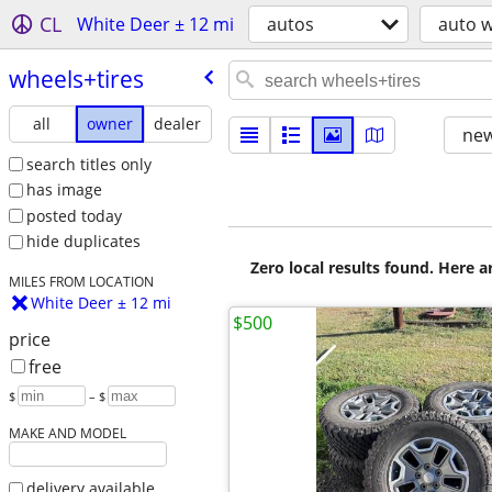
CL
White Deer ± 12 mi
autos
auto w
wheels+tires
all
owner
dealer
new
search titles only
has image
posted today
hide duplicates
Zero local results found. Here 
MILES FROM LOCATION
White Deer ± 12 mi
$500
price
free
$
– $
MAKE AND MODEL
delivery available