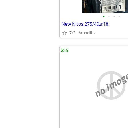
•
•
•
•
New Nitos 275/40zr18
7/3
Amarillo
$55
no imag