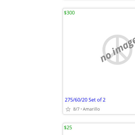
$300
no imag
275/60/20 Set of 2
8/7
Amarillo
$25