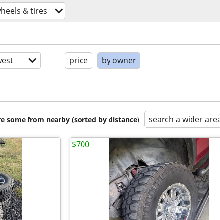
heels & tires
est
price
by owner
search a wider are
are some from nearby (sorted by distance)
$700