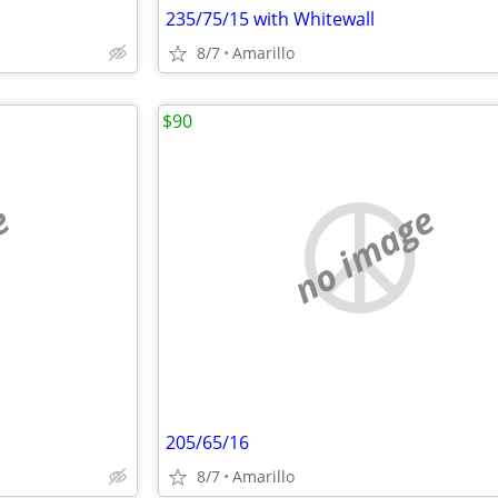
235/75/15 with Whitewall
8/7
Amarillo
$90
e
no image
205/65/16
8/7
Amarillo