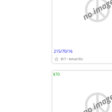
no imag
215/70/16
8/7
Amarillo
$70
no imag