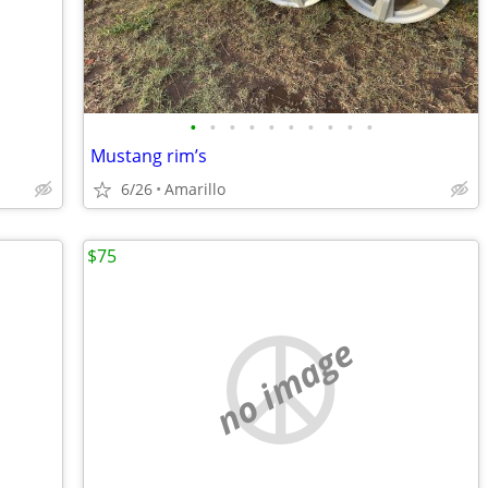
•
•
•
•
•
•
•
•
•
•
Mustang rim’s
6/26
Amarillo
$75
no image