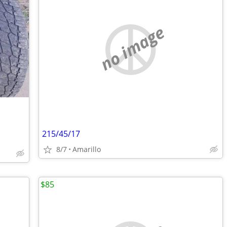
no image
215/45/17
8/7
Amarillo
$85