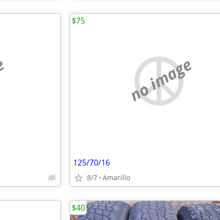
$75
e
no image
125/70/16
8/7
Amarillo
$40