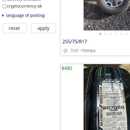
cryptocurrency ok
language of posting
reset
apply
•
•
•
•
•
•
255/75/R17
7/21
Pampa
$480