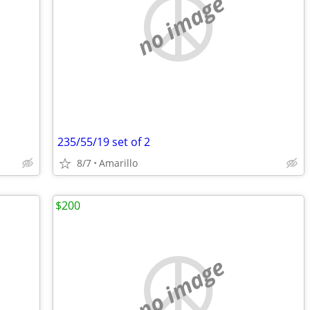
no image
235/55/19 set of 2
8/7
Amarillo
$200
no image