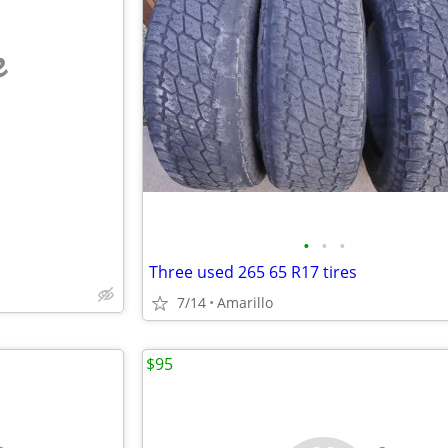
e
•
•
•
Three used 265 65 R17 tires
7/14
Amarillo
$95