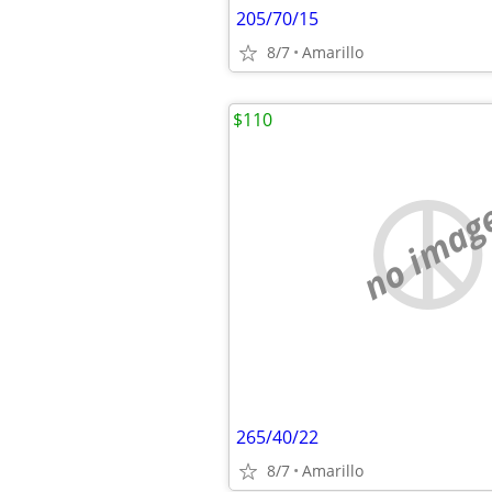
205/70/15
8/7
Amarillo
$110
no imag
265/40/22
8/7
Amarillo