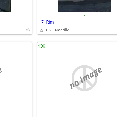
•
17" Rim
8/7
Amarillo
$90
e
no image