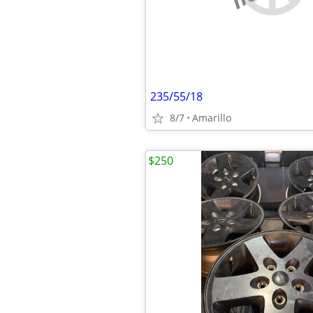
235/55/18
8/7
Amarillo
$250