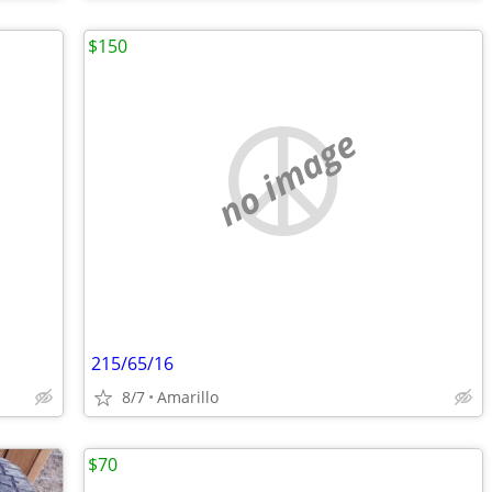
$150
no image
215/65/16
8/7
Amarillo
$70