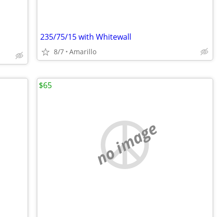
235/75/15 with Whitewall
8/7
Amarillo
$65
no image