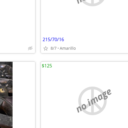
215/70/16
8/7
Amarillo
$125
no image