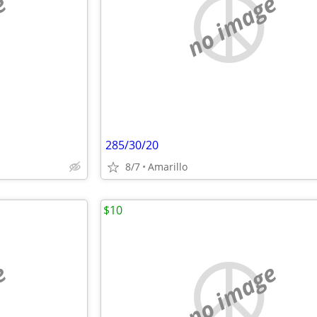
e
no image
285/30/20
8/7
Amarillo
$10
e
no image