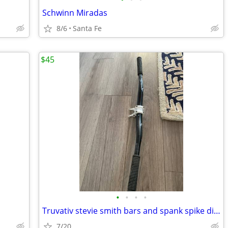
Schwinn Miradas
8/6
Santa Fe
$45
•
•
•
•
Truvativ stevie smith bars and spank spike direct mount stem 31.8
7/20