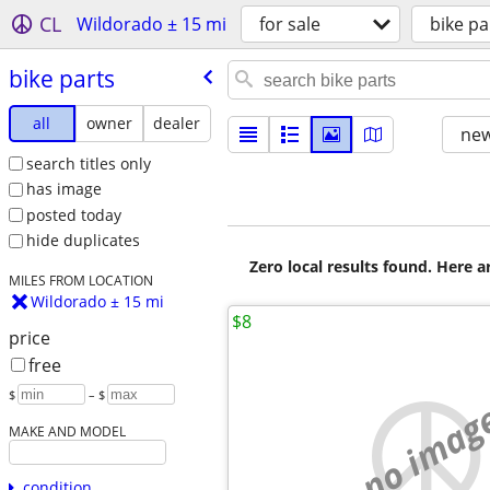
CL
Wildorado ± 15 mi
for sale
bike pa
bike parts
all
owner
dealer
new
search titles only
has image
posted today
hide duplicates
Zero local results found. Here 
MILES FROM LOCATION
Wildorado ± 15 mi
$8
price
free
$
– $
no imag
MAKE AND MODEL
condition