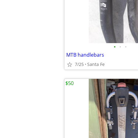
•
•
•
MTB handlebars
7/25
Santa Fe
$50