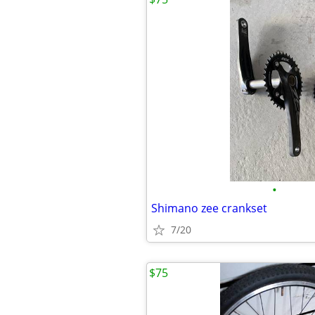
•
Shimano zee crankset
7/20
$75