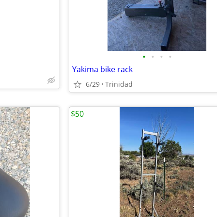
•
•
•
•
Yakima bike rack
6/29
Trinidad
$50