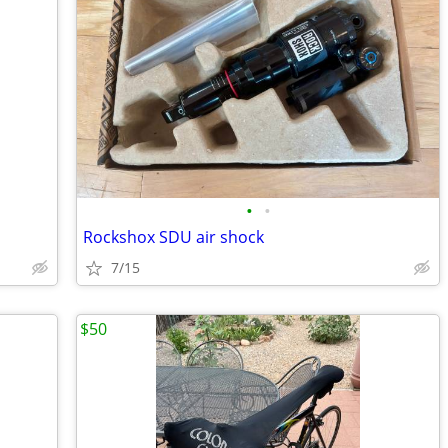
•
•
Rockshox SDU air shock
7/15
$50