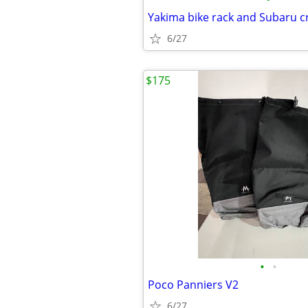
6/27
$175
•
•
Poco Panniers V2
6/27