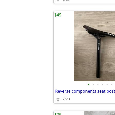
$45
•
•
•
•
•
•
7/20
$75