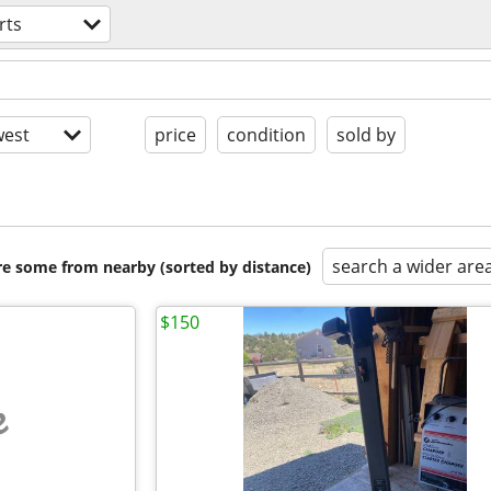
rts
est
price
condition
sold by
search a wider are
are some from nearby (sorted by distance)
$150
e