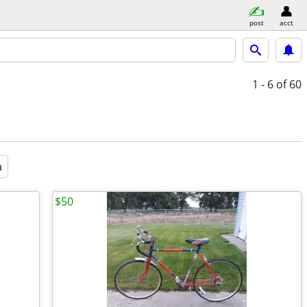
post
acct
1 - 6
of 60
a
$50