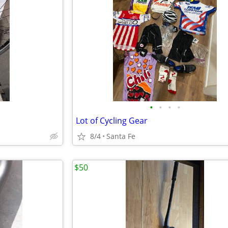
•
•
•
•
Lot of Cycling Gear
8/4
Santa Fe
$50