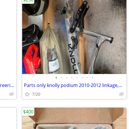
•
•
•
•
•
•
•
•
Magic Mary 26x2.35 wire bead / Maxxis freeride tubes like new
Parts only knolly podium 2010-2012 linkage,dropouts,axle
7/20
$400