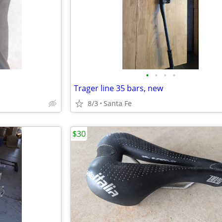
•
•
•
•
Trager line 35 bars, new
8/3
Santa Fe
$30