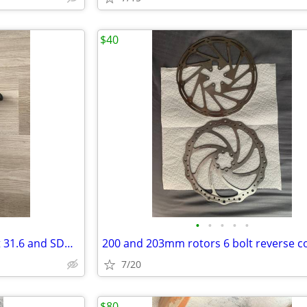
$40
•
•
•
•
•
Reverse components seat post 31.6 and SDG saddle
7/20
$80