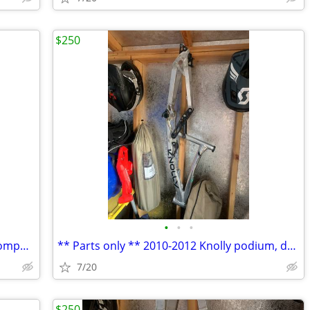
$250
•
•
•
200 and 203mm rotors 6 bolt reverse components/ sram centerline
** Parts only ** 2010-2012 Knolly podium, dropouts, axle, linkages
7/20
$250