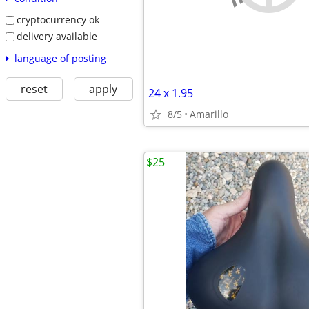
cryptocurrency ok
delivery available
language of posting
reset
apply
24 x 1.95
8/5
Amarillo
$25