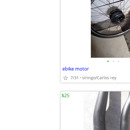
•
•
•
ebike motor
7/31
siringo/Carlos rey
$25