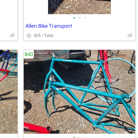
•
•
•
Allen Bike Transport
8/5
Taos
$40
•
•
•