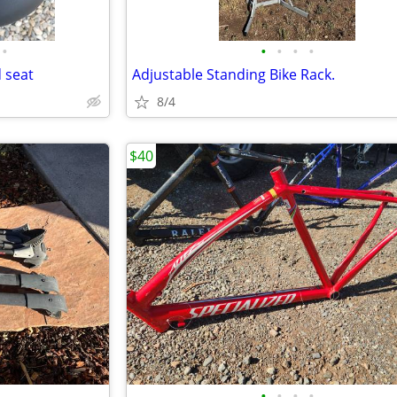
•
•
•
•
•
 seat
Adjustable Standing Bike Rack.
8/4
$40
•
•
•
•