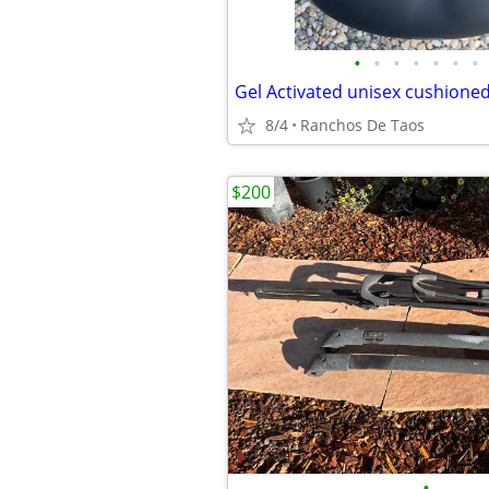
•
•
•
•
•
•
•
Gel Activated unisex cushioned
8/4
Ranchos De Taos
$200
•