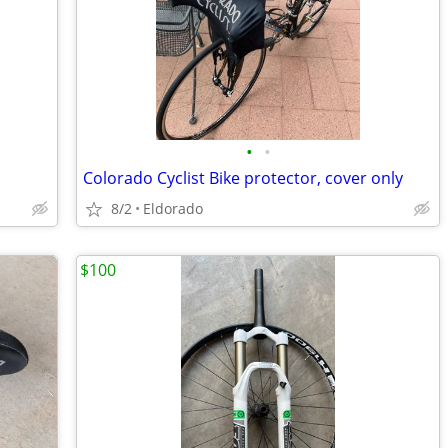
•
•
Colorado Cyclist Bike protector, cover only
8/2
Eldorado
$100