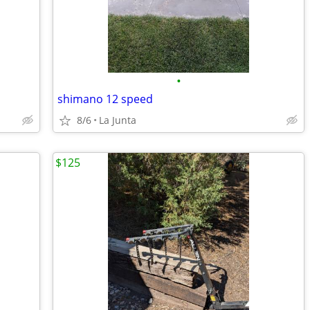
•
shimano 12 speed
8/6
La Junta
$125