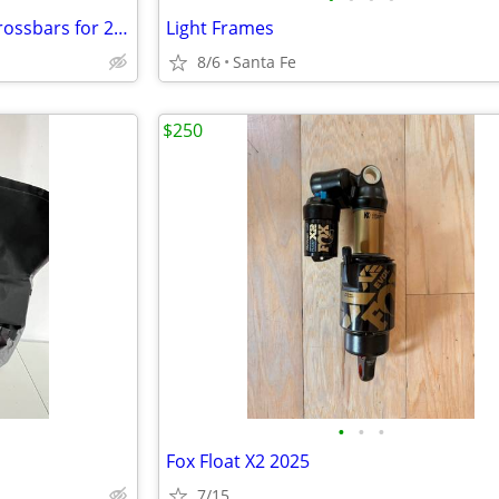
Yakima bike rack and Subaru crossbars for 2017 Crosstrek
Light Frames
8/6
Santa Fe
$250
•
•
•
Fox Float X2 2025
7/15