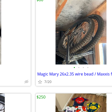
•
•
•
•
7/20
$250