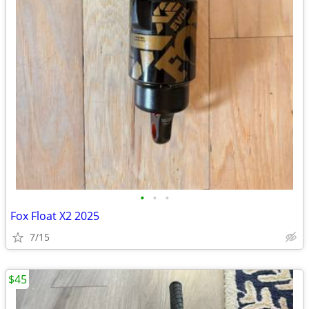
•
•
•
Fox Float X2 2025
7/15
$45