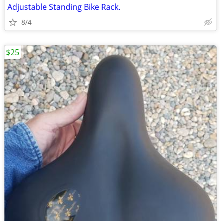
Adjustable Standing Bike Rack.
8/4
$25