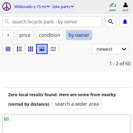
Wildorado ± 15 mi
bike parts
post
acct
+
price
condition
by owner
newest
1 - 2
of 60
Zero local results found. Here are some from nearby
search a wider area
(sorted by distance)
$8