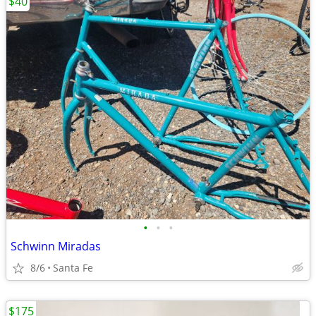
$40
•
•
•
Schwinn Miradas
8/6
Santa Fe
$175