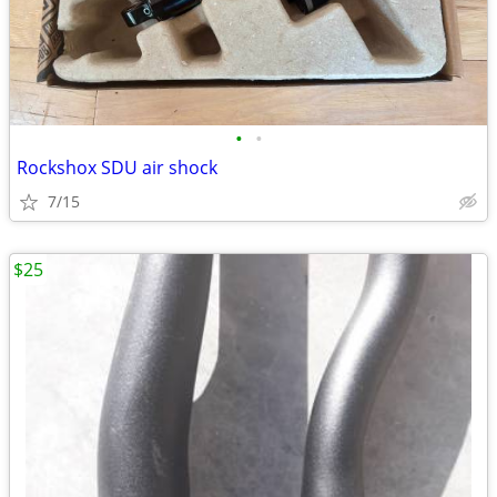
•
•
Rockshox SDU air shock
7/15
$25