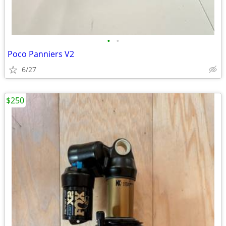
•
•
Poco Panniers V2
6/27
$250