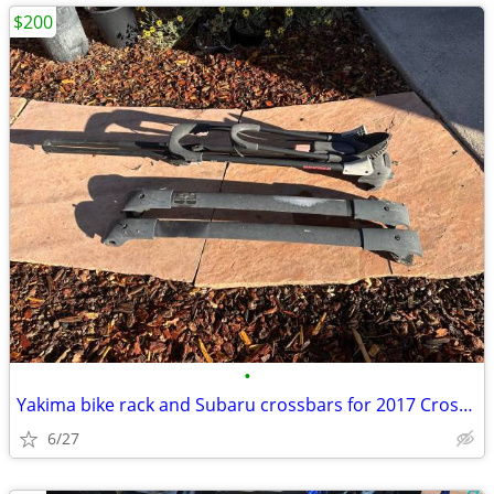
$200
•
Yakima bike rack and Subaru crossbars for 2017 Crosstrek
6/27