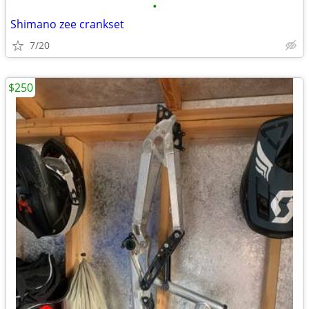
•
Shimano zee crankset
7/20
$250