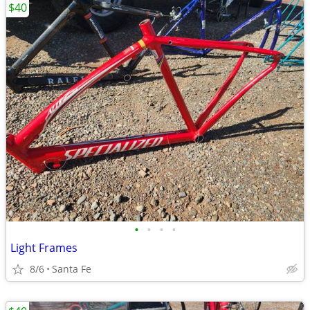
$40
•
•
•
•
Light Frames
8/6
Santa Fe