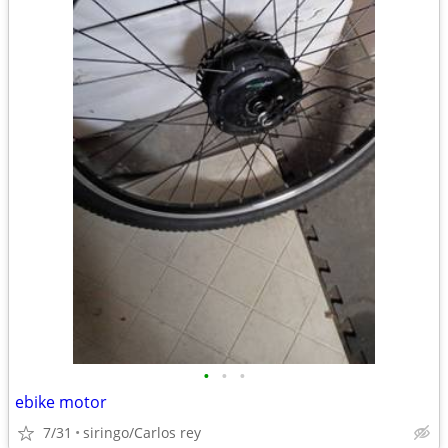
•
•
•
ebike motor
7/31
siringo/Carlos rey