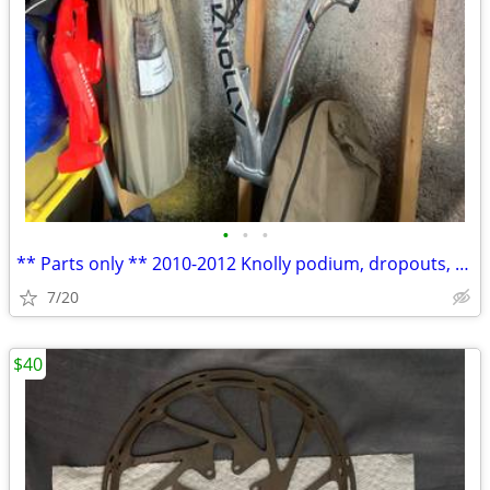
•
•
•
** Parts only ** 2010-2012 Knolly podium, dropouts, axle, linkages
7/20
$40