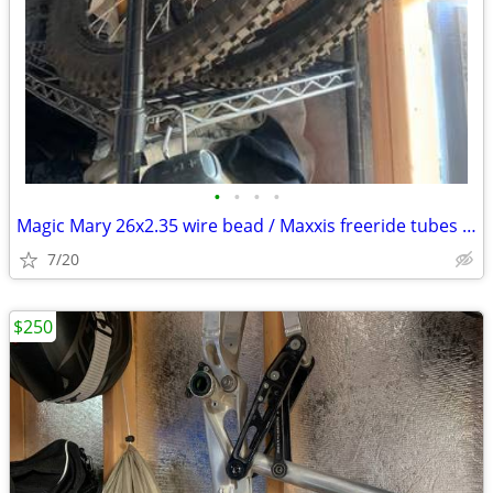
•
•
•
•
Magic Mary 26x2.35 wire bead / Maxxis freeride tubes like new
7/20
$250