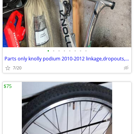
•
•
•
•
•
•
•
•
Parts only knolly podium 2010-2012 linkage,dropouts,axle
7/20
$75