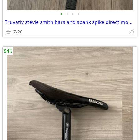
•
•
•
•
Truvativ stevie smith bars and spank spike direct mount stem 31.8
7/20
$45