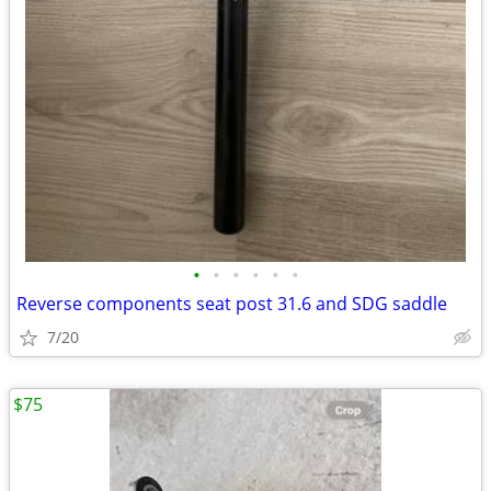
•
•
•
•
•
•
Reverse components seat post 31.6 and SDG saddle
7/20
$75