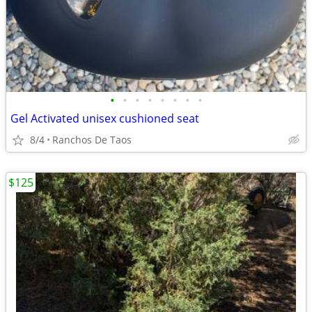
•
•
•
•
•
•
•
•
Gel Activated unisex cushioned seat
8/4
Ranchos De Taos
$125