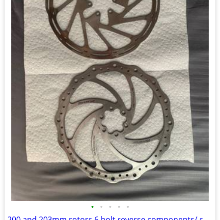
•
•
•
•
•
200 and 203mm rotors 6 bolt reverse components/ sram centerline