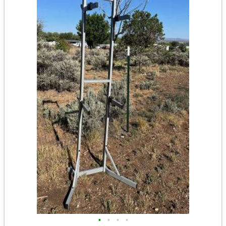
•
•
•
•