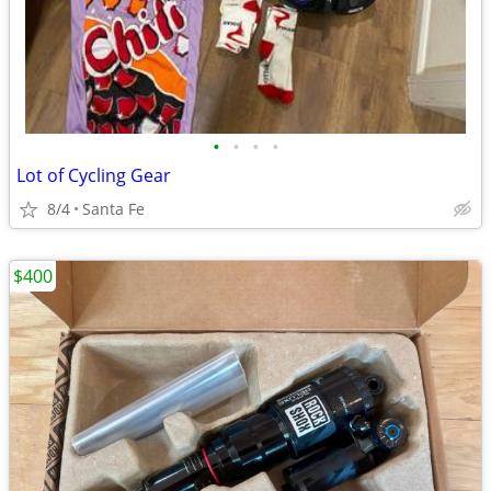
•
•
•
•
Lot of Cycling Gear
8/4
Santa Fe
$400