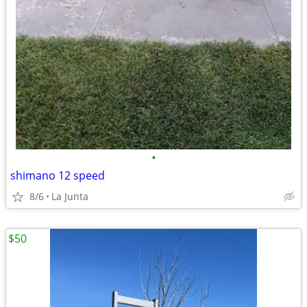
•
shimano 12 speed
8/6
La Junta
$50