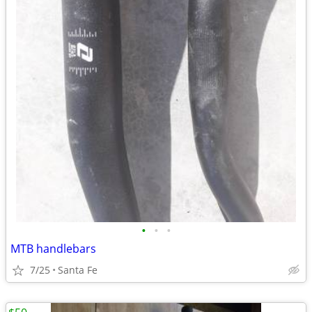
•
•
•
MTB handlebars
7/25
Santa Fe