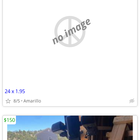
no image
24 x 1.95
8/5
Amarillo
$150