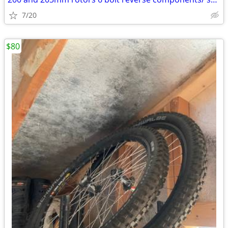
7/20
$80