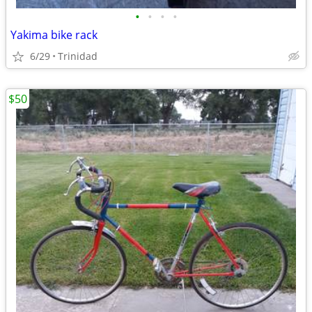
•
•
•
•
Yakima bike rack
6/29
Trinidad
$50