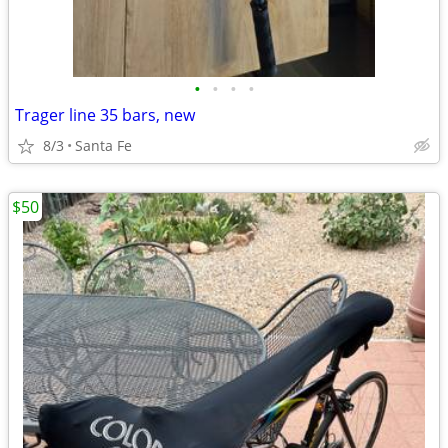
•
•
•
•
Trager line 35 bars, new
8/3
Santa Fe
$50