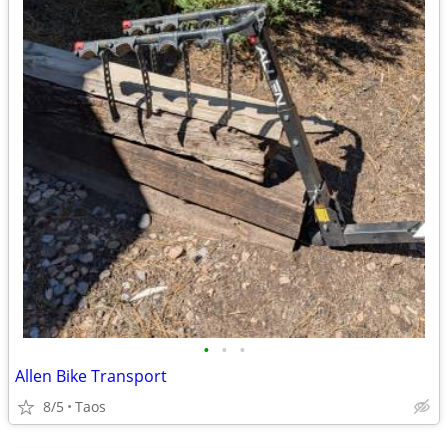
•
•
•
Allen Bike Transport
8/5
Taos