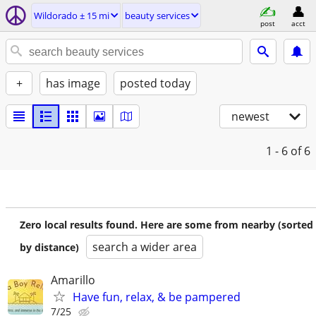
Wildorado ± 15 mi
beauty services
post
acct
+
has image
posted today
newest
1 - 6
of 6
Zero local results found. Here are some from nearby (sorted
search a wider area
by distance)
Amarillo
Have fun, relax, & be pampered
7/25