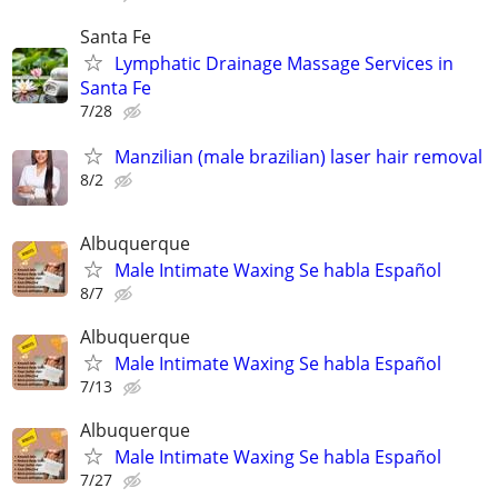
Santa Fe
Lymphatic Drainage Massage Services in
Santa Fe
7/28
Manzilian (male brazilian) laser hair removal
8/2
Albuquerque
Male Intimate Waxing Se habla Español
8/7
Albuquerque
Male Intimate Waxing Se habla Español
7/13
Albuquerque
Male Intimate Waxing Se habla Español
7/27