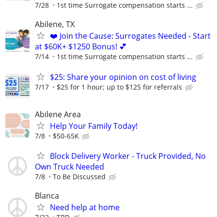
7/28
1st time Surrogate compensation starts ...
Abilene, TX
❤️ Join the Cause: Surrogates Needed - Start
at $60K+ $1250 Bonus! 💕
7/14
1st time Surrogate compensation starts ...
$25: Share your opinion on cost of living
7/17
$25 for 1 hour; up to $125 for referrals
Abilene Area
Help Your Family Today!
7/8
$50-65K
Block Delivery Worker - Truck Provided, No
Own Truck Needed
7/8
To Be Discussed
Blanca
Need help at home