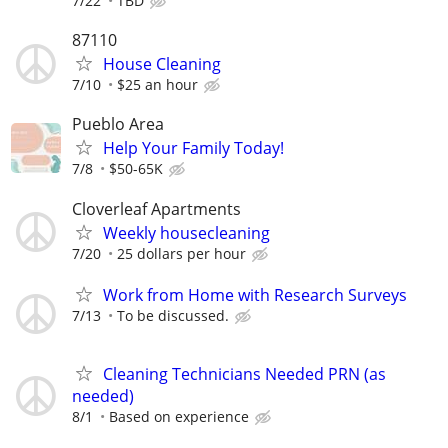
7/22
TBD
87110
House Cleaning
7/10
$25 an hour
Pueblo Area
Help Your Family Today!
7/8
$50-65K
Cloverleaf Apartments
Weekly housecleaning
7/20
25 dollars per hour
Work from Home with Research Surveys
7/13
To be discussed.
Cleaning Technicians Needed PRN (as
needed)
8/1
Based on experience