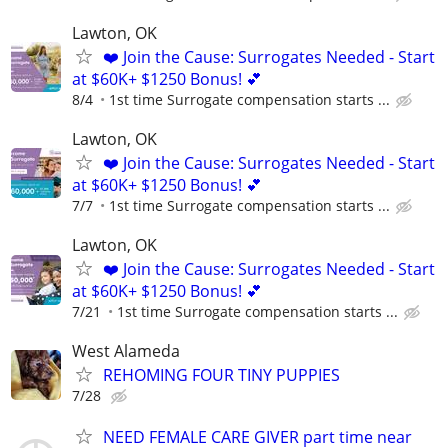
Lawton, OK
❤️ Join the Cause: Surrogates Needed - Start
at $60K+ $1250 Bonus! 💕
8/4
1st time Surrogate compensation starts ...
Lawton, OK
❤️ Join the Cause: Surrogates Needed - Start
at $60K+ $1250 Bonus! 💕
7/7
1st time Surrogate compensation starts ...
Lawton, OK
❤️ Join the Cause: Surrogates Needed - Start
at $60K+ $1250 Bonus! 💕
7/21
1st time Surrogate compensation starts ...
West Alameda
REHOMING FOUR TINY PUPPIES
7/28
NEED FEMALE CARE GIVER part time near