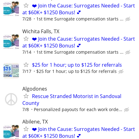
❤️ Join the Cause: Surrogates Needed - Start
at $60K+ $1250 Bonus! 💕
7/28
1st time Surrogate compensation starts ...
Wichita Falls, TX
❤️ Join the Cause: Surrogates Needed - Start
at $60K+ $1250 Bonus! 💕
7/14
1st time Surrogate compensation starts ...
$25 for 1 hour; up to $125 for referrals
7/17
$25 for 1 hour; up to $125 for referrals
Algodones
Rescue Stranded Motorist in Sandoval
County
7/8
Personalized payouts for each work orde...
Abilene, TX
❤️ Join the Cause: Surrogates Needed - Start
at $60K+ $1250 Bonus! 💕