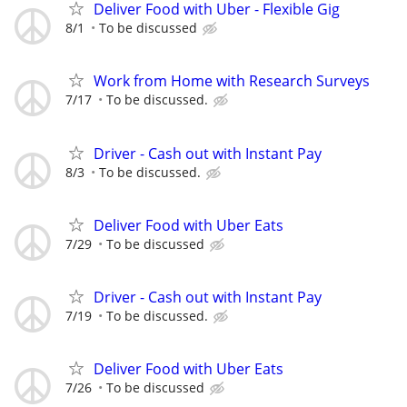
Deliver Food with Uber - Flexible Gig
8/1
To be discussed
Work from Home with Research Surveys
7/17
To be discussed.
Driver - Cash out with Instant Pay
8/3
To be discussed.
Deliver Food with Uber Eats
7/29
To be discussed
Driver - Cash out with Instant Pay
7/19
To be discussed.
Deliver Food with Uber Eats
7/26
To be discussed