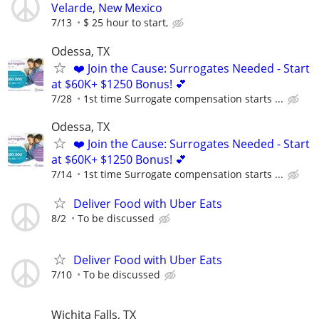
Velarde, New Mexico
7/13
$ 25 hour to start,
Odessa, TX
❤️ Join the Cause: Surrogates Needed - Start
at $60K+ $1250 Bonus! 💕
7/28
1st time Surrogate compensation starts ...
Odessa, TX
❤️ Join the Cause: Surrogates Needed - Start
at $60K+ $1250 Bonus! 💕
7/14
1st time Surrogate compensation starts ...
Deliver Food with Uber Eats
8/2
To be discussed
Deliver Food with Uber Eats
7/10
To be discussed
Wichita Falls, TX