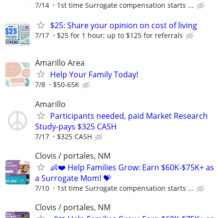
7/14
1st time Surrogate compensation starts ...
$25: Share your opinion on cost of living
7/17
$25 for 1 hour; up to $125 for referrals
Amarillo Area
Help Your Family Today!
7/8
$50-65K
Amarillo
Participants needed, paid Market Research
Study-pays $325 CASH
7/17
$325 CASH
Clovis / portales, NM
👶❤️ Help Families Grow: Earn $60K-$75K+ as
a Surrogate Mom! 💝
7/10
1st time Surrogate compensation starts ...
Clovis / portales, NM