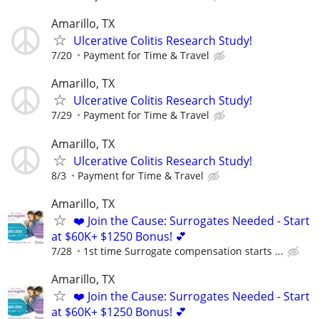
Amarillo, TX
Ulcerative Colitis Research Study!
7/20
Payment for Time & Travel
Amarillo, TX
Ulcerative Colitis Research Study!
7/29
Payment for Time & Travel
Amarillo, TX
Ulcerative Colitis Research Study!
8/3
Payment for Time & Travel
Amarillo, TX
❤️ Join the Cause: Surrogates Needed - Start
at $60K+ $1250 Bonus! 💕
7/28
1st time Surrogate compensation starts ...
Amarillo, TX
❤️ Join the Cause: Surrogates Needed - Start
at $60K+ $1250 Bonus! 💕