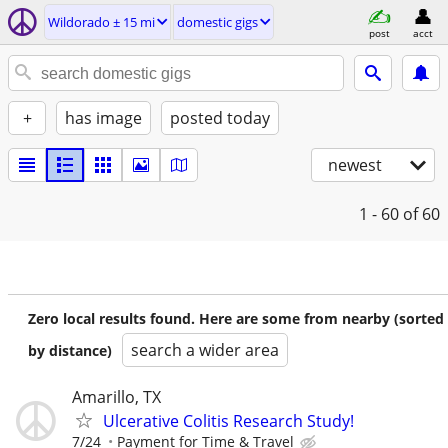
Wildorado ± 15 mi
domestic gigs
post
acct
+
has image
posted today
newest
1 - 60
of 60
Zero local results found. Here are some from nearby (sorted
search a wider area
by distance)
Amarillo, TX
Ulcerative Colitis Research Study!
7/24
Payment for Time & Travel