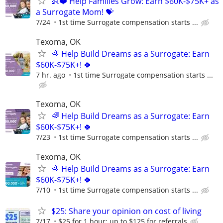
👶❤️ Help Families Grow: Earn $60K-$75K+ as
a Surrogate Mom! 💝
7/24
1st time Surrogate compensation starts ...
Texoma, OK
🌈 Help Build Dreams as a Surrogate: Earn
$60K-$75K+! 🍀
7 hr. ago
1st time Surrogate compensation starts ...
Texoma, OK
🌈 Help Build Dreams as a Surrogate: Earn
$60K-$75K+! 🍀
7/23
1st time Surrogate compensation starts ...
Texoma, OK
🌈 Help Build Dreams as a Surrogate: Earn
$60K-$75K+! 🍀
7/10
1st time Surrogate compensation starts ...
$25: Share your opinion on cost of living
7/17
$25 for 1 hour; up to $125 for referrals