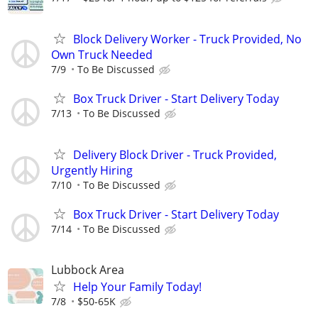
Block Delivery Worker - Truck Provided, No
Own Truck Needed
7/9
To Be Discussed
Box Truck Driver - Start Delivery Today
7/13
To Be Discussed
Delivery Block Driver - Truck Provided,
Urgently Hiring
7/10
To Be Discussed
Box Truck Driver - Start Delivery Today
7/14
To Be Discussed
Lubbock Area
Help Your Family Today!
7/8
$50-65K