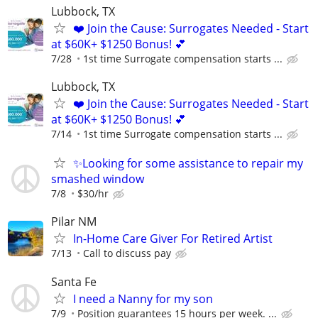
Lubbock, TX
❤️ Join the Cause: Surrogates Needed - Start
at $60K+ $1250 Bonus! 💕
7/28
1st time Surrogate compensation starts ...
Lubbock, TX
❤️ Join the Cause: Surrogates Needed - Start
at $60K+ $1250 Bonus! 💕
7/14
1st time Surrogate compensation starts ...
✨Looking for some assistance to repair my
smashed window
7/8
$30/hr
Pilar NM
In-Home Care Giver For Retired Artist
7/13
Call to discuss pay
Santa Fe
I need a Nanny for my son
7/9
Position guarantees 15 hours per week. ...