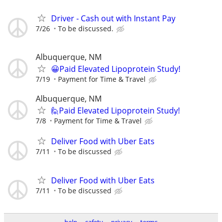
Driver - Cash out with Instant Pay
7/26
To be discussed.
Albuquerque, NM
😀Paid Elevated Lipoprotein Study!
7/19
Payment for Time & Travel
Albuquerque, NM
🙋Paid Elevated Lipoprotein Study!
7/8
Payment for Time & Travel
Deliver Food with Uber Eats
7/11
To be discussed
Deliver Food with Uber Eats
7/11
To be discussed