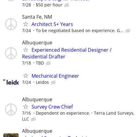
7/28
$50 per hour
Santa Fe, NM
Architect 5+ Years
7/24
To be negotiated based on experience. G...
Albuquerque
Experienced Residential Designer /
Residential Drafter
7/18
TBD
Mechanical Engineer
7/24
Leidos
Albuquerque
Survey Crew Chief
7/16
Dependent on experience.
Terra Land Surveys,
LLC
Albuquerque