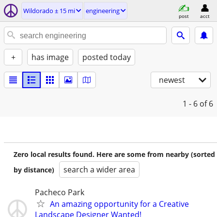
Wildorado ± 15 mi
engineering
post
acct
+
has image
posted today
newest
1 - 6
of 6
Zero local results found. Here are some from nearby (sorted
search a wider area
by distance)
Pacheco Park
An amazing opportunity for a Creative
Landscape Designer Wanted!