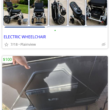
•
ELECTRIC WHEELCHAIR
7/18
Plainview
$100