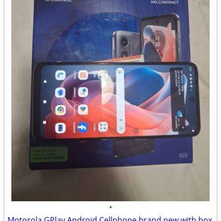
•
Motorola GPlay Android Cellphone brand new with box