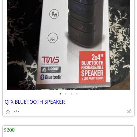
•
•
•
•
QFX BLUETOOTH SPEAKER
7/7
$200