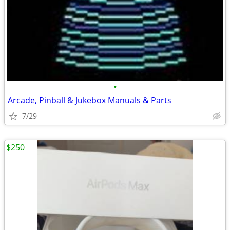
•
Arcade, Pinball & Jukebox Manuals & Parts
7/29
$250