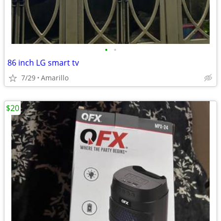
•
•
86 inch LG smart tv
7/29
Amarillo
$20