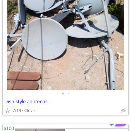
•
•
Dish style anntenas
7/13
Clovis
$100