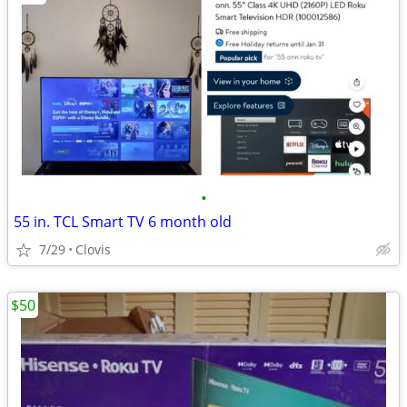
•
55 in. TCL Smart TV 6 month old
7/29
Clovis
$50