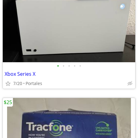
•
•
•
•
•
Xbox Series X
7/20
Portales
$25