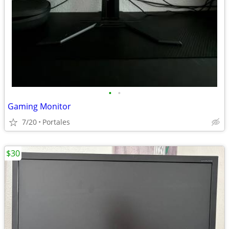
•
•
Gaming Monitor
7/20
Portales
$30