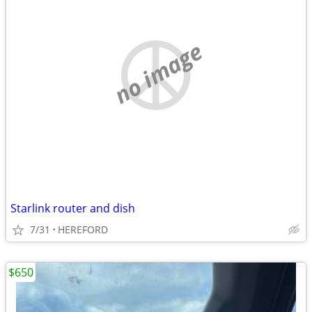
no image
Starlink router and dish
7/31
HEREFORD
$650