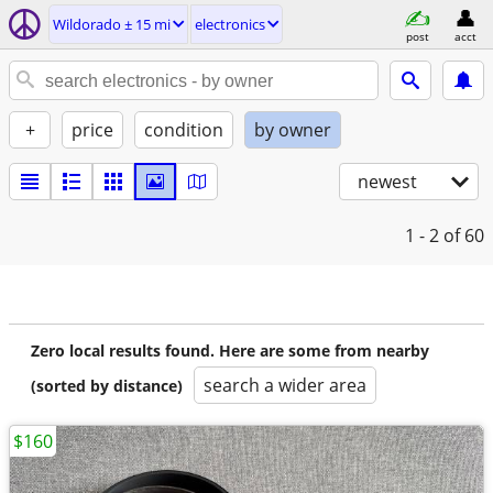
Wildorado ± 15 mi
electronics
post
acct
+
price
condition
by owner
newest
1 - 2
of 60
Zero local results found. Here are some from nearby
search a wider area
(sorted by distance)
$160