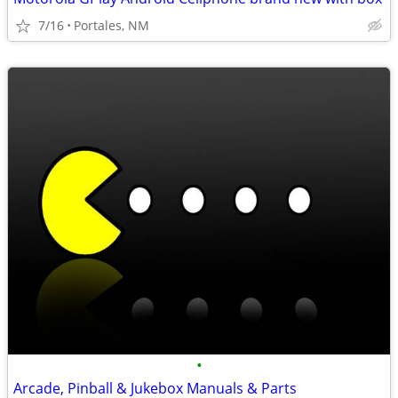
7/16
Portales, NM
•
Arcade, Pinball & Jukebox Manuals & Parts