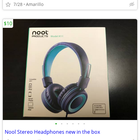
7/28
Amarillo
$10
•
•
•
•
•
•
Nool Stereo Headphones new in the box