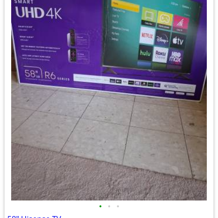
•
•
•