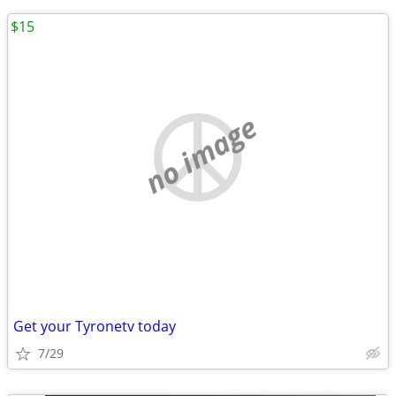
$15
no image
Get your Tyronetv today
7/29