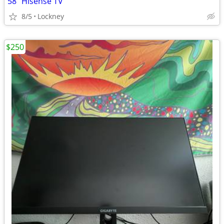
58" Hisense TV
8/5
Lockney
$250