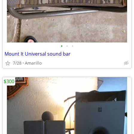
•
•
•
Mount It Universal sound bar
7/28
Amarillo
$300