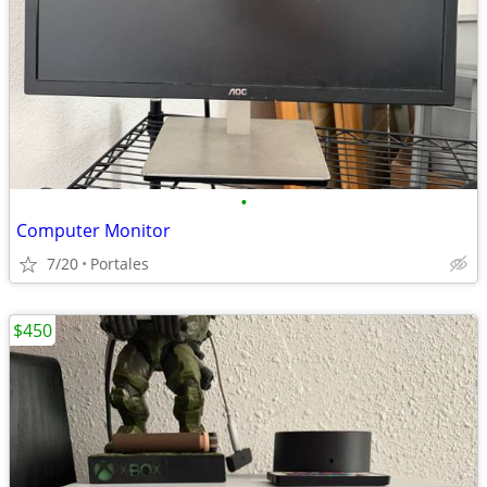
•
Computer Monitor
7/20
Portales
$450