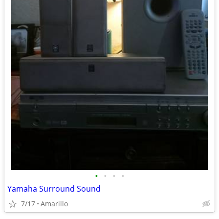
•
•
•
•
Yamaha Surround Sound
7/17
Amarillo