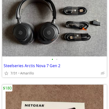
•
•
Steelseries Arctis Nova 7 Gen 2
7/31
Amarillo
$180