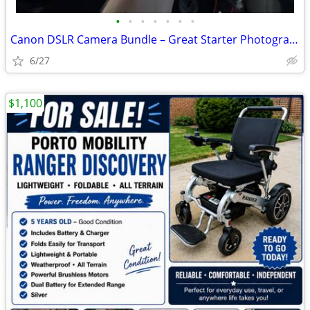
•
•
•
•
•
•
•
Canon DSLR Camera Bundle – Great Starter Photography Kit
6/27
$1,100