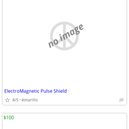
no image
ElectroMagnetic Pulse Shield
8/5
Amarillo
$100