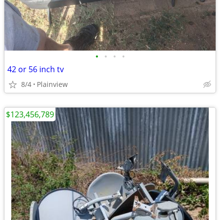
•
•
•
•
42 or 56 inch tv
8/4
Plainview
$123,456,789