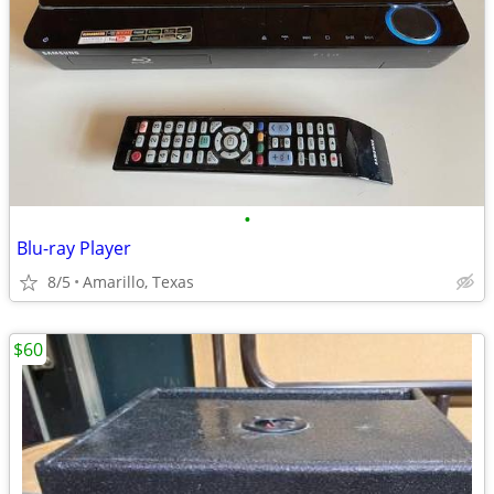
•
Blu-ray Player
8/5
Amarillo, Texas
$60