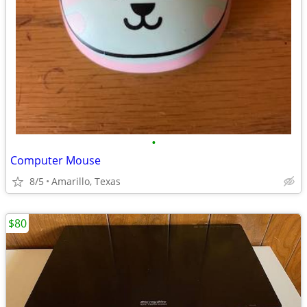
•
Computer Mouse
8/5
Amarillo, Texas
$80