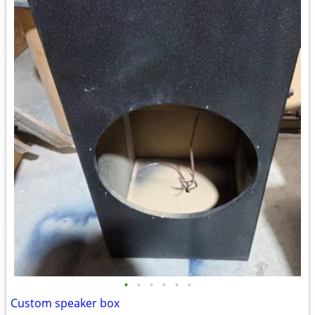
•
•
•
•
•
•
Custom speaker box