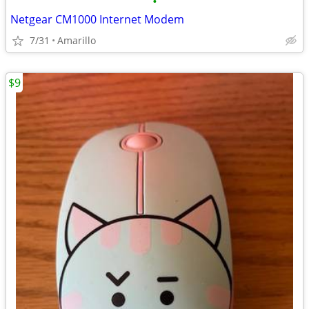
•
Netgear CM1000 Internet Modem
7/31
Amarillo
$9