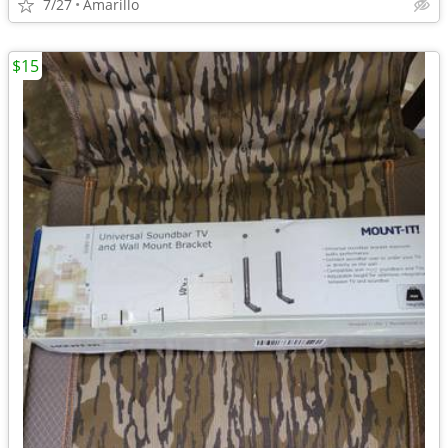
7/27
Amarillo
$15