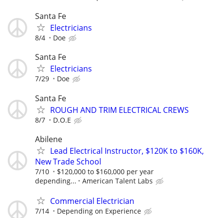
Santa Fe
Electricians
8/4
Doe
Santa Fe
Electricians
7/29
Doe
Santa Fe
ROUGH AND TRIM ELECTRICAL CREWS
8/7
D.O.E
Abilene
Lead Electrical Instructor, $120K to $160K,
New Trade School
7/10
$120,000 to $160,000 per year
depending...
American Talent Labs
Commercial Electrician
7/14
Depending on Experience