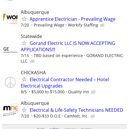
Albuquerque
Apprentice Electrician - Prevailing Wage
7/20
Prevailing Wage
Workify Staffing
Statewide
Gorand Electric LLC IS NOW ACCEPTING
APPLICATIONS!!!
7/15
TBD based on experience
GORAND ELECTRIC,
LLC.
CHICKASHA
Electrical Contractor Needed – Hotel
Electrical Upgrades
8/5
$5,000 to $15,000
Quality inn
Albuquerque
Electrical & Life-Safety Technicians NEEDED
7/20
$20-$33 D.O.E
CamNet, Inc.