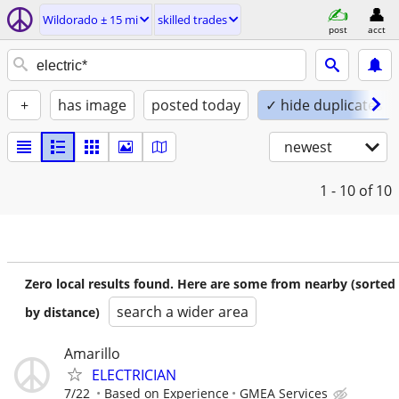
Wildorado ± 15 mi
skilled trades
post
acct
+
has image
posted today
✓ hide duplicates
newest
1 - 10
of 10
Zero local results found. Here are some from nearby (sorted
search a wider area
by distance)
Amarillo
ELECTRICIAN
7/22
Based on Experience
GMEA Services