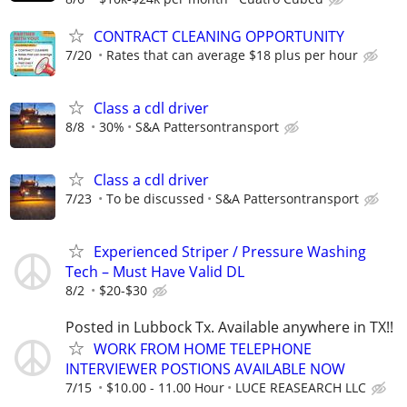
CONTRACT CLEANING OPPORTUNITY
7/20
Rates that can average $18 plus per hour
Class a cdl driver
8/8
30%
S&A Pattersontransport
Class a cdl driver
7/23
To be discussed
S&A Pattersontransport
Experienced Striper / Pressure Washing
Tech – Must Have Valid DL
8/2
$20-$30
Posted in Lubbock Tx. Available anywhere in TX!!
WORK FROM HOME TELEPHONE
INTERVIEWER POSTIONS AVAILABLE NOW
7/15
$10.00 - 11.00 Hour
LUCE REASEARCH LLC