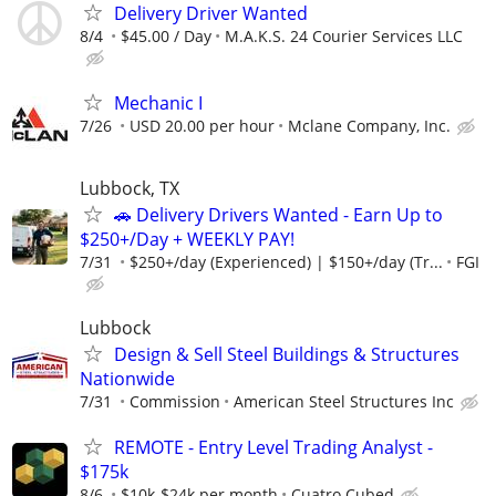
Delivery Driver Wanted
8/4
$45.00 / Day
M.A.K.S. 24 Courier Services LLC
Mechanic I
7/26
USD 20.00 per hour
Mclane Company, Inc.
Lubbock, TX
🚗 Delivery Drivers Wanted - Earn Up to
$250+/Day + WEEKLY PAY!
7/31
$250+/day (Experienced) | $150+/day (Tr...
FGI
Lubbock
Design & Sell Steel Buildings & Structures
Nationwide
7/31
Commission
American Steel Structures Inc
REMOTE - Entry Level Trading Analyst -
$175k
8/6
$10k-$24k per month
Cuatro Cubed