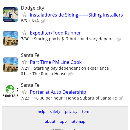
Dodge city
Instaladores de Siding-------Siding Installers
8/5
N/A
Expediter/Food Runner
7/30
Staring pay is $17 but could vary depen...
Santa Fe
Part Time PM Line Cook
7/21
Starting pay dependent on experience
$1...
The Ranch House
Santa Fe
Porter at Auto Dealership
7/23
18.00 per hour
Honda Subaru of Santa Fe
help
safety
privacy
terms
about
app
sitemap