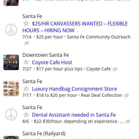
Santa Fe
$25/HR CANVASSERS WANTED – FLEXIBLE
HOURS – HIRING NOW
7/14
$25 per hour
Santa Fe Community Outreach
Downtown Santa Fe
Coyote Cafe Host
7/27
$17 per hour plus tips
Coyote Cafe
Santa Fe
Luxury Handbag Consignment Store
7/17
$18 to $20 per hour
Real Deal Collection
Santa Fe
Dental Assistant needed in Santa Fe
8/6
$22-$30/hour, depending on experience. ...
Santa Fe (Railyard)