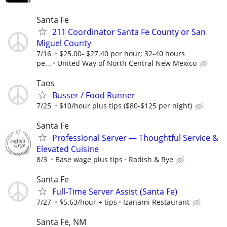
Santa Fe
211 Coordinator Santa Fe County or San
Miguel County
7/16
$25.00- $27.40 per hour; 32-40 hours
pe...
United Way of North Central New Mexico
Taos
Busser / Food Runner
7/25
$10/hour plus tips ($80-$125 per night)
Santa Fe
Professional Server — Thoughtful Service &
Elevated Cuisine
8/3
Base wage plus tips
Radish & Rye
Santa Fe
Full-Time Server Assist (Santa Fe)
7/27
$5.63/hour + tips
Izanami Restaurant
Santa Fe, NM