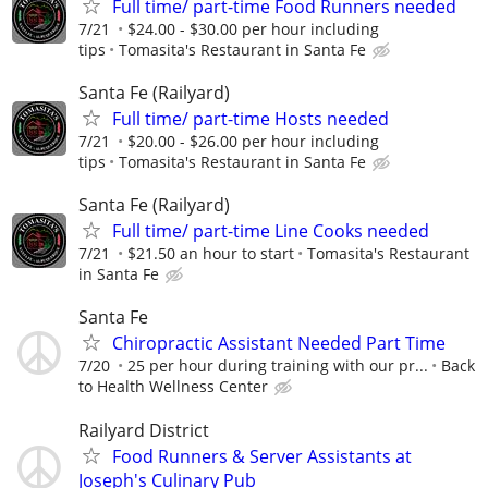
Full time/ part-time Food Runners needed
7/21
$24.00 - $30.00 per hour including
tips
Tomasita's Restaurant in Santa Fe
Santa Fe (Railyard)
Full time/ part-time Hosts needed
7/21
$20.00 - $26.00 per hour including
tips
Tomasita's Restaurant in Santa Fe
Santa Fe (Railyard)
Full time/ part-time Line Cooks needed
7/21
$21.50 an hour to start
Tomasita's Restaurant
in Santa Fe
Santa Fe
Chiropractic Assistant Needed Part Time
7/20
25 per hour during training with our pr...
Back
to Health Wellness Center
Railyard District
Food Runners & Server Assistants at
Joseph's Culinary Pub