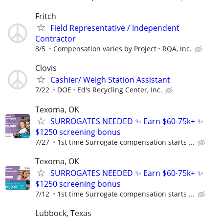
Fritch
Field Representative / Independent
Contractor
8/5
Compensation varies by Project
RQA, Inc.
Clovis
Cashier/ Weigh Station Assistant
7/22
DOE
Ed's Recycling Center, Inc.
Texoma, OK
SURROGATES NEEDED ✨ Earn $60-75k+ ✨
$1250 screening bonus
7/27
1st time Surrogate compensation starts ...
Texoma, OK
SURROGATES NEEDED ✨ Earn $60-75k+ ✨
$1250 screening bonus
7/12
1st time Surrogate compensation starts ...
Lubbock, Texas