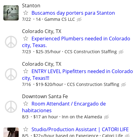
Stanton
Buscamos day porters para Stanton
7/22
14
Gamma CS LLC
Colorado City, TX
Experienced Plumbers needed in Colorado
city, Texas.
7/23
$25-35/hour
CCS Construction Staffing
Colorado City, TX
ENTRY LEVEL Pipefitters needed in Colorado
city, Texas!!!
7/16
$19-$20/hour
CCS Construction Staffing
Downtown Santa Fe
Room Attendant / Encargado de
habitaciones
8/3
$17 an hour
Inn on the Alameda
Studio/Production Assistant | CATORI LIFE
8/5
$22+/hour based on Experience
Catori Life