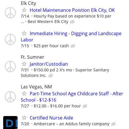
Elk City
Hotel Maintenance Poistion Elk City, OK
7/14
Hourly Pay based on experience $10 per
...
Best Western Elk City
Immediate Hiring - Digging and Landscape
Labor
7/15
$25 per hour cash
Ft. Sumner
Janitor/Custodian
7/31
$150.00 pd 2 X's mo
Superior Sanitary
Solutions Inc.
Las Vegas, NM
Part-Time School Age Childcare Staff - After
School - $12-$16
7/27
$12.00 - $16.00 per hour
Certified Nurse Aide
7/20
Ambercare – an Addus family company