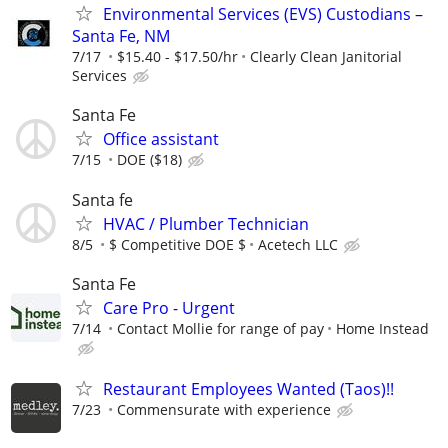
Environmental Services (EVS) Custodians –
Santa Fe, NM
7/17
$15.40 - $17.50/hr
Clearly Clean Janitorial
Services
Santa Fe
Office assistant
7/15
DOE ($18)
Santa fe
HVAC / Plumber Technician
8/5
$ Competitive DOE $
Acetech LLC
Santa Fe
Care Pro - Urgent
7/14
Contact Mollie for range of pay
Home Instead
Restaurant Employees Wanted (Taos)!!
7/23
Commensurate with experience