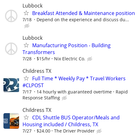
Lubbock
Breakfast Attended & Maintenance position
7/18
Depend on the experience and discuss du...
Lubbock
Manufacturing Position - Building
Transformers
7/28
$15/hr
Nix Electric Co.
Childress TX
Full Time * Weekly Pay * Travel Workers
#CLPOST
7/17
14 hourly with guaranteed overtime
Rapid
Response Staffing
Childress TX
CDL Shuttle BUS Operator/Meals and
Housing included / Childress, TX
7/27
$24.00
The Driver Provider