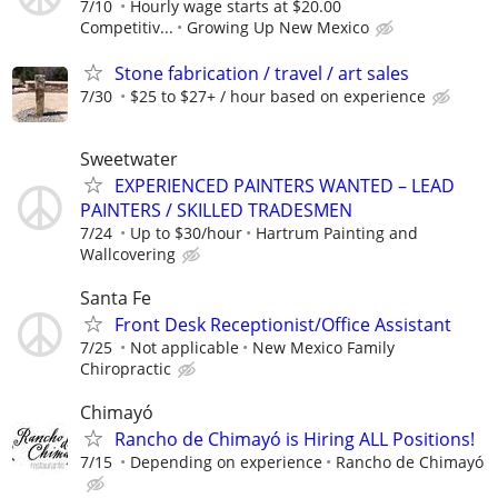
7/10
Hourly wage starts at $20.00
Competitiv...
Growing Up New Mexico
Stone fabrication / travel / art sales
7/30
$25 to $27+ / hour based on experience
Sweetwater
EXPERIENCED PAINTERS WANTED – LEAD
PAINTERS / SKILLED TRADESMEN
7/24
Up to $30/hour
Hartrum Painting and
Wallcovering
Santa Fe
Front Desk Receptionist/Office Assistant
7/25
Not applicable
New Mexico Family
Chiropractic
Chimayó
Rancho de Chimayó is Hiring ALL Positions!
7/15
Depending on experience
Rancho de Chimayó