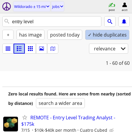
Wildorado ± 15 mi
jobs
post
acct
+
has image
posted today
✓ hide duplicates
relevance
1 - 60
of 60
Zero local results found. Here are some from nearby (sorted
search a wider area
by distance)
REMOTE - Entry Level Trading Analyst -
$175k
7/15
$10k-$40k per month
Cuatro Cubed