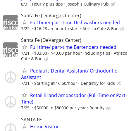
8/3
Hourly plus tips
Joseph's Culinary Pub
Santa Fe (DeVargas Center)
Full time/ part-time Dishwashers needed
7/22
$16.28 an hour to start
Atrisco Cafe & Bar
Santa Fe (DeVargas Center)
Full time/ part-time Bartenders needed
7/21
$33.00 - $40.00 per hour including tips
Atrisco
Cafe & Bar
Pediatric Dental Assistant/ Orthodontic
Assistant
7/21
Starting at 16.50/hour
Dentistry for Kids
Retail Brand Ambassador (Full-Time or Part-
Time)
7/25
$50000 to $80000 per year
Renuity
SANTA FE
Home Visitor