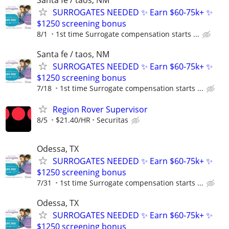
SURROGATES NEEDED ✨ Earn $60-75k+ ✨
$1250 screening bonus
8/1
1st time Surrogate compensation starts ...
Santa fe / taos, NM
SURROGATES NEEDED ✨ Earn $60-75k+ ✨
$1250 screening bonus
7/18
1st time Surrogate compensation starts ...
Region Rover Supervisor
8/5
$21.40/HR
Securitas
Odessa, TX
SURROGATES NEEDED ✨ Earn $60-75k+ ✨
$1250 screening bonus
7/31
1st time Surrogate compensation starts ...
Odessa, TX
SURROGATES NEEDED ✨ Earn $60-75k+ ✨
$1250 screening bonus