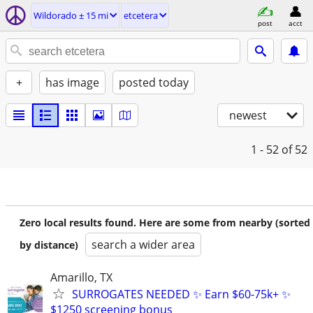
Wildorado ± 15 mi
etcetera
post
acct
+
has image
posted today
newest
1 - 52
of 52
Zero local results found. Here are some from nearby (sorted
search a wider area
by distance)
Amarillo, TX
SURROGATES NEEDED ✨ Earn $60-75k+ ✨
$1250 screening bonus