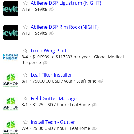
Abilene DSP Ligustrum (NIGHT)
7/19
Sevita
Abilene DSP Rim Rock (NIGHT)
7/19
Sevita
Fixed Wing Pilot
8/4
$106939 to $117633 per year
Global Medical
Response
Leaf Filter Installer
8/1
75000.00 USD / year
LeafHome
Field Gutter Manager
8/1
31.25 USD / hour
LeafHome
Install Tech - Gutter
7/9
25.00 USD / hour
LeafHome