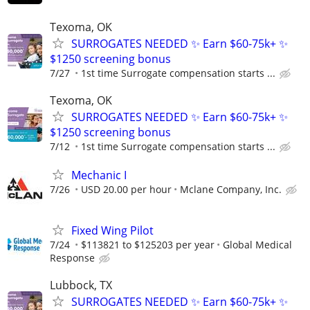
Texoma, OK
SURROGATES NEEDED ✨ Earn $60-75k+ ✨
$1250 screening bonus
7/27
1st time Surrogate compensation starts ...
Texoma, OK
SURROGATES NEEDED ✨ Earn $60-75k+ ✨
$1250 screening bonus
7/12
1st time Surrogate compensation starts ...
Mechanic I
7/26
USD 20.00 per hour
Mclane Company, Inc.
Fixed Wing Pilot
7/24
$113821 to $125203 per year
Global Medical
Response
Lubbock, TX
SURROGATES NEEDED ✨ Earn $60-75k+ ✨