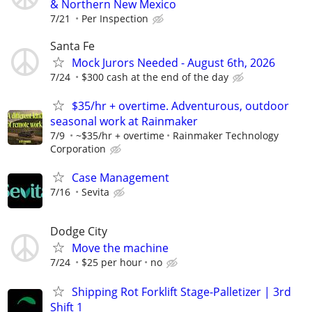
& Northern New Mexico
7/21
Per Inspection
Santa Fe
Mock Jurors Needed - August 6th, 2026
7/24
$300 cash at the end of the day
$35/hr + overtime. Adventurous, outdoor
seasonal work at Rainmaker
7/9
~$35/hr + overtime
Rainmaker Technology
Corporation
Case Management
7/16
Sevita
Dodge City
Move the machine
7/24
$25 per hour
no
Shipping Rot Forklift Stage-Palletizer | 3rd
Shift 1