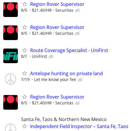
Region Rover Supervisor
8/5
$21.40/HR
Securitas
Region Rover Supervisor
8/5
$21.40/HR
Securitas
Route Coverage Specialist - UniFirst
8/1
UniFirst
Antelope hunting on private land
7/19
Let me know your fee
Region Rover Supervisor
8/5
$21.40/HR
Securitas
Santa Fe, Taos & Northern New Mexico
Independent Field Inspector – Santa Fe, Taos