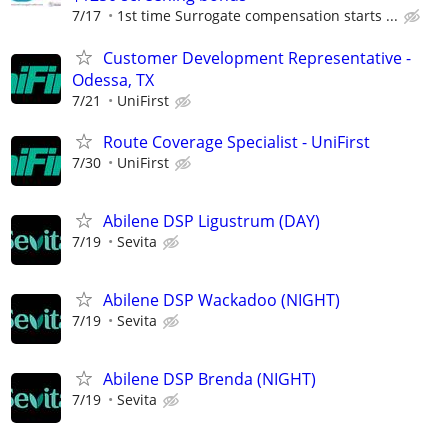
7/17
1st time Surrogate compensation starts ...
Customer Development Representative -
Odessa, TX
7/21
UniFirst
Route Coverage Specialist - UniFirst
7/30
UniFirst
Abilene DSP Ligustrum (DAY)
7/19
Sevita
Abilene DSP Wackadoo (NIGHT)
7/19
Sevita
Abilene DSP Brenda (NIGHT)
7/19
Sevita