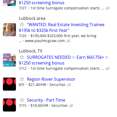
$1250 screening bonus
7/27
1st time Surrogate compensation starts ...
Lubbock area
"WANTED: Real Estate Investing Trainee
$195k to $325k First Year"
7/25
$195,000-$325,000 first year, we bring
...
www.paulmcgraw.com
Lubbock, TX
SURROGATES NEEDED ✨ Earn $60-75k+ ✨
$1250 screening bonus
7/12
1st time Surrogate compensation starts ...
Region Rover Supervisor
8/5
$21.40/HR
Securitas
Security - Part Time
7/15
$18.00/HR
Securitas