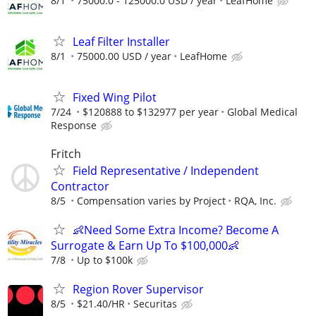
8/1
75000.0 - 125000.0 USD / year
LeafHome
Leaf Filter Installer
8/1
75000.00 USD / year
LeafHome
Fixed Wing Pilot
7/24
$120888 to $132977 per year
Global Medical
Response
Fritch
Field Representative / Independent
Contractor
8/5
Compensation varies by Project
RQA, Inc.
👶Need Some Extra Income? Become A
Surrogate & Earn Up To $100,000👶
7/8
Up to $100k
Region Rover Supervisor
8/5
$21.40/HR
Securitas