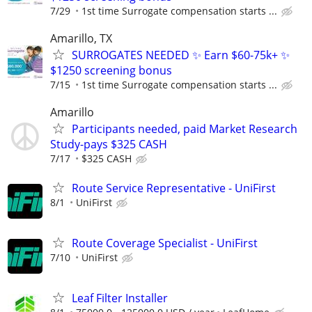
7/29
1st time Surrogate compensation starts ...
Amarillo, TX
SURROGATES NEEDED ✨ Earn $60-75k+ ✨
$1250 screening bonus
7/15
1st time Surrogate compensation starts ...
Amarillo
Participants needed, paid Market Research
Study-pays $325 CASH
7/17
$325 CASH
Route Service Representative - UniFirst
8/1
UniFirst
Route Coverage Specialist - UniFirst
7/10
UniFirst
Leaf Filter Installer