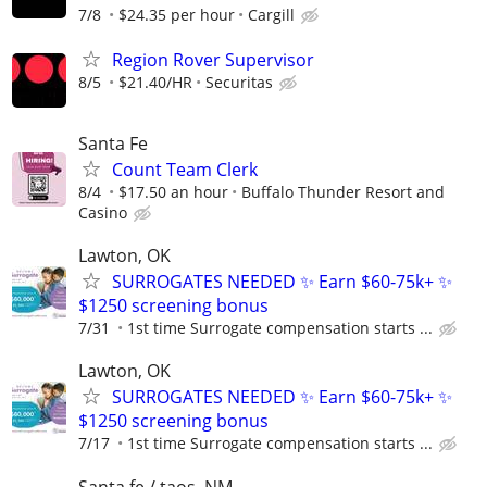
7/8
$24.35 per hour
Cargill
Region Rover Supervisor
8/5
$21.40/HR
Securitas
Santa Fe
Count Team Clerk
8/4
$17.50 an hour
Buffalo Thunder Resort and
Casino
Lawton, OK
SURROGATES NEEDED ✨ Earn $60-75k+ ✨
$1250 screening bonus
7/31
1st time Surrogate compensation starts ...
Lawton, OK
SURROGATES NEEDED ✨ Earn $60-75k+ ✨
$1250 screening bonus
7/17
1st time Surrogate compensation starts ...
Santa fe / taos, NM