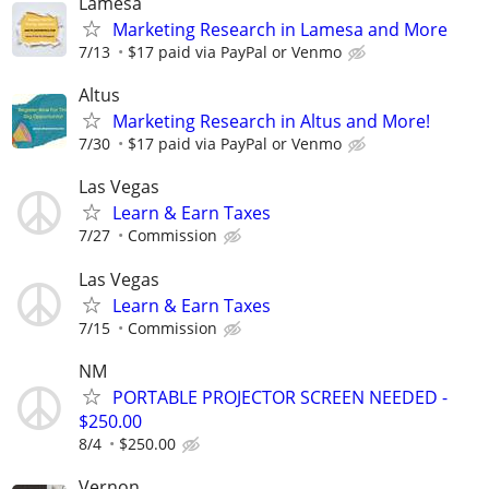
Lamesa
Marketing Research in Lamesa and More
7/13
$17 paid via PayPal or Venmo
Altus
Marketing Research in Altus and More!
7/30
$17 paid via PayPal or Venmo
Las Vegas
Learn & Earn Taxes
7/27
Commission
Las Vegas
Learn & Earn Taxes
7/15
Commission
NM
PORTABLE PROJECTOR SCREEN NEEDED -
$250.00
8/4
$250.00
Vernon