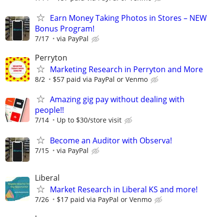
Earn Money Taking Photos in Stores – NEW
Bonus Program!
7/17
via PayPal
Perryton
Marketing Research in Perryton and More
8/2
$57 paid via PayPal or Venmo
Amazing gig pay without dealing with
people!!
7/14
Up to $30/store visit
Become an Auditor with Observa!
7/15
via PayPal
Liberal
Market Research in Liberal KS and more!
7/26
$17 paid via PayPal or Venmo