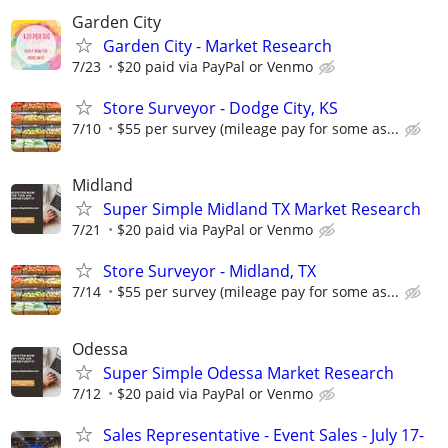
Garden City
Garden City - Market Research
7/23
$20 paid via PayPal or Venmo
Store Surveyor - Dodge City, KS
7/10
$55 per survey (mileage pay for some as...
Midland
Super Simple Midland TX Market Research
7/21
$20 paid via PayPal or Venmo
Store Surveyor - Midland, TX
7/14
$55 per survey (mileage pay for some as...
Odessa
Super Simple Odessa Market Research
7/12
$20 paid via PayPal or Venmo
Sales Representative - Event Sales - July 17-