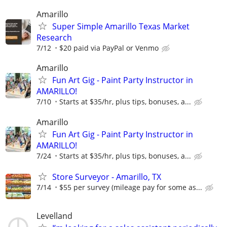
Amarillo
Super Simple Amarillo Texas Market
Research
7/12
$20 paid via PayPal or Venmo
Amarillo
Fun Art Gig - Paint Party Instructor in
AMARILLO!
7/10
Starts at $35/hr, plus tips, bonuses, a...
Amarillo
Fun Art Gig - Paint Party Instructor in
AMARILLO!
7/24
Starts at $35/hr, plus tips, bonuses, a...
Store Surveyor - Amarillo, TX
7/14
$55 per survey (mileage pay for some as...
Levelland