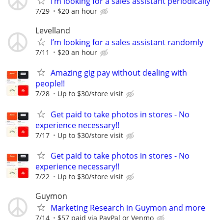
I’m looking for a sales assistant periodically
7/29
$20 an hour
Levelland
I’m looking for a sales assistant randomly
7/11
$20 an hour
Amazing gig pay without dealing with
people!!
7/28
Up to $30/store visit
Get paid to take photos in stores - No
experience necessary!!
7/17
Up to $30/store visit
Get paid to take photos in stores - No
experience necessary!!
7/22
Up to $30/store visit
Guymon
Marketing Research in Guymon and more
7/14
$57 paid via PayPal or Venmo