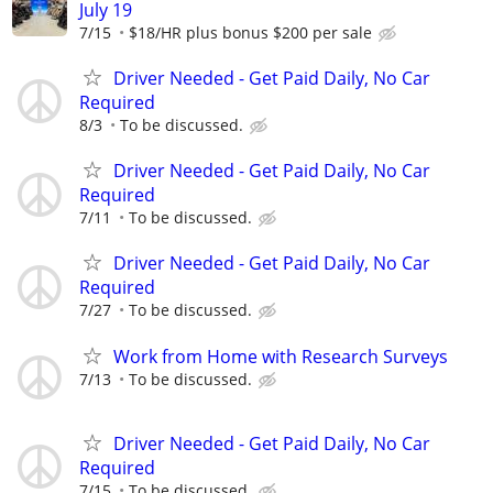
July 19
7/15
$18/HR plus bonus $200 per sale
Driver Needed - Get Paid Daily, No Car
Required
8/3
To be discussed.
Driver Needed - Get Paid Daily, No Car
Required
7/11
To be discussed.
Driver Needed - Get Paid Daily, No Car
Required
7/27
To be discussed.
Work from Home with Research Surveys
7/13
To be discussed.
Driver Needed - Get Paid Daily, No Car
Required
7/15
To be discussed.