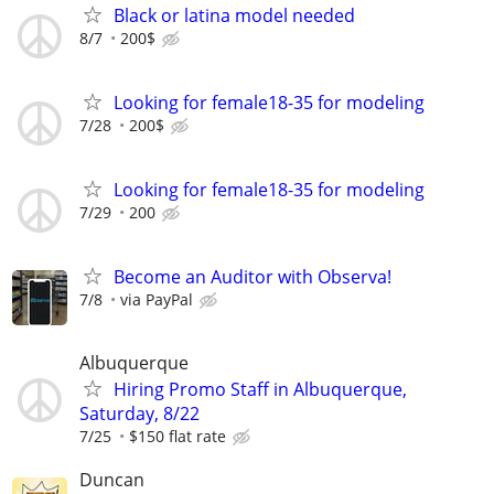
Black or latina model needed
8/7
200$
Looking for female18-35 for modeling
7/28
200$
Looking for female18-35 for modeling
7/29
200
Become an Auditor with Observa!
7/8
via PayPal
Albuquerque
Hiring Promo Staff in Albuquerque,
Saturday, 8/22
7/25
$150 flat rate
Duncan