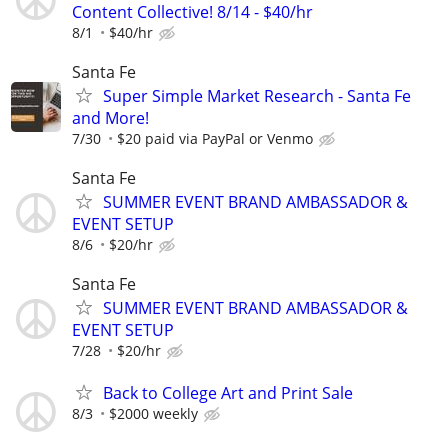
Content Collective! 8/14 - $40/hr
8/1
$40/hr
Santa Fe
Super Simple Market Research - Santa Fe
and More!
7/30
$20 paid via PayPal or Venmo
Santa Fe
SUMMER EVENT BRAND AMBASSADOR &
EVENT SETUP
8/6
$20/hr
Santa Fe
SUMMER EVENT BRAND AMBASSADOR &
EVENT SETUP
7/28
$20/hr
Back to College Art and Print Sale
8/3
$2000 weekly