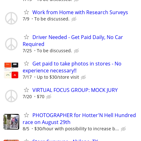
Work from Home with Research Surveys
7/9
To be discussed.
Driver Needed - Get Paid Daily, No Car
Required
7/25
To be discussed.
Get paid to take photos in stores - No
experience necessary!!
7/17
Up to $30/store visit
VIRTUAL FOCUS GROUP: MOCK JURY
7/20
$70
PHOTOGRAPHER for Hotter'N Hell Hundred
race on August 29th
8/5
$30/hour with possibility to increase b...