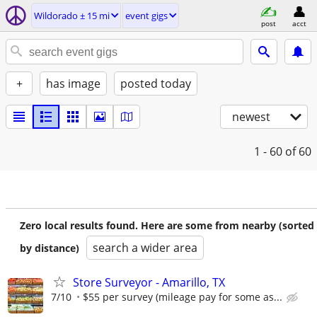
Wildorado ± 15 mi
event gigs
post
acct
+
has image
posted today
newest
1 - 60
of 60
Zero local results found. Here are some from nearby (sorted
search a wider area
by distance)
Store Surveyor - Amarillo, TX
7/10
$55 per survey (mileage pay for some as...