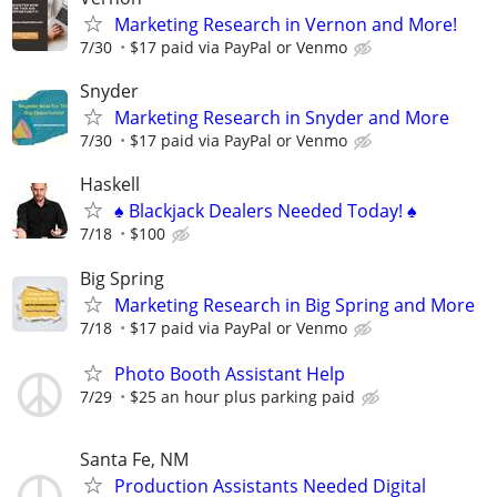
Marketing Research in Vernon and More!
7/30
$17 paid via PayPal or Venmo
Snyder
Marketing Research in Snyder and More
7/30
$17 paid via PayPal or Venmo
Haskell
♠️ Blackjack Dealers Needed Today! ♠️
7/18
$100
Big Spring
Marketing Research in Big Spring and More
7/18
$17 paid via PayPal or Venmo
Photo Booth Assistant Help
7/29
$25 an hour plus parking paid
Santa Fe, NM
Production Assistants Needed Digital