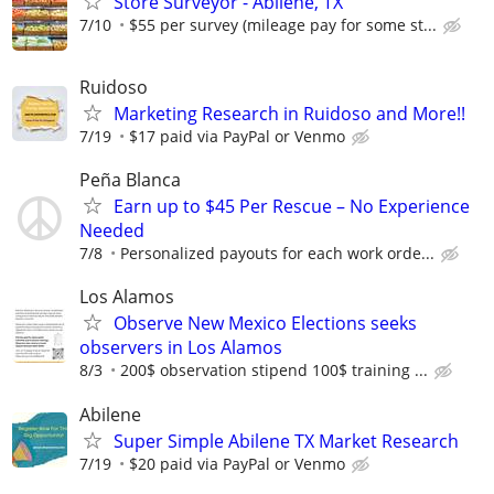
Store Surveyor - Abilene, TX
7/10
$55 per survey (mileage pay for some st...
Ruidoso
Marketing Research in Ruidoso and More!!
7/19
$17 paid via PayPal or Venmo
Peña Blanca
Earn up to $45 Per Rescue – No Experience
Needed
7/8
Personalized payouts for each work orde...
Los Alamos
Observe New Mexico Elections seeks
observers in Los Alamos
8/3
200$ observation stipend 100$ training ...
Abilene
Super Simple Abilene TX Market Research
7/19
$20 paid via PayPal or Venmo