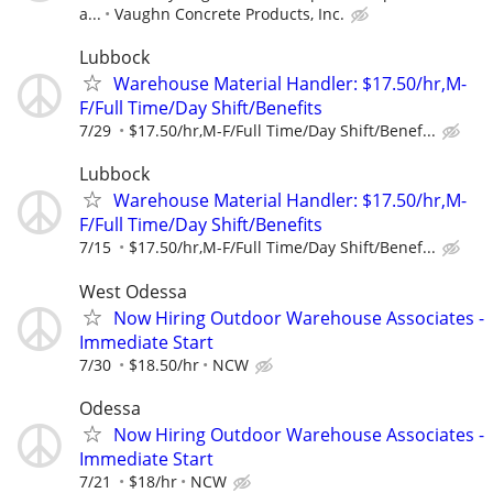
a...
Vaughn Concrete Products, Inc.
Lubbock
Warehouse Material Handler: $17.50/hr,M-
F/Full Time/Day Shift/Benefits
7/29
$17.50/hr,M-F/Full Time/Day Shift/Benef...
Lubbock
Warehouse Material Handler: $17.50/hr,M-
F/Full Time/Day Shift/Benefits
7/15
$17.50/hr,M-F/Full Time/Day Shift/Benef...
West Odessa
Now Hiring Outdoor Warehouse Associates -
Immediate Start
7/30
$18.50/hr
NCW
Odessa
Now Hiring Outdoor Warehouse Associates -
Immediate Start
7/21
$18/hr
NCW