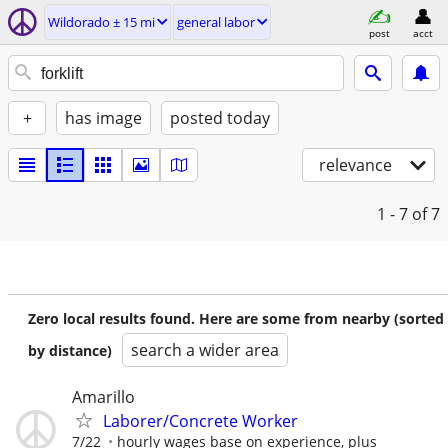
Wildorado ± 15 mi
general labor
post
acct
+
has image
posted today
relevance
1 - 7
of 7
Zero local results found. Here are some from nearby (sorted
search a wider area
by distance)
Amarillo
Laborer/Concrete Worker
7/22
hourly wages base on experience, plus