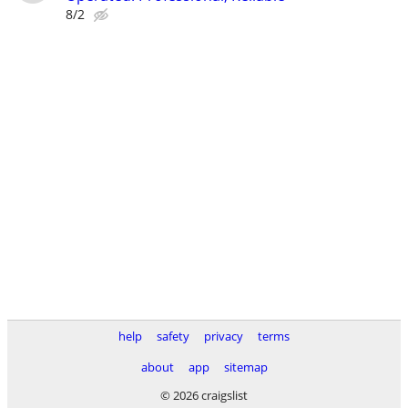
8/2
help
safety
privacy
terms
about
app
sitemap
© 2026 craigslist