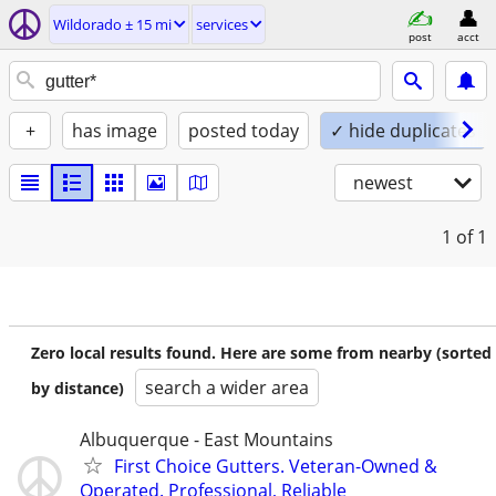
Wildorado ± 15 mi
services
post
acct
+
has image
posted today
✓ hide duplicates
newest
1
of 1
Zero local results found. Here are some from nearby (sorted
search a wider area
by distance)
Albuquerque - East Mountains
First Choice Gutters. Veteran-Owned &
Operated. Professional, Reliable