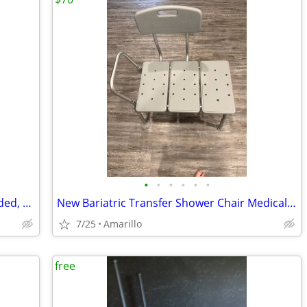
•
•
•
•
•
•
Power Hoyer Lift Used Once, Sling Included, $350 obo
New Bariatric Transfer Shower Chair Medical Grade $70 obo
7/25
Amarillo
free