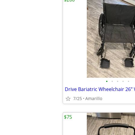
•
•
•
•
•
7/25
Amarillo
$75