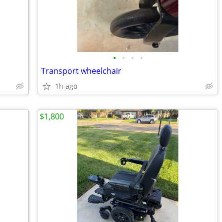
•
•
•
•
Transport wheelchair
1h ago
$1,800