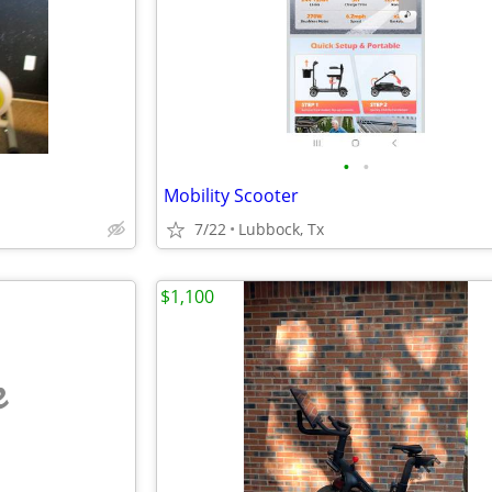
•
•
Mobility Scooter
7/22
Lubbock, Tx
$1,100
e