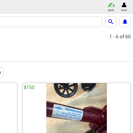
post
acct
1 - 6
of 60
a
$150