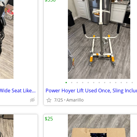
•
•
•
•
•
•
•
•
•
•
•
•
•
Drive Bariatric Wheelchair 26” Wide Seat Like New
7/25
Amarillo
$25