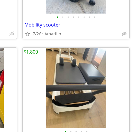
•
•
•
•
•
•
•
•
Mobility scooter
7/26
Amarillo
$1,800
•
•
•
•
•