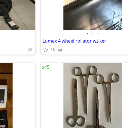
•
•
•
Lumex 4 wheel rollator wzlker
1h ago
$45