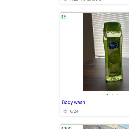
$5
•
•
•
Body wash
6/24
$200