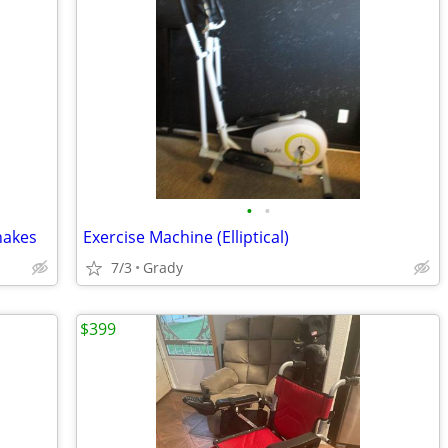
•
•
hakes
Exercise Machine (Elliptical)
7/3
Grady
$399