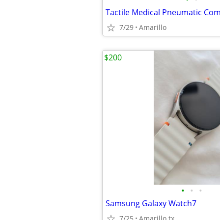
7/29
Amarillo
$200
•
•
•
Samsung Galaxy Watch7
7/25
Amarillo tx