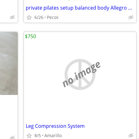
private pilates setup balanced body Allegro 2 reformer package
6/26
Pecos
$750
no image
Leg Compression System
8/5
Amarillo