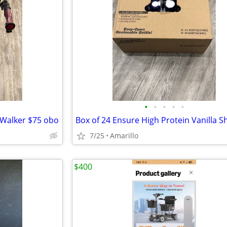
•
•
•
•
•
 Walker $75 obo
Box of 24 Ensure High Protein Vanilla S
7/25
Amarillo
$400