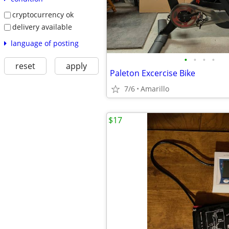
cryptocurrency ok
delivery available
language of posting
•
•
•
•
reset
apply
Paleton Excercise Bike
7/6
Amarillo
$17