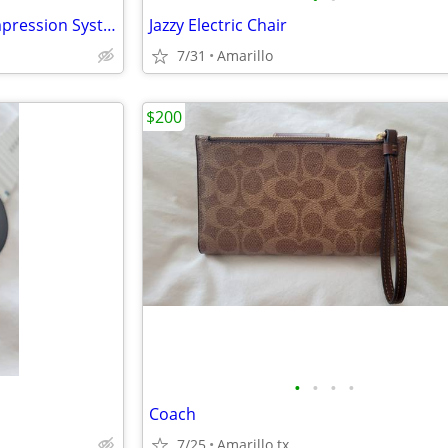
Tactile Medical Pneumatic Compression System
Jazzy Electric Chair
7/31
Amarillo
$200
•
•
•
•
Coach
7/25
Amarillo tx