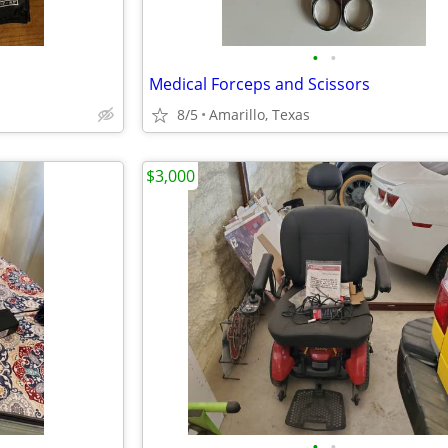
•
•
Medical Forceps and Scissors
8/5
Amarillo, Texas
$3,000
•
•