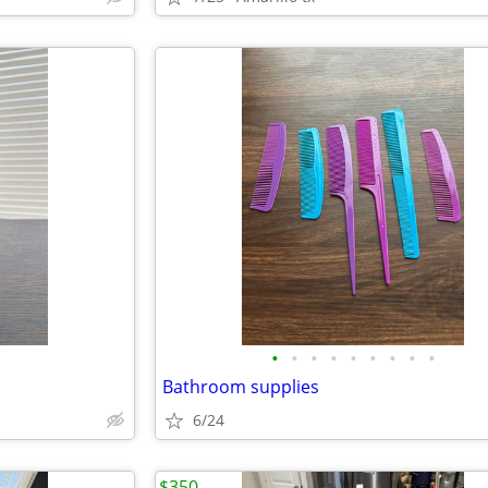
•
•
•
•
•
•
•
•
•
Bathroom supplies
6/24
$350