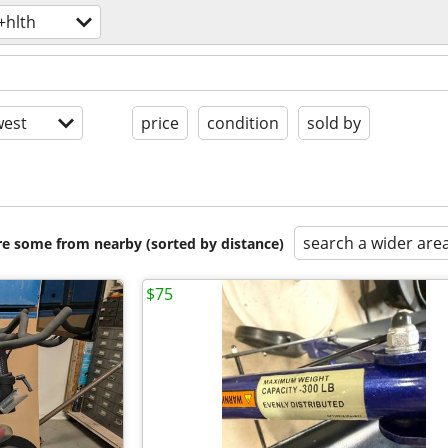
+hlth
est
price
condition
sold by
search a wider are
are some from nearby (sorted by distance)
$75