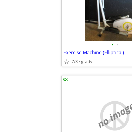
•
•
Exercise Machine (Elliptical)
7/3
grady
$8
no imag