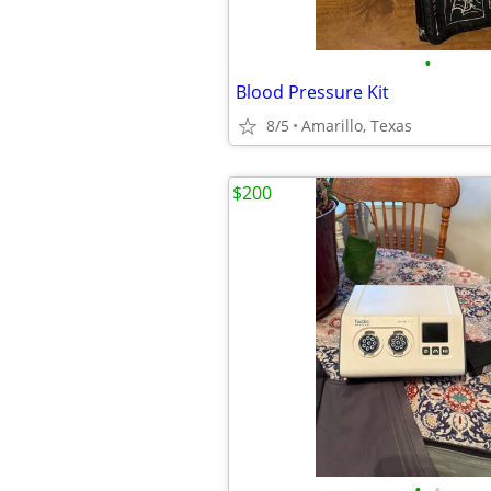
•
Blood Pressure Kit
8/5
Amarillo, Texas
$200
•
•