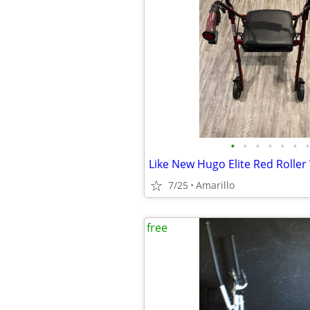
•
•
•
•
•
•
•
Like New Hugo Elite Red Roller
7/25
Amarillo
free