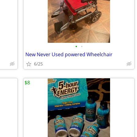
•
•
New Never Used powered Wheelchair
6/25
$8