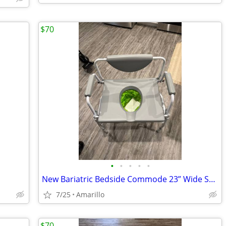
$70
•
•
•
•
•
New Bariatric Bedside Commode 23” Wide Seat w/Liners & Absorbent Pads
7/25
Amarillo
$70