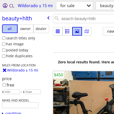
CL
Wildorado ± 15 mi
for sale
beauty
beauty+hlth
all
owner
dealer
new
search titles only
has image
posted today
hide duplicates
Zero local results found. Here 
MILES FROM LOCATION
Wildorado ± 15 mi
$450
price
free
$
– $
MAKE AND MODEL
condition