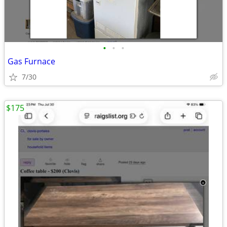
•
•
•
Gas Furnace
7/30
$175