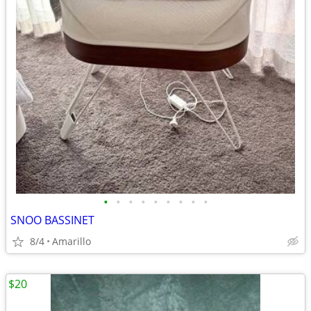
•
•
•
•
•
•
•
•
•
SNOO BASSINET
8/4
Amarillo
$20