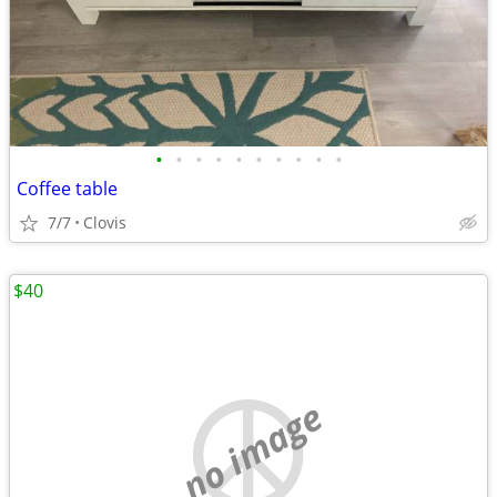
•
•
•
•
•
•
•
•
•
•
Coffee table
7/7
Clovis
$40
no image