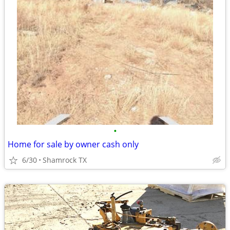
•
Home for sale by owner cash only
6/30
Shamrock TX