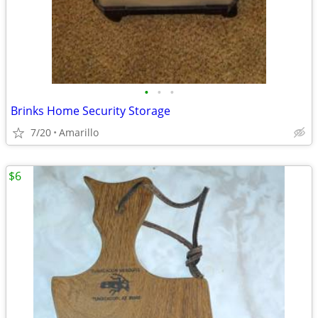
•
•
•
Brinks Home Security Storage
7/20
Amarillo
$6