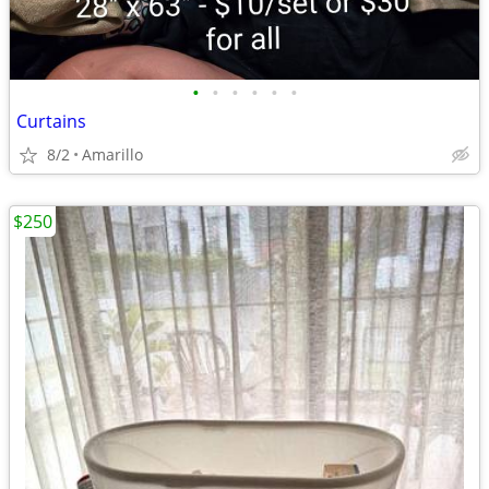
•
•
•
•
•
•
Curtains
8/2
Amarillo
$250