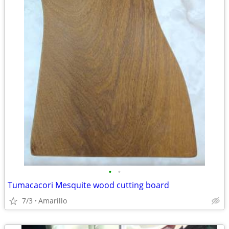
•
•
Tumacacori Mesquite wood cutting board
7/3
Amarillo