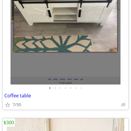
•
•
•
•
•
•
•
Coffee table
7/30
$300