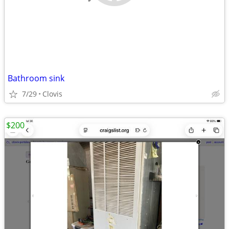
Bathroom sink
7/29
Clovis
$200