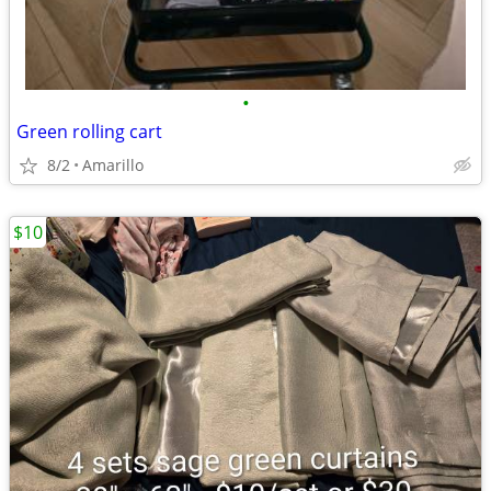
•
Green rolling cart
8/2
Amarillo
$10