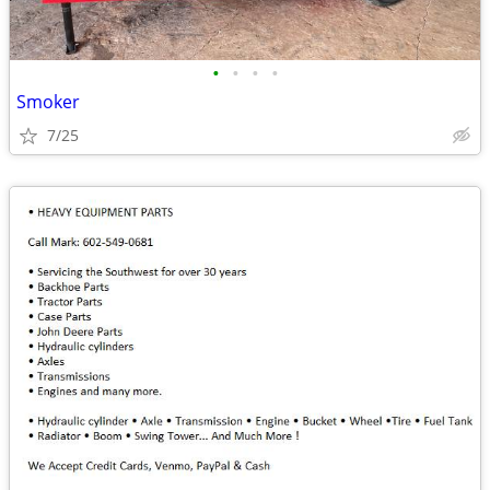
•
•
•
•
Smoker
7/25