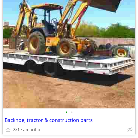
•
•
Backhoe, tractor & construction parts
8/1
amarillo