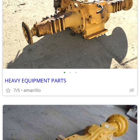
•
•
•
HEAVY EQUIPMENT PARTS
7/5
amarillo