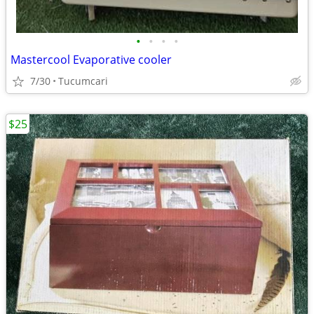
•
•
•
•
Mastercool Evaporative cooler
7/30
Tucumcari
$25