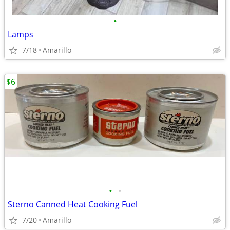
•
Lamps
7/18
Amarillo
$6
•
•
Sterno Canned Heat Cooking Fuel
7/20
Amarillo