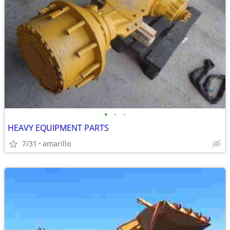
•
•
•
HEAVY EQUIPMENT PARTS
7/31
amarillo