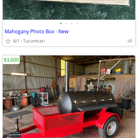
•
•
•
•
Mahogany Photo Box - New
8/1
Tucumcari
$3,600