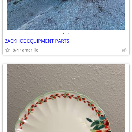
•
•
BACKHOE EQUIPMENT PARTS
8/4
amarillo