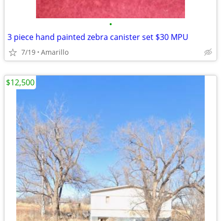
•
3 piece hand painted zebra canister set $30 MPU
7/19
Amarillo
$12,500