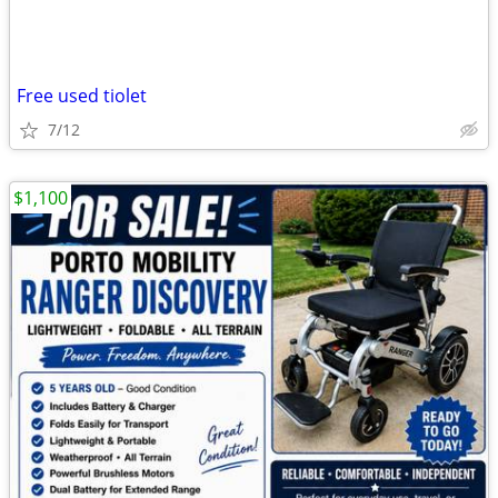
Free used tiolet
7/12
$1,100