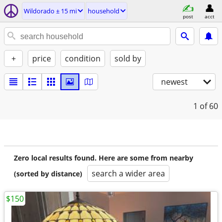
Wildorado ± 15 mi
household
post
acct
+
price
condition
sold by
newest
1
of 60
Zero local results found. Here are some from nearby
search a wider area
(sorted by distance)
$150