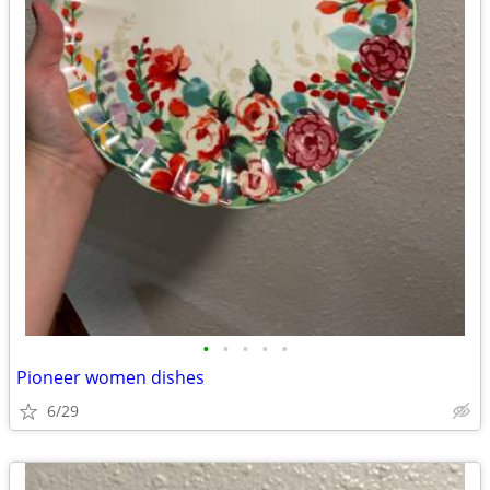
•
•
•
•
•
Pioneer women dishes
6/29