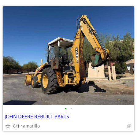
•
•
JOHN DEERE REBUILT PARTS
8/1
amarillo