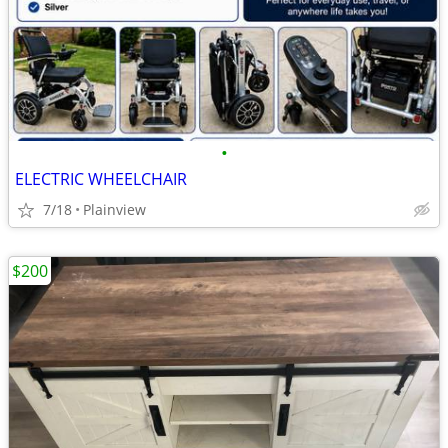
•
ELECTRIC WHEELCHAIR
7/18
Plainview
$200