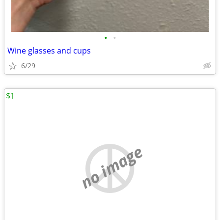
•
•
Wine glasses and cups
6/29
$1
no image