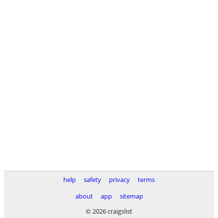
help
safety
privacy
terms
about
app
sitemap
© 2026 craigslist