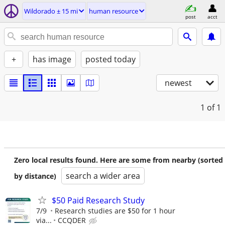
Wildorado ± 15 mi
human resource
post
acct
+
has image
posted today
newest
1
of 1
Zero local results found. Here are some from nearby (sorted
search a wider area
by distance)
$50 Paid Research Study
7/9
Research studies are $50 for 1 hour
via...
CCQDER