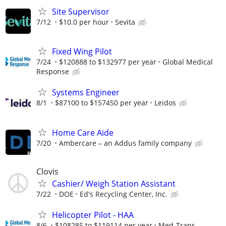
Site Supervisor
7/12
$10.0 per hour
Sevita
Fixed Wing Pilot
7/24
$120888 to $132977 per year
Global Medical
Response
Systems Engineer
8/1
$87100 to $157450 per year
Leidos
Home Care Aide
7/20
Ambercare – an Addus family company
Clovis
Cashier/ Weigh Station Assistant
7/22
DOE
Ed's Recycling Center, Inc.
Helicopter Pilot - HAA
8/6
$108285 to $119114 per year
Med-Trans