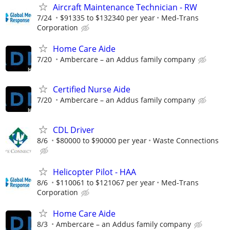
Aircraft Maintenance Technician - RW
7/24
$91335 to $132340 per year
Med-Trans
Corporation
Home Care Aide
7/20
Ambercare – an Addus family company
Certified Nurse Aide
7/20
Ambercare – an Addus family company
CDL Driver
8/6
$80000 to $90000 per year
Waste Connections
Helicopter Pilot - HAA
8/6
$110061 to $121067 per year
Med-Trans
Corporation
Home Care Aide
8/3
Ambercare – an Addus family company