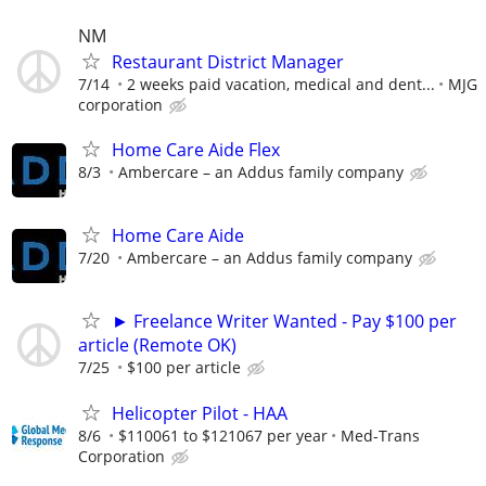
NM
Restaurant District Manager
7/14
2 weeks paid vacation, medical and dent...
MJG
corporation
Home Care Aide Flex
8/3
Ambercare – an Addus family company
Home Care Aide
7/20
Ambercare – an Addus family company
► Freelance Writer Wanted - Pay $100 per
article (Remote OK)
7/25
$100 per article
Helicopter Pilot - HAA
8/6
$110061 to $121067 per year
Med-Trans
Corporation