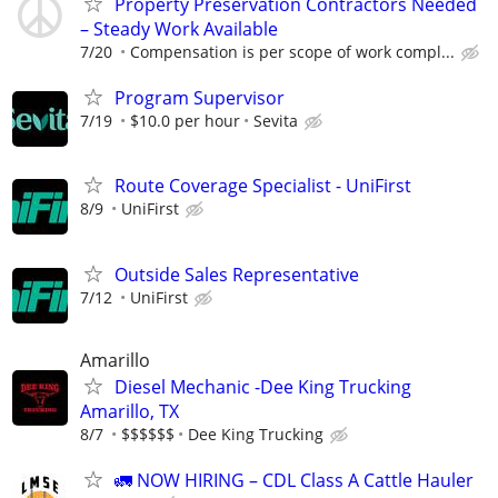
Property Preservation Contractors Needed
– Steady Work Available
7/20
Compensation is per scope of work compl...
Program Supervisor
7/19
$10.0 per hour
Sevita
Route Coverage Specialist - UniFirst
8/9
UniFirst
Outside Sales Representative
7/12
UniFirst
Amarillo
Diesel Mechanic -Dee King Trucking
Amarillo, TX
8/7
$$$$$$
Dee King Trucking
🚛 NOW HIRING – CDL Class A Cattle Hauler