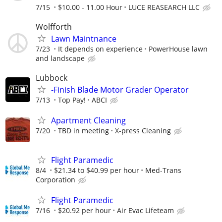
7/15
$10.00 - 11.00 Hour
LUCE REASEARCH LLC
Wolfforth
Lawn Maintnance
7/23
It depends on experience
PowerHouse lawn
and landscape
Lubbock
-Finish Blade Motor Grader Operator
7/13
Top Pay!
ABCI
Apartment Cleaning
7/20
TBD in meeting
X-press Cleaning
Flight Paramedic
8/4
$21.34 to $40.99 per hour
Med-Trans
Corporation
Flight Paramedic
7/16
$20.92 per hour
Air Evac Lifeteam