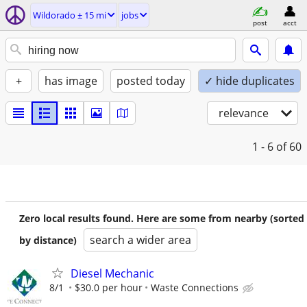
Wildorado ± 15 mi
jobs
post
acct
+
has image
posted today
✓ hide duplicates
relevance
1 - 6
of 60
Zero local results found. Here are some from nearby (sorted
search a wider area
by distance)
Diesel Mechanic
8/1
$30.0 per hour
Waste Connections