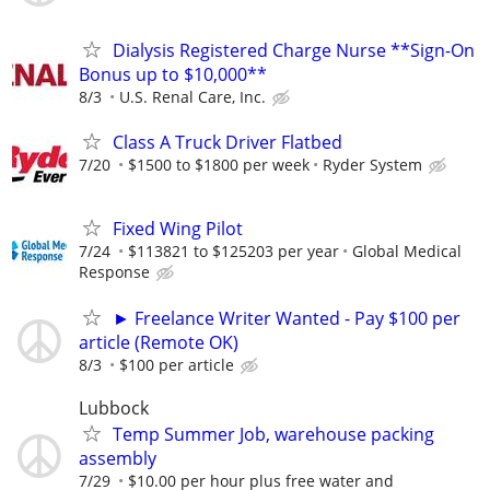
Dialysis Registered Charge Nurse **Sign-On
Bonus up to $10,000**
8/3
U.S. Renal Care, Inc.
Class A Truck Driver Flatbed
7/20
$1500 to $1800 per week
Ryder System
Fixed Wing Pilot
7/24
$113821 to $125203 per year
Global Medical
Response
► Freelance Writer Wanted - Pay $100 per
article (Remote OK)
8/3
$100 per article
Lubbock
Temp Summer Job, warehouse packing
assembly
7/29
$10.00 per hour plus free water and