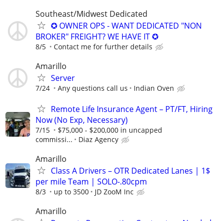
Southeast/Midwest Dedicated
✪ OWNER OPS - WANT DEDICATED "NON
BROKER" FREIGHT? WE HAVE IT ✪
8/5
Contact me for further details
Amarillo
Server
7/24
Any questions call us
Indian Oven
Remote Life Insurance Agent – PT/FT, Hiring
Now (No Exp, Necessary)
7/15
$75,000 - $200,000 in uncapped
commissi...
Diaz Agency
Amarillo
Class A Drivers – OTR Dedicated Lanes | 1$
per mile Team | SOLO-.80cpm
8/3
up to 3500
JD ZooM Inc
Amarillo