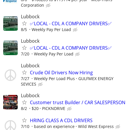
Corporation
Lubbock
✅LOCAL - CDL A COMPANY DRIVERS✅
8/5
Weekly Pay Per Load
Lubbock
✅LOCAL - CDL A COMPANY DRIVERS✅
7/20
Weekly Pay Per Load
Lubbock
Crude Oil Drivers Now Hiring
7/27
Weekly Per Load Plus
GULFMEX ENERGY
SEVICES
Lubbock
Customer trust Builder / CAR SALESPERSON
8/2
$20
PICKNDRIVE
HRING CLASS A CDL DRIVERS
7/10
based on experience
Wild West Express