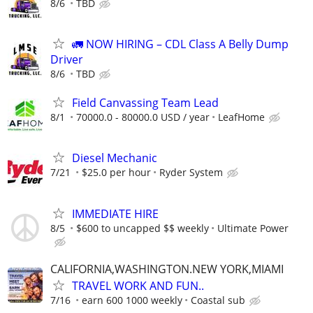
8/6
TBD
🚛 NOW HIRING – CDL Class A Belly Dump
Driver
8/6
TBD
Field Canvassing Team Lead
8/1
70000.0 - 80000.0 USD / year
LeafHome
Diesel Mechanic
7/21
$25.0 per hour
Ryder System
IMMEDIATE HIRE
8/5
$600 to uncapped $$ weekly
Ultimate Power
CALIFORNIA,WASHINGTON.NEW YORK,MIAMI
TRAVEL WORK AND FUN..
7/16
earn 600 1000 weekly
Coastal sub