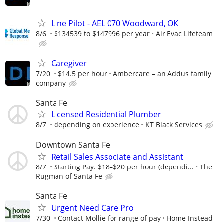
Line Pilot - AEL 070 Woodward, OK
8/6
$134539 to $147996 per year
Air Evac Lifeteam
Caregiver
7/20
$14.5 per hour
Ambercare – an Addus family
company
Santa Fe
Licensed Residential Plumber
8/7
depending on experience
KT Black Services
Downtown Santa Fe
Retail Sales Associate and Assistant
8/7
Starting Pay: $18–$20 per hour (dependi...
The
Rugman of Santa Fe
Santa Fe
Urgent Need Care Pro
7/30
Contact Mollie for range of pay
Home Instead