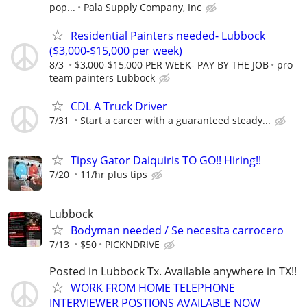
pop...
Pala Supply Company, Inc
Residential Painters needed- Lubbock
($3,000-$15,000 per week)
8/3
$3,000-$15,000 PER WEEK- PAY BY THE JOB
pro
team painters Lubbock
CDL A Truck Driver
7/31
Start a career with a guaranteed steady...
Tipsy Gator Daiquiris TO GO!! Hiring!!
7/20
11/hr plus tips
Lubbock
Bodyman needed / Se necesita carrocero
7/13
$50
PICKNDRIVE
Posted in Lubbock Tx. Available anywhere in TX!!
WORK FROM HOME TELEPHONE
INTERVIEWER POSTIONS AVAILABLE NOW