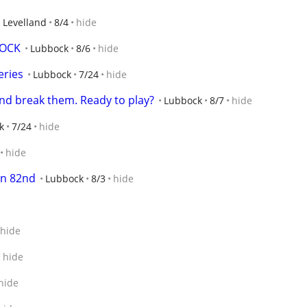
Levelland
8/4
hide
BOCK
Lubbock
8/6
hide
eries
Lubbock
7/24
hide
and break them. Ready to play?
Lubbock
8/7
hide
k
7/24
hide
hide
on 82nd
Lubbock
8/3
hide
hide
hide
hide