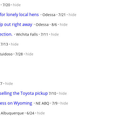
7/20
hide
for lonely local hens
Odessa
7/21
hide
lp out right away
Odessa
8/6
hide
ction.
Wichita Falls
7/11
hide
7/13
hide
Ruidoso
7/28
hide
/7
hide
selling the Toyota pickup
7/10
hide
ress on Wyoming
NE ABQ
7/9
hide
Albuquerque
6/24
hide