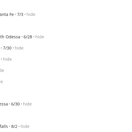
anta Fe
7/3
hide
th Odessa
6/28
hide
7/30
hide
hide
de
de
essa
6/30
hide
falls
8/2
hide