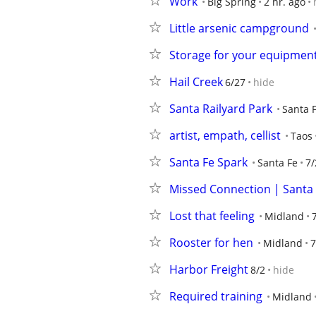
Work
Big Spring
2 hr. ago
Little arsenic campground
Storage for your equipmen
Hail Creek
6/27
hide
Santa Railyard Park
Santa 
artist, empath, cellist
Taos
Santa Fe Spark
Santa Fe
7/
Missed Connection | Santa F
Lost that feeling
Midland
Rooster for hen
Midland
7
Harbor Freight
8/2
hide
Required training
Midland