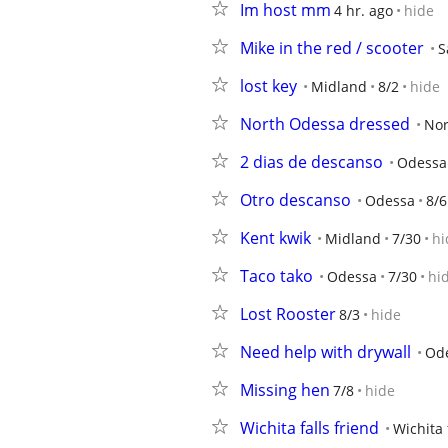
Im host mm
4 hr. ago
hide
Mike in the red / scooter
S
lost key
Midland
8/2
hide
North Odessa dressed
Nor
2 dias de descanso
Odessa
Otro descanso
Odessa
8/6
Kent kwik
Midland
7/30
hi
Taco tako
Odessa
7/30
hi
Lost Rooster
8/3
hide
Need help with drywall
Od
Missing hen
7/8
hide
Wichita falls friend
Wichita 