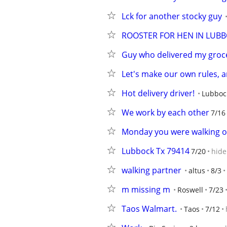
Lck for another stocky guy
ROOSTER FOR HEN IN LUB
Guy who delivered my groc
Let's make our own rules, 
Hot delivery driver!
Lubboc
We work by each other
7/16
Monday you were walking 
Lubbock Tx 79414
7/20
hide
walking partner
altus
8/3
m missing m
Roswell
7/23
Taos Walmart.
Taos
7/12