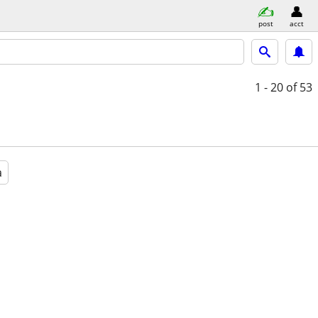
post
acct
1 - 20
of 53
a