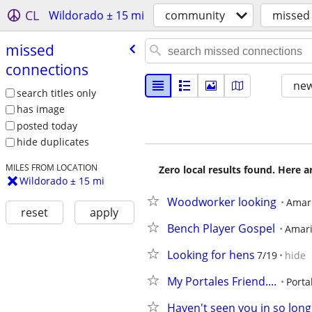
CL
Wildorado ± 15 mi
community
missed
missed
connections
new
search titles only
has image
posted today
hide duplicates
MILES FROM LOCATION
Zero local results found. Here 
Wildorado ± 15 mi
Woodworker looking
Amari
reset
apply
Bench Player Gospel
Amari
Looking for hens
7/19
hide
My Portales Friend....
Porta
Haven't seen you in so long