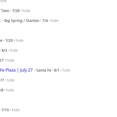
hide
Taos
7/28
hide
t
Big Spring / Stanton
7/4
hide
Fe
7/20
hide
8/3
hide
27
hide
e Plaza | July 27
Santa Fe
8/1
hide
7/7
hide
/8
hide
7/10
hide