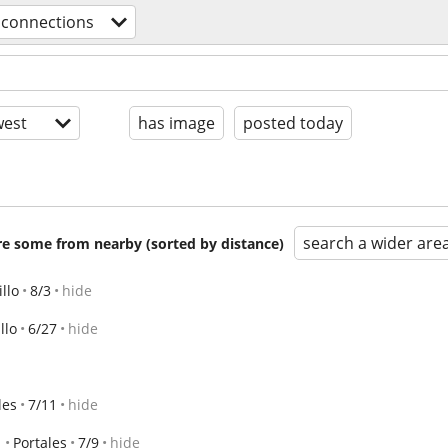
 connections
est
has image
posted today
search a wider are
are some from nearby (sorted by distance)
llo
8/3
hide
llo
6/27
hide
les
7/11
hide
Portales
7/9
hide