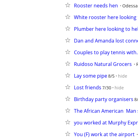
Rooster needs hen
Odessa
White rooster here looking 
Plumber here looking to he
Dan and Amanda lost conne
Couples to play tennis with.
Ruidoso Natural Grocers
Lay some pipe
8/5
hide
Lost friends
7/30
hide
Birthday party organisers
8
The African American  Man 
you worked at Murphy Exp
You (F) work at the airport