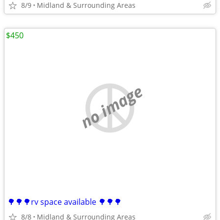
8/9
Midland & Surrounding Areas
$450
no image
🌳🌳🌳rv space available 🌳🌳🌳
8/8
Midland & Surrounding Areas