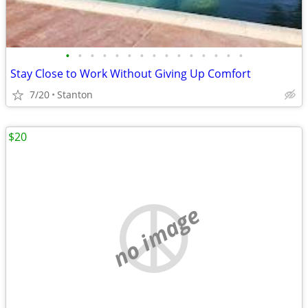
•
•
•
•
•
•
•
•
•
•
•
•
•
•
•
Stay Close to Work Without Giving Up Comfort
7/20
Stanton
$20
no image