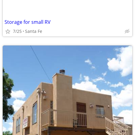
Storage for small RV
7/25
Santa Fe