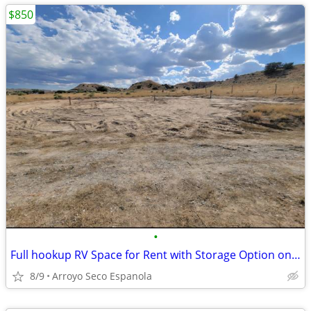
$850
•
Full hookup RV Space for Rent with Storage Option on Gated Lot
8/9
Arroyo Seco Espanola