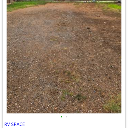
•
•
RV SPACE