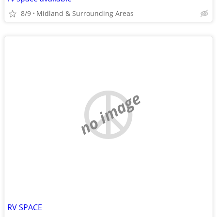
8/9
Midland & Surrounding Areas
no image
RV SPACE