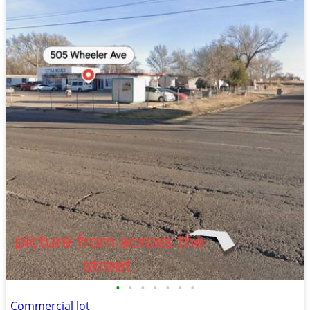
•
•
•
•
•
•
•
Commercial lot