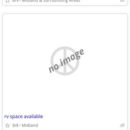
8/9
Midland & Surrounding Areas
no image
rv space available
8/8
Midland