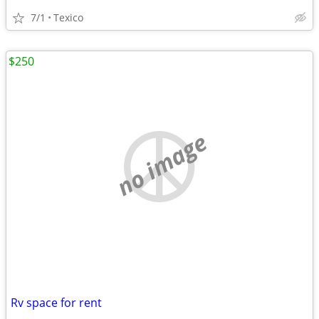
7/1
Texico
$250
no image
Rv space for rent