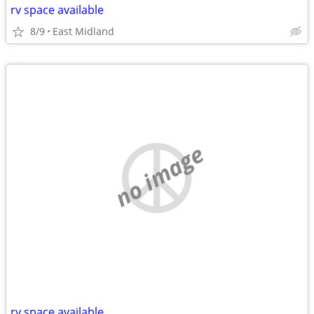
rv space available
8/9
East Midland
no image
rv space available