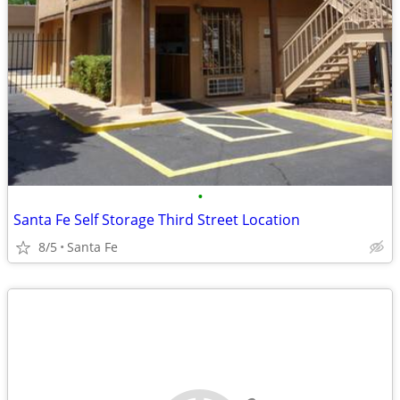
•
Santa Fe Self Storage Third Street Location
8/5
Santa Fe