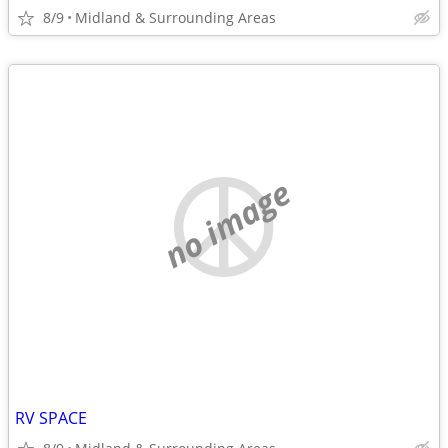
8/9
Midland & Surrounding Areas
no image
RV SPACE