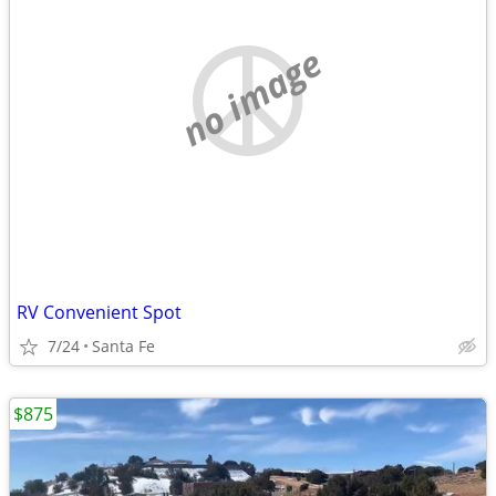
no image
RV Convenient Spot
7/24
Santa Fe
$875