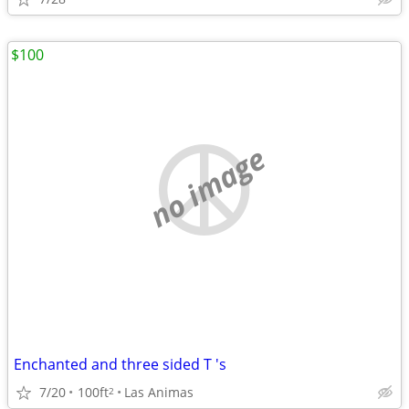
$100
no image
Enchanted and three sided T 's
7/20
100ft
Las Animas
2