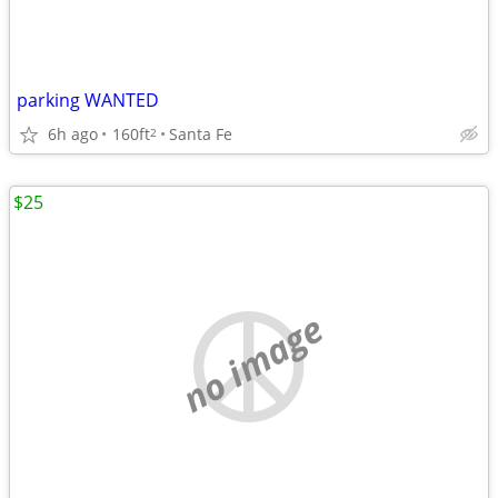
parking WANTED
6h ago
160ft
Santa Fe
2
$25
no image