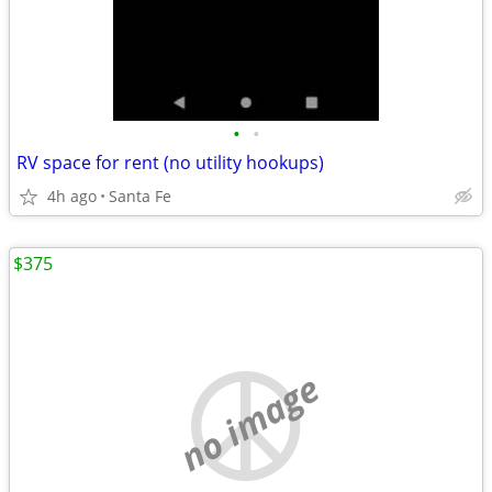
•
•
RV space for rent (no utility hookups)
4h ago
Santa Fe
$375
no image