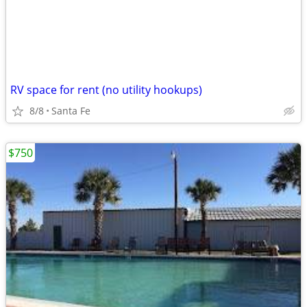
RV space for rent (no utility hookups)
8/8
Santa Fe
$750