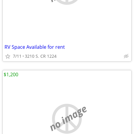
RV Space Available for rent
7/11
3210 S. CR 1224
$1,200
no image