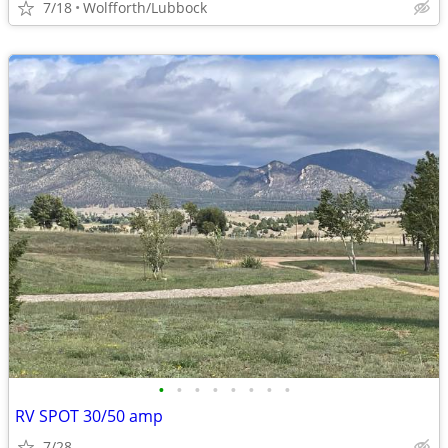
7/18
Wolfforth/Lubbock
•
•
•
•
•
•
•
•
RV SPOT 30/50 amp
7/28