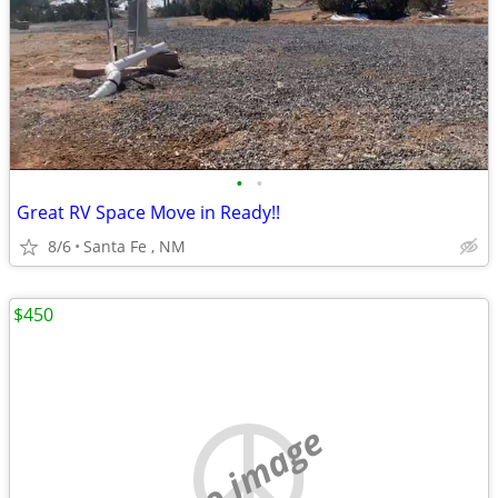
•
•
Great RV Space Move in Ready!!
8/6
Santa Fe , NM
$450
no image