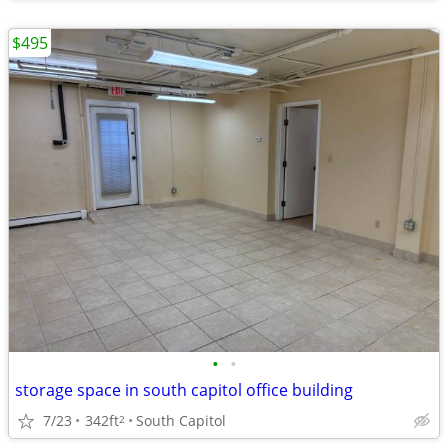
$495
•
•
storage space in south capitol office building
7/23
342ft
South Capitol
2