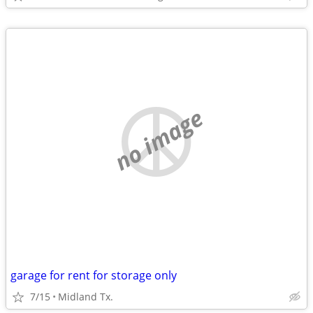
no image
garage for rent for storage only
7/15
Midland Tx.