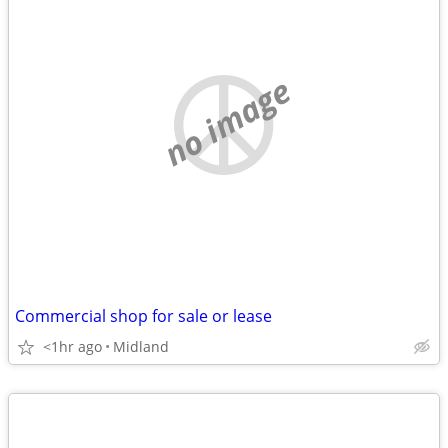
no image
Commercial shop for sale or lease
<1hr ago
Midland