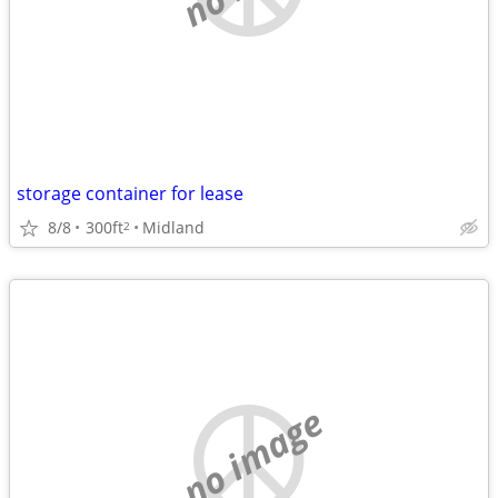
storage container for lease
8/8
300ft
Midland
2
no image