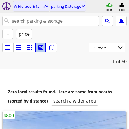
Wildorado ± 15 mi
parking & storage
post
acct
+
price
newest
1
of 60
Zero local results found. Here are some from nearby
search a wider area
(sorted by distance)
$800