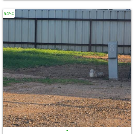
$450
•