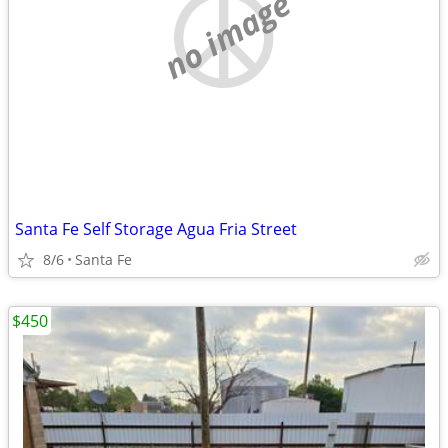
no image
Santa Fe Self Storage Agua Fria Street
8/6
Santa Fe
$450