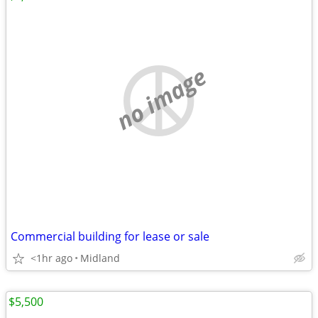
no image
Commercial building for lease or sale
<1hr ago
Midland
$5,500