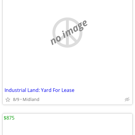
no image
Industrial Land: Yard For Lease
8/9
Midland
$875