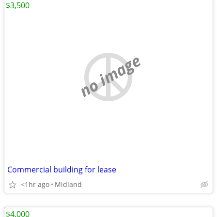
$3,500
no image
Commercial building for lease
<1hr ago
Midland
$4,000