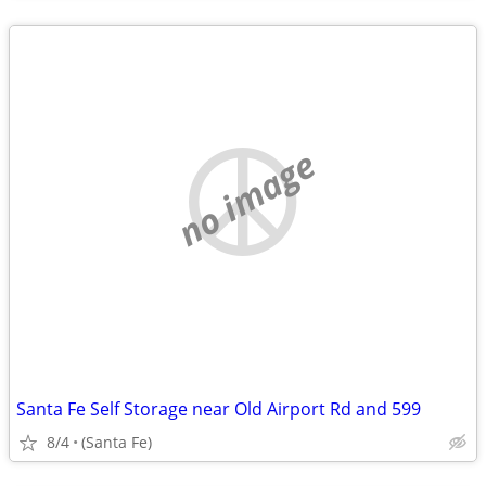
no image
Santa Fe Self Storage near Old Airport Rd and 599
8/4
(Santa Fe)