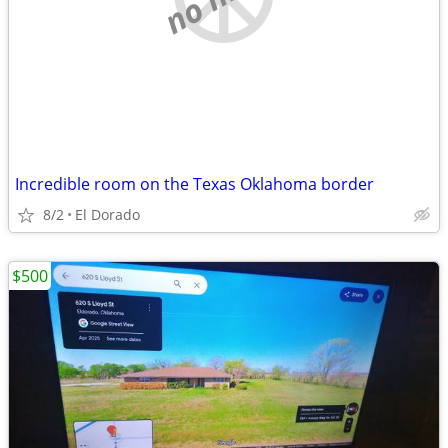
Incredible room on the Texas Oklahoma border
8/2
El Dorado
$500