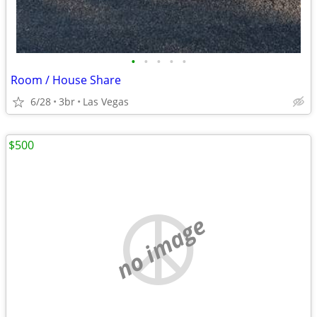
•
•
•
•
•
Room / House Share
6/28
3br
Las Vegas
$500
no image