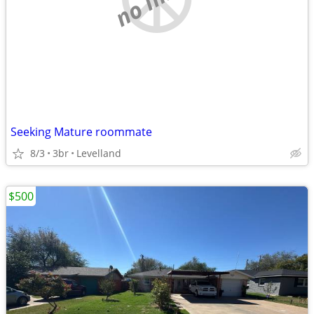
Seeking Mature roommate
8/3
3br
Levelland
$500