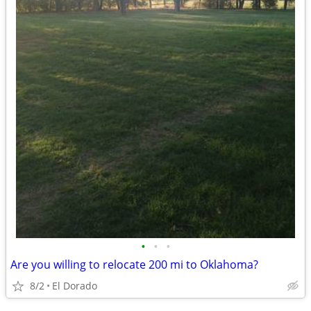
•
•
•
Are you willing to relocate 200 mi to Oklahoma?
8/2
El Dorado