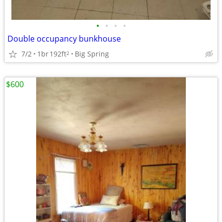
•
•
•
•
Double occupancy bunkhouse
7/2
1br
192ft
Big Spring
2
$600