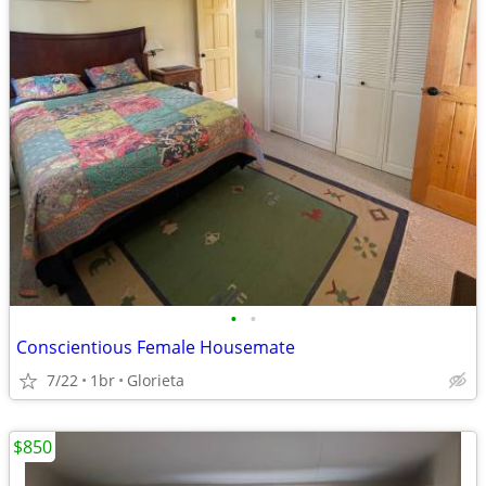
•
•
Conscientious Female Housemate
7/22
1br
Glorieta
$850