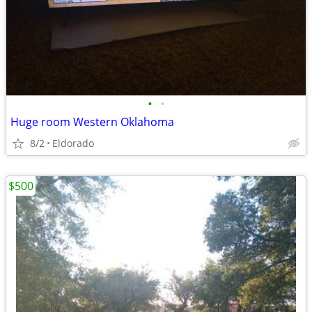
•
•
Huge room Western Oklahoma
8/2
Eldorado
$500