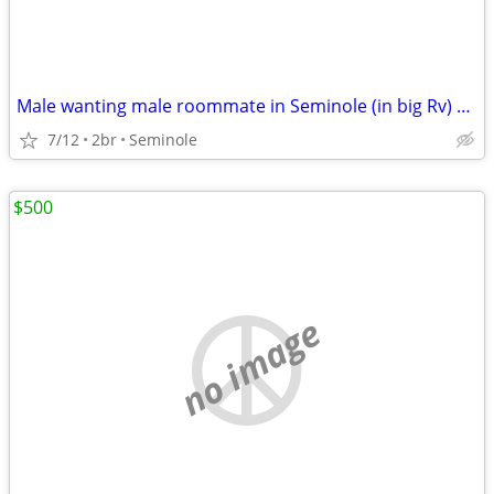
Male wanting male roommate in Seminole (in big Rv) 500 monthly
7/12
2br
Seminole
$500
no image