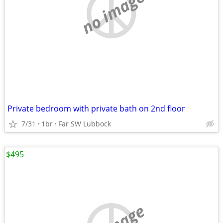
no image
Private bedroom with private bath on 2nd floor
7/31
1br
Far SW Lubbock
$495