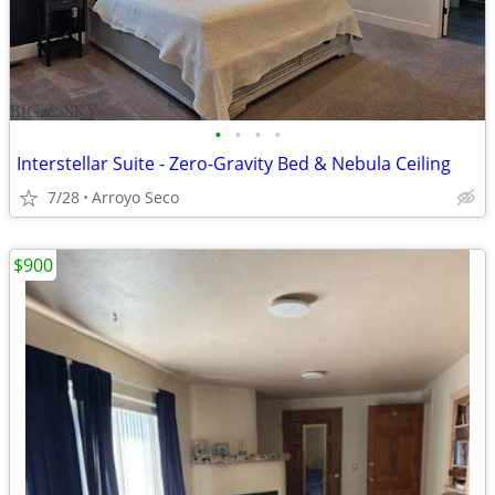
•
•
•
•
Interstellar Suite - Zero-Gravity Bed & Nebula Ceiling
7/28
Arroyo Seco
$900