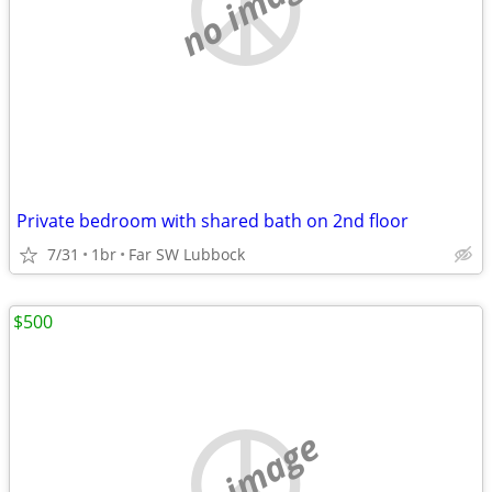
no image
Private bedroom with shared bath on 2nd floor
7/31
1br
Far SW Lubbock
$500
no image