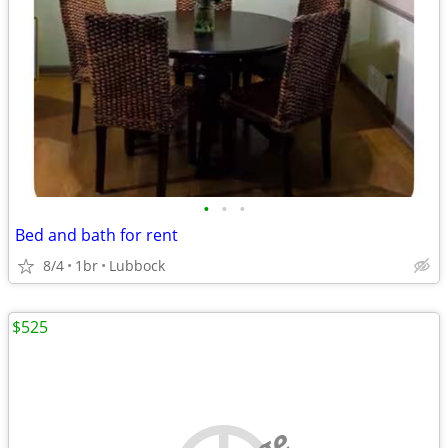
•
•
•
Bed and bath for rent
8/4
1br
Lubbock
$525