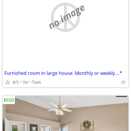
no image
Furnished room in large house. Monthly or weekly....*
8/5
1br
Taos
$650