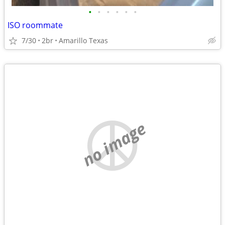
•
•
•
•
•
•
ISO roommate
7/30
2br
Amarillo Texas
no image