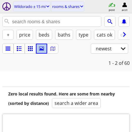
Wildorado ± 15 mi
rooms & shares
post
acct
+
price
beds
baths
type
cats ok
dogs
newest
1 - 2
of 60
Zero local results found. Here are some from nearby
search a wider area
(sorted by distance)