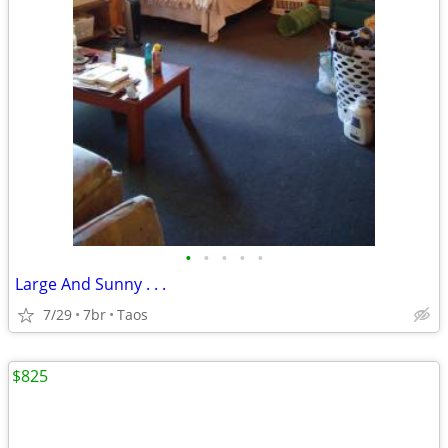
•
•
•
•
•
Large And Sunny . . .
7/29
7br
Taos
$825