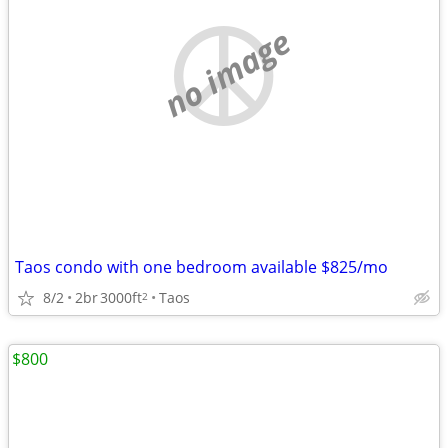
no image
Taos condo with one bedroom available $825/mo
8/2
2br
3000ft
Taos
2
$800