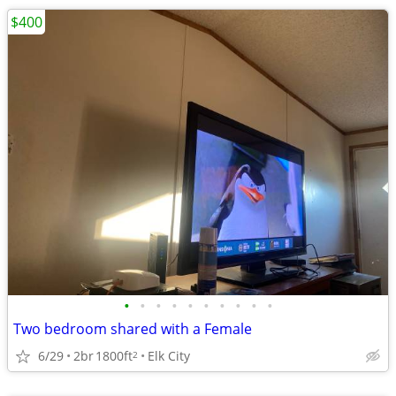
$400
•
•
•
•
•
•
•
•
•
•
Two bedroom shared with a Female
6/29
2br
1800ft
Elk City
2