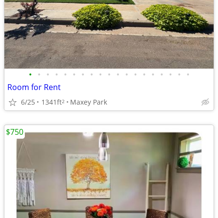
•
•
•
•
•
•
•
•
•
•
•
•
•
•
•
•
•
•
•
Room for Rent
6/25
1341ft
Maxey Park
2
$750