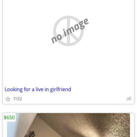
no image
Looking for a live in girlfriend
7/22
$650