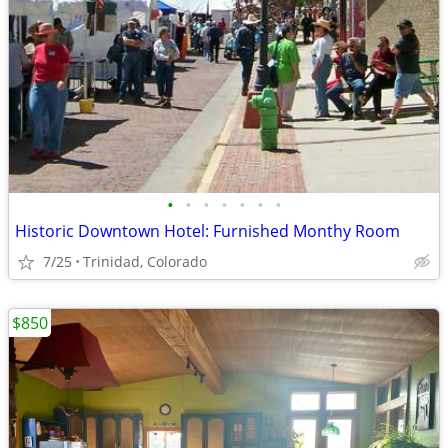
•
•
•
•
•
•
•
Historic Downtown Hotel: Furnished Monthy Room
7/25
Trinidad, Colorado
$850