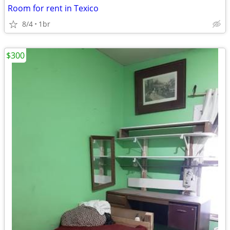
Room for rent in Texico
8/4
1br
$300