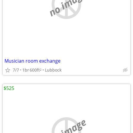
no image
Musician room exchange
7/7
1br
600ft
Lubbock
2
$525
no image