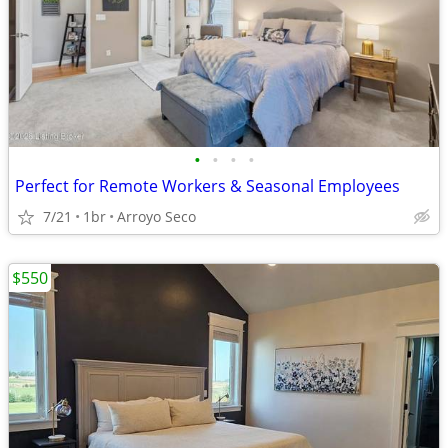
•
•
•
•
Perfect for Remote Workers & Seasonal Employees
7/21
1br
Arroyo Seco
$550