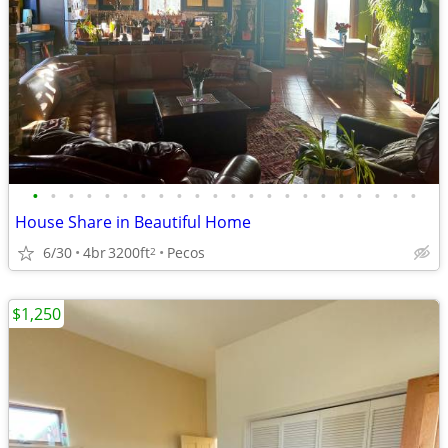
•
•
•
•
•
•
•
•
•
•
•
•
•
•
•
•
•
•
•
•
•
•
House Share in Beautiful Home
6/30
4br
3200ft
Pecos
2
$1,250