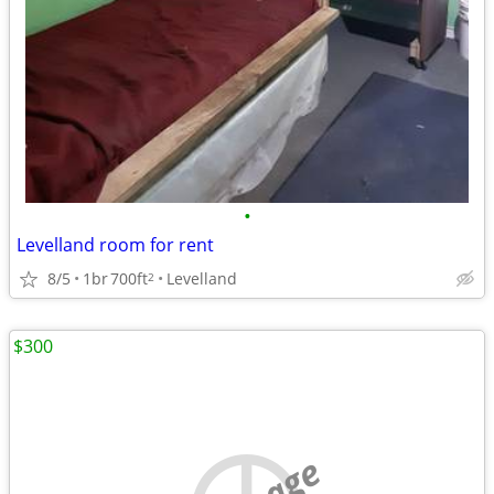
•
Levelland room for rent
8/5
1br
700ft
Levelland
2
$300