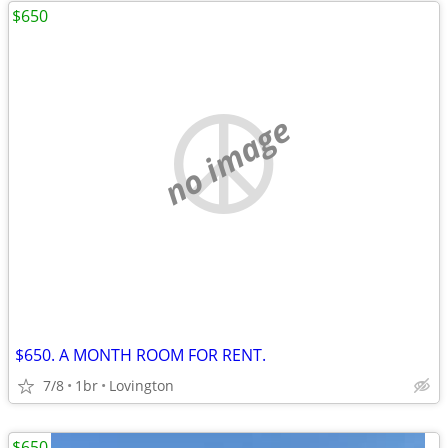
$650
no image
$650. A MONTH ROOM FOR RENT.
7/8
1br
Lovington
$650