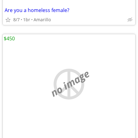
Are you a homeless female?
8/7
1br
Amarillo
$450
no image