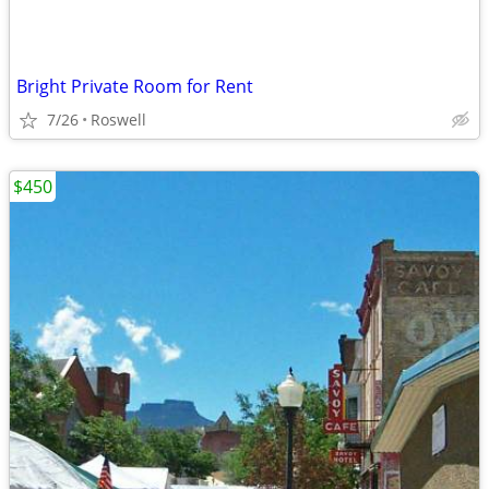
Bright Private Room for Rent
7/26
Roswell
$450