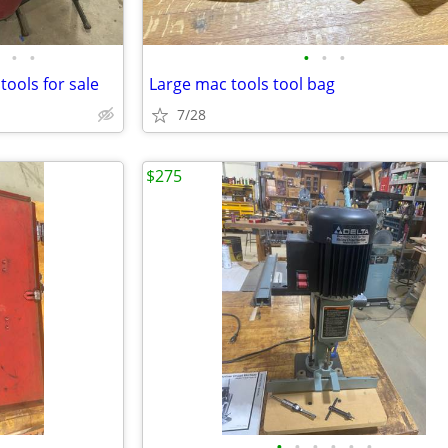
•
•
•
•
•
tools for sale
Large mac tools tool bag
7/28
$275
•
•
•
•
•
•