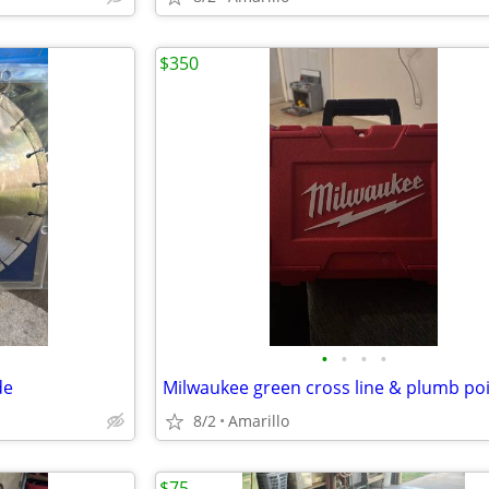
$350
•
•
•
•
de
8/2
Amarillo
$75