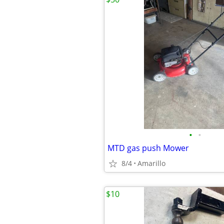
•
•
MTD gas push Mower
8/4
Amarillo
$10