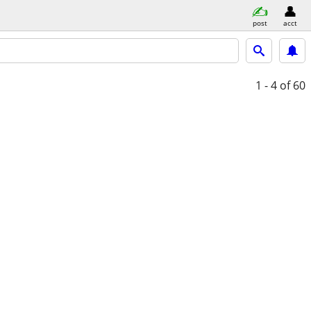
post
acct
1 - 4
of 60