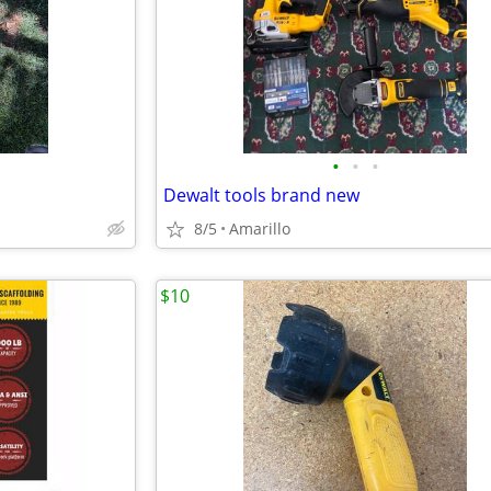
•
•
•
Dewalt tools brand new
8/5
Amarillo
$10