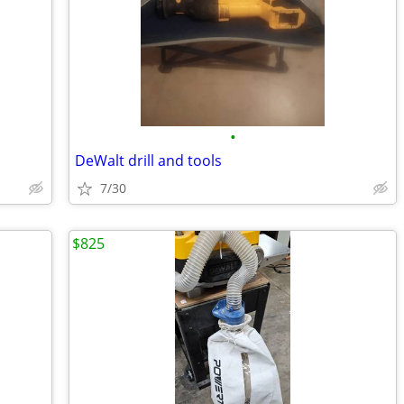
•
DeWalt drill and tools
7/30
$825