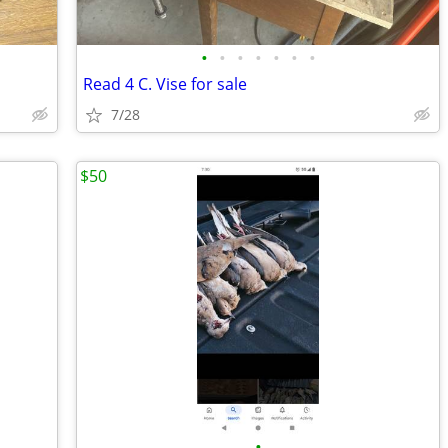
•
•
•
•
•
•
•
Read 4 C. Vise for sale
7/28
$50
•