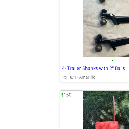
•
4- Trailer Shanks with 2" Balls
8/4
Amarillo
$150