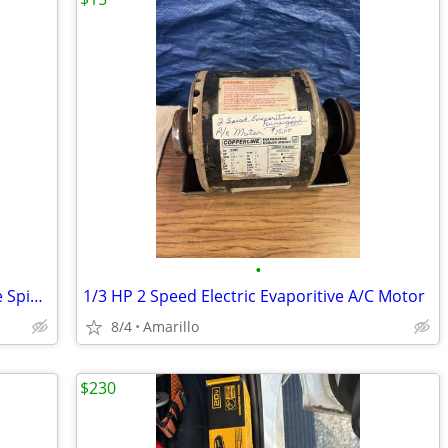
•
Electric wheel Grinder On Stand (double Spindle)
1/3 HP 2 Speed Electric Evaporitive A/C Motor
8/4
Amarillo
$230