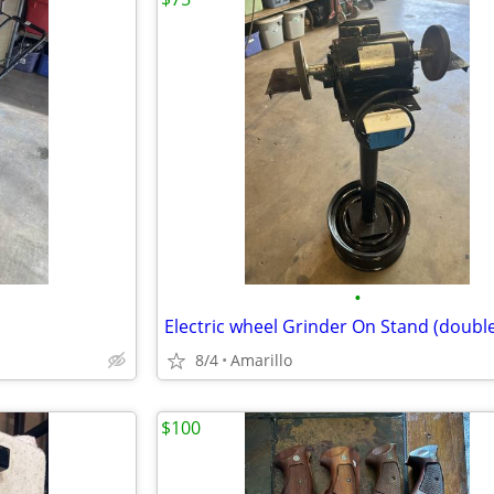
•
8/4
Amarillo
$100