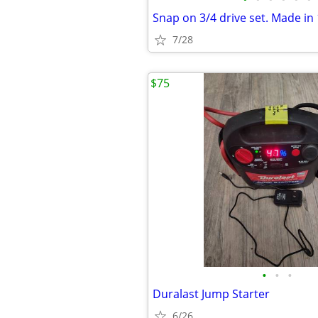
Snap on 3/4 drive set. Made in
7/28
$75
•
•
•
Duralast Jump Starter
6/26