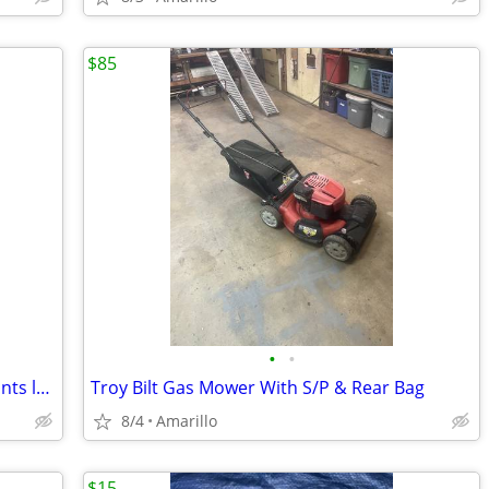
$85
•
•
Milwaukee green cross line & plumb points laser
Troy Bilt Gas Mower With S/P & Rear Bag
8/4
Amarillo
$15