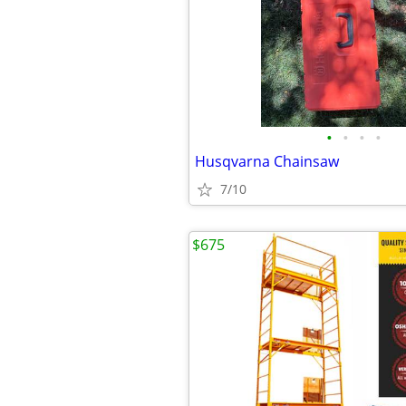
•
•
•
•
Husqvarna Chainsaw
7/10
$675