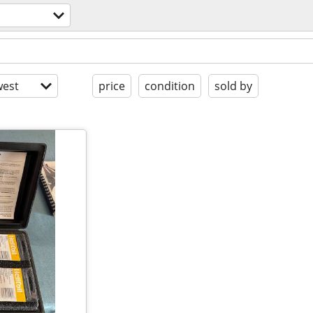
est
price
condition
sold by