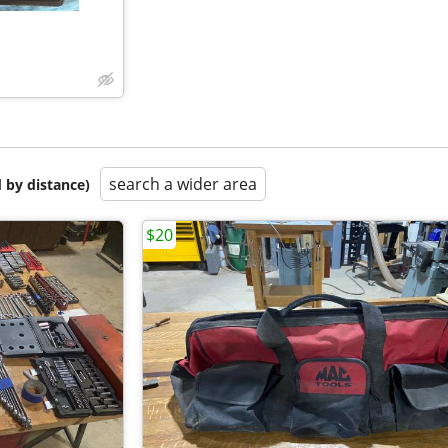
search a wider area
 by distance)
$20