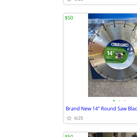
$50
•
•
•
Brand New 14" Round Saw Bla
6/25
$50