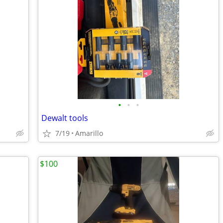
•
•
•
Dewalt tools
7/19
Amarillo
$100