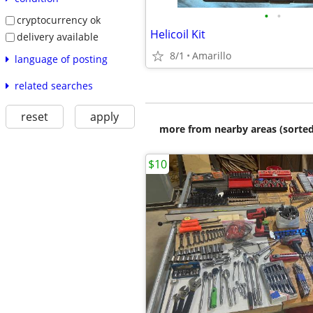
•
•
cryptocurrency ok
Helicoil Kit
delivery available
8/1
Amarillo
language of posting
related searches
reset
apply
more from nearby areas (sorted
$10