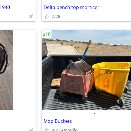
 1940
Delta bench top morticer
7/28
$10
•
Mop Buckets
8/2
Amarillo