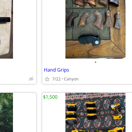
•
Hand Grips
7/22
Canyon
$1,500