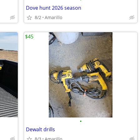
Dove hunt 2026 season
8/2
Amarillo
$45
•
Dewalt drills
8/3
Amarillo