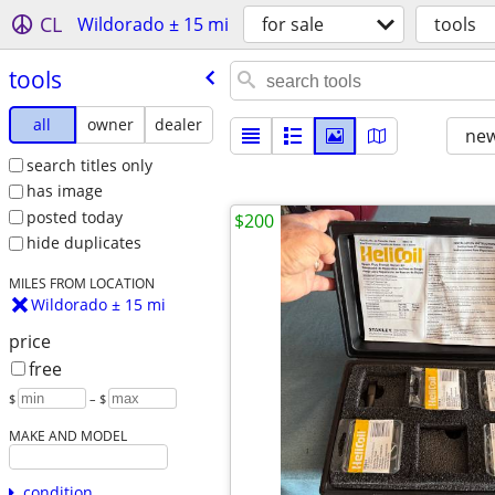
CL
Wildorado ± 15 mi
for sale
tools
tools
all
owner
dealer
new
search titles only
has image
posted today
$200
hide duplicates
MILES FROM LOCATION
Wildorado ± 15 mi
price
free
$
– $
MAKE AND MODEL
condition