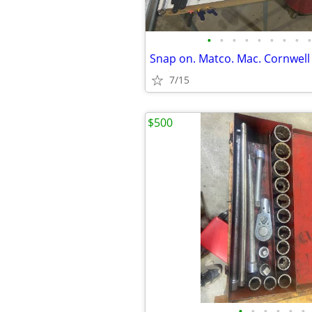
•
•
•
•
•
•
•
•
•
Snap on. Matco. Mac. Cornwell 
7/15
$500
•
•
•
•
•
•