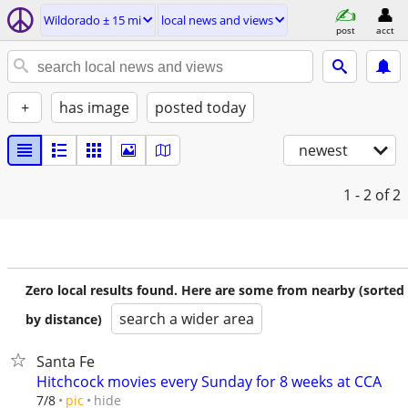
Wildorado ± 15 mi
local news and views
post
acct
+
has image
posted today
newest
1 - 2
of 2
Zero local results found. Here are some from nearby (sorted
search a wider area
by distance)
Santa Fe
Hitchcock movies every Sunday for 8 weeks at CCA
hide
7/8
pic