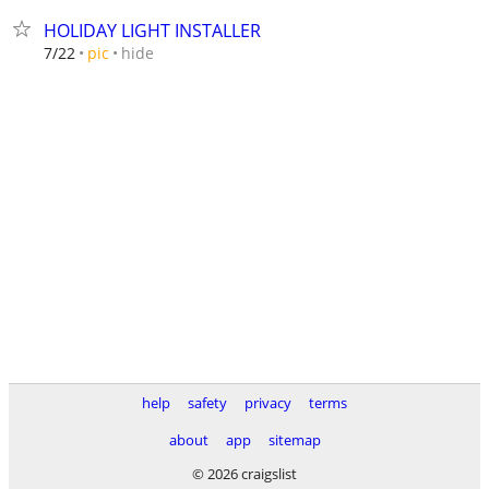
HOLIDAY LIGHT INSTALLER
hide
7/22
pic
help
safety
privacy
terms
about
app
sitemap
© 2026 craigslist