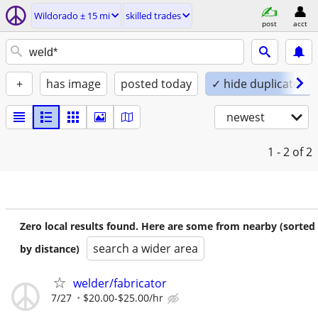
Wildorado ± 15 mi
skilled trades
post
acct
+
has image
posted today
✓ hide duplicates
newest
1 - 2
of 2
Zero local results found. Here are some from nearby (sorted
search a wider area
by distance)
welder/fabricator
7/27
$20.00-$25.00/hr