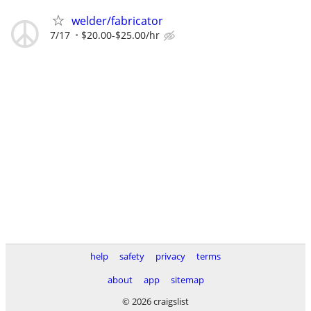
welder/fabricator
7/17
$20.00-$25.00/hr
help
safety
privacy
terms
about
app
sitemap
© 2026 craigslist