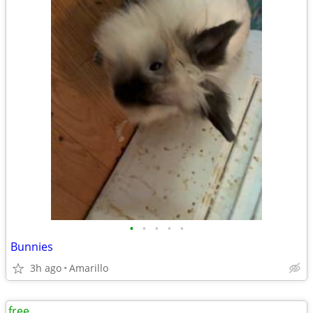
•
•
•
•
•
Bunnies
3h ago
Amarillo
free