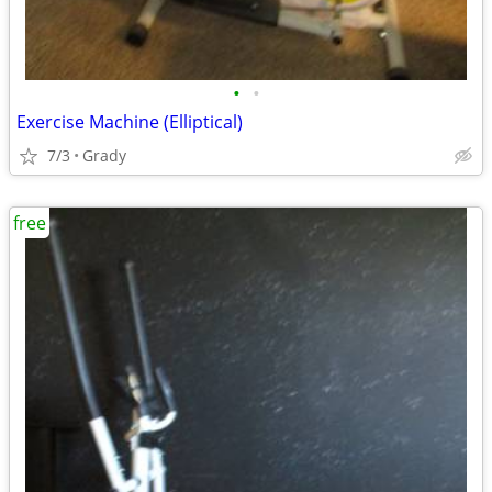
•
•
Exercise Machine (Elliptical)
7/3
Grady
free