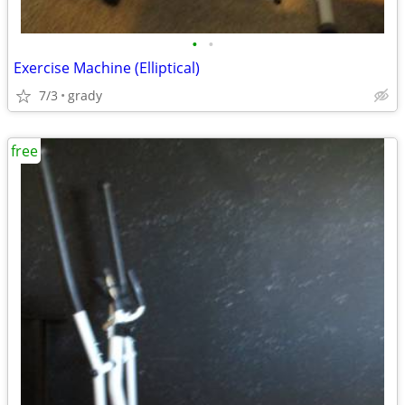
•
•
Exercise Machine (Elliptical)
7/3
grady
free