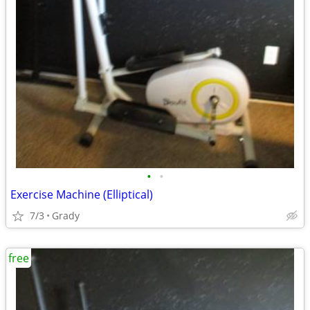
•
•
Exercise Machine (Elliptical)
7/3
Grady
free