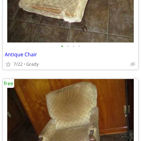
•
•
•
•
Antique Chair
7/22
Grady
free