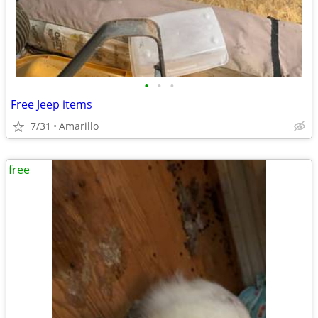
•
•
•
Free Jeep items
7/31
Amarillo
free