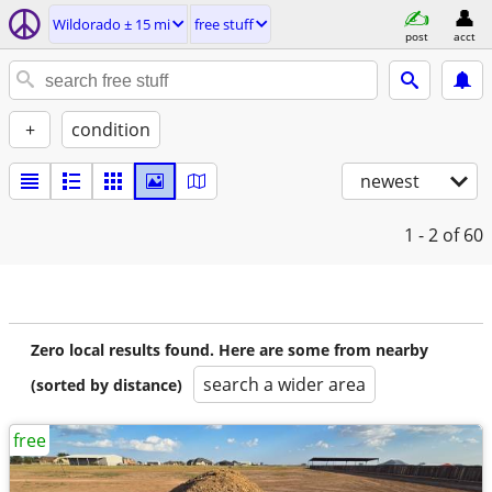
Wildorado ± 15 mi
free stuff
post
acct
+
condition
newest
1 - 2
of 60
Zero local results found. Here are some from nearby
search a wider area
(sorted by distance)
free