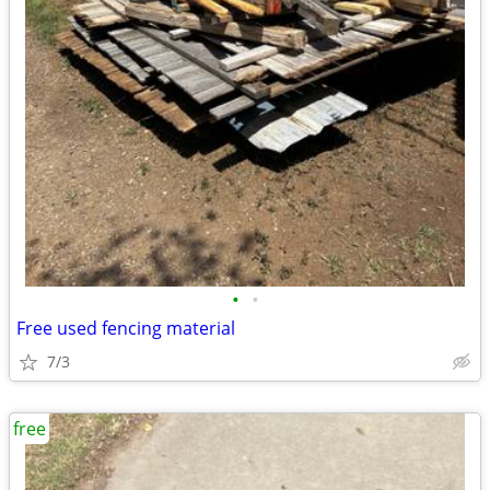
•
•
Free used fencing material
7/3
free