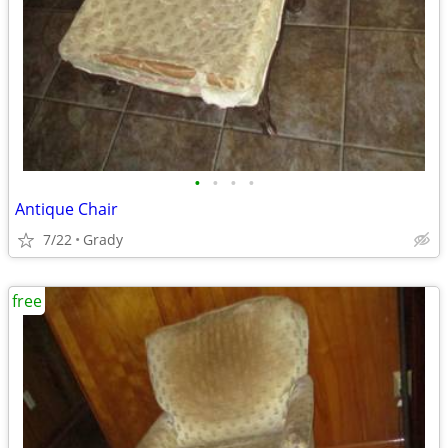
•
•
•
•
Antique Chair
7/22
Grady
free