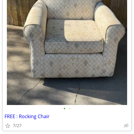
•
•
FREE : Rocking Chair
7/27