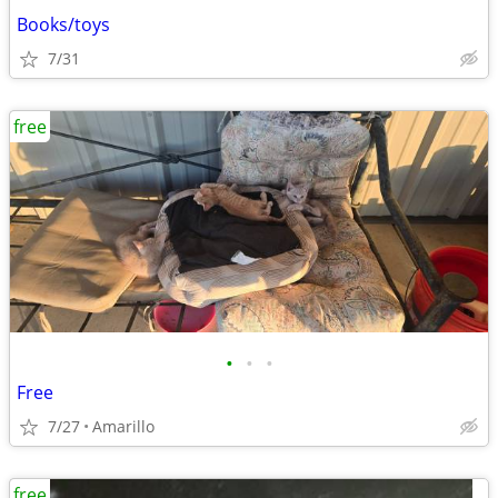
Books/toys
7/31
free
•
•
•
Free
7/27
Amarillo
free