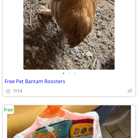
•
•
•
Free Pet Bantam Roosters
7/14
free