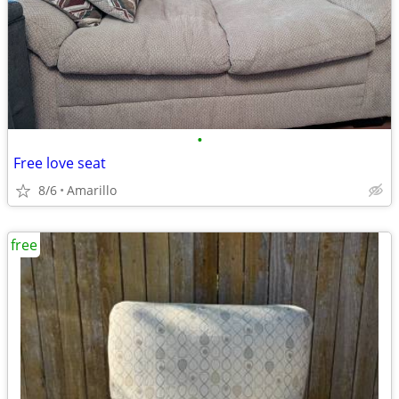
•
Free love seat
8/6
Amarillo
free