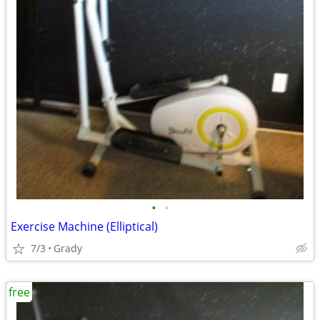
•
•
Exercise Machine (Elliptical)
7/3
Grady
free