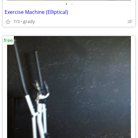
•
•
Exercise Machine (Elliptical)
7/3
grady
free