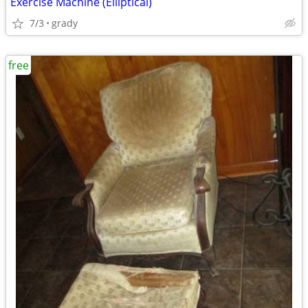
Exercise Machine (Elliptical)
7/3
grady
free