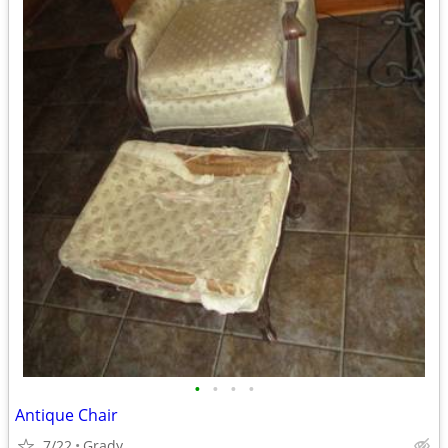
•
•
•
•
Antique Chair
7/22
Grady