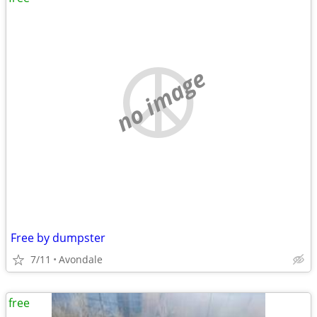
no image
Free by dumpster
7/11
Avondale
free