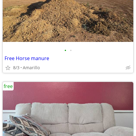
•
•
Free Horse manure
8/3
Amarillo
free