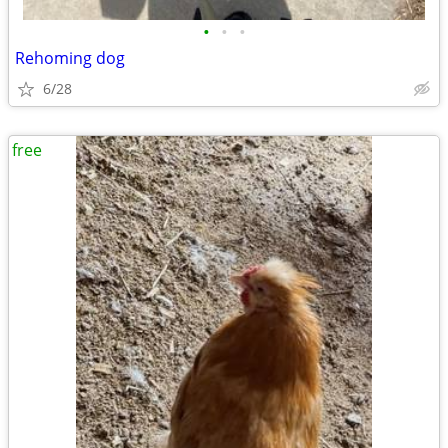
•
•
•
Rehoming dog
6/28
free