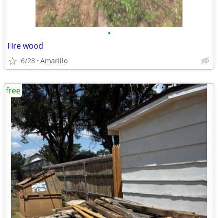
•
Fire wood
6/28
Amarillo
free