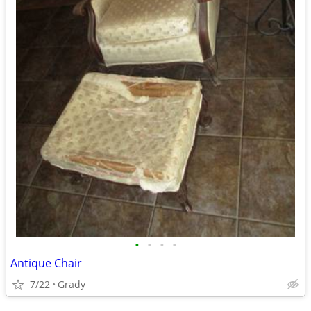
•
•
•
•
Antique Chair
7/22
Grady