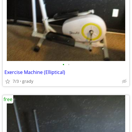
•
•
Exercise Machine (Elliptical)
7/3
grady
free