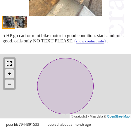
5 HP go cart or mini bike motor in good condition. starts and runs
good. calls only NO TEXT PLEASE,
.
show contact info
© craigslist - Map data ©
OpenStreetMap
post id: 7944391533
posted:
about a month ago