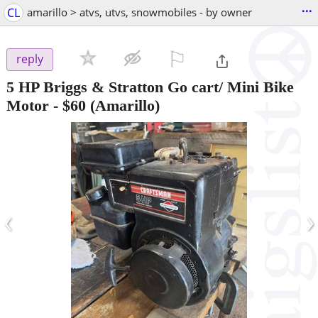
...
CL
amarillo > atvs, utvs, snowmobiles - by owner
⚐

reply
5 HP Briggs & Stratton Go cart/ Mini Bike
Motor
-
$60
(Amarillo)
‹
›