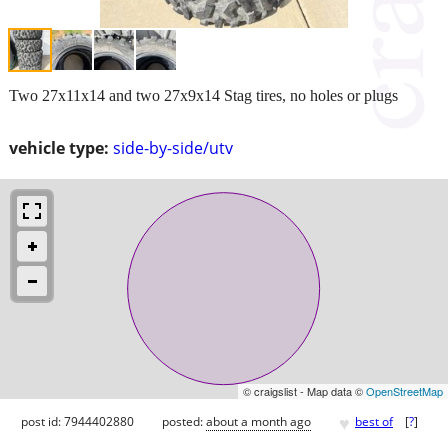
Two 27x11x14 and two 27x9x14 Stag tires, no holes or plugs
vehicle type:
side-by-side/utv
© craigslist - Map data ©
OpenStreetMap
♥
post id: 7944402880
posted:
about a month ago
best of
[
?
]