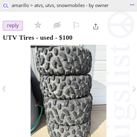
...
CL
amarillo > atvs, utvs, snowmobiles - by owner
⚐

reply
UTV Tires - used
-
$100
‹
›