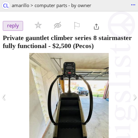
...
CL
amarillo > computer parts - by owner
⚐

reply
Private gauntlet climber series 8 stairmaster
fully functional
-
$2,500
(Pecos)
‹
›