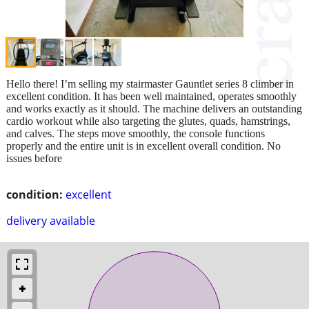
Hello there! I’m selling my stairmaster Gauntlet series 8 climber in
excellent condition. It has been well maintained, operates smoothly
and works exactly as it should. The machine delivers an outstanding
cardio workout while also targeting the glutes, quads, hamstrings,
and calves. The steps move smoothly, the console functions
properly and the entire unit is in excellent overall condition. No
issues before
condition:
excellent
delivery available