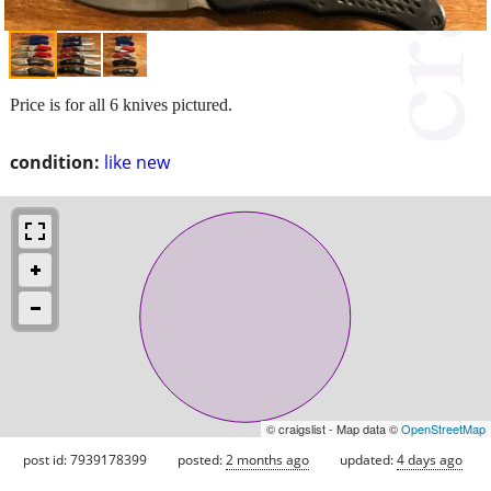
Price is for all 6 knives pictured.
condition:
like new
© craigslist - Map data ©
OpenStreetMap
post id: 7939178399
posted:
2 months ago
updated:
4 days ago