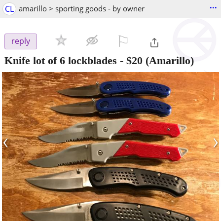
...
CL
amarillo > sporting goods - by owner
⚐

reply
Knife lot of 6 lockblades
-
$20
(Amarillo)
‹
›