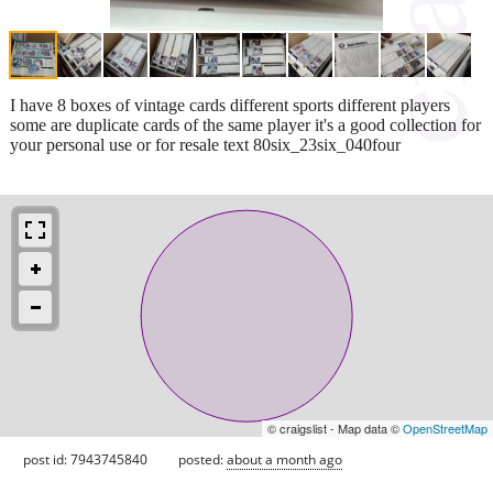
I have 8 boxes of vintage cards different sports different players
some are duplicate cards of the same player it's a good collection for
your personal use or for resale text 80six_23six_040four
© craigslist - Map data ©
OpenStreetMap
post id: 7943745840
posted:
about a month ago