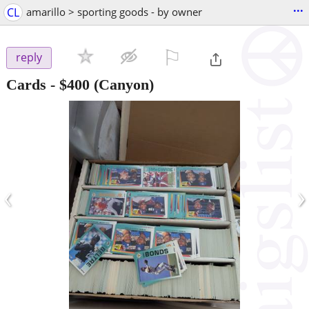
...
CL
amarillo > sporting goods - by owner
⚐

reply
Cards
-
$400
(Canyon)
‹
›