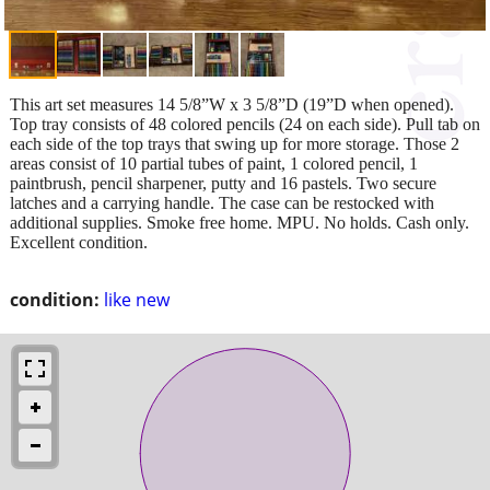
This art set measures 14 5/8”W x 3 5/8”D (19”D when opened).
Top tray consists of 48 colored pencils (24 on each side). Pull tab on
each side of the top trays that swing up for more storage. Those 2
areas consist of 10 partial tubes of paint, 1 colored pencil, 1
paintbrush, pencil sharpener, putty and 16 pastels. Two secure
latches and a carrying handle. The case can be restocked with
additional supplies. Smoke free home. MPU. No holds. Cash only.
Excellent condition.
condition:
like new