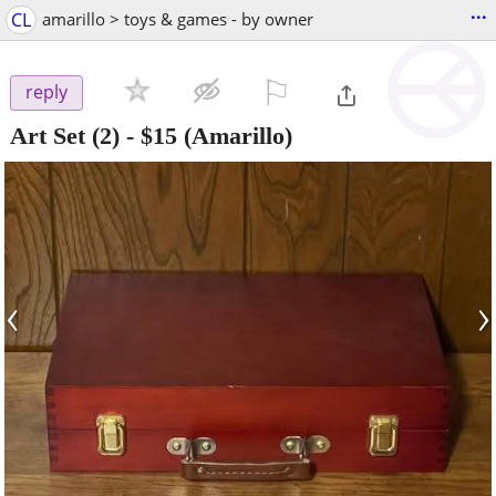
...
CL
amarillo > toys & games - by owner
⚐

reply
Art Set (2)
-
$15
(Amarillo)
‹
›