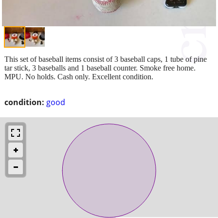
This set of baseball items consist of 3 baseball caps, 1 tube of pine
tar stick, 3 baseballs and 1 baseball counter. Smoke free home.
MPU. No holds. Cash only. Excellent condition.
condition:
good