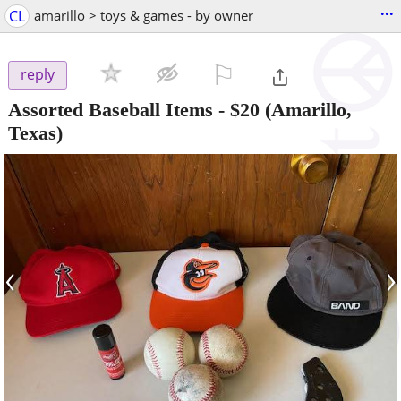
...
CL
amarillo > toys & games - by owner
⚐

reply
Assorted Baseball Items
-
$20
(Amarillo,
Texas)
‹
›