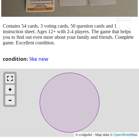
Contains 54 cards, 3 voting cards, 50 question cards and 1
instruction sheet. Ages 12+ with 2-4 players. The game that helps
you to find out even more about your family and friends. Complete
game. Excellent condition.
condition:
like new
© craigslist - Map data ©
OpenStreetMap