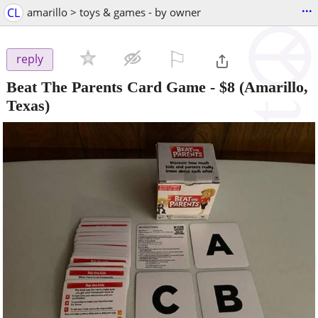
...
CL
amarillo > toys & games - by owner
⚐

reply
Beat The Parents Card Game
-
$8
(Amarillo,
Texas)