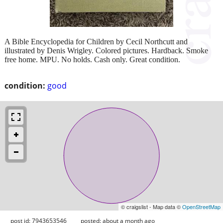
A Bible Encyclopedia for Children by Cecil Northcutt and
illustrated by Denis Wrigley. Colored pictures. Hardback. Smoke
free home. MPU. No holds. Cash only. Great condition.
condition:
good
© craigslist - Map data ©
OpenStreetMap
post id: 7943653546
posted:
about a month ago