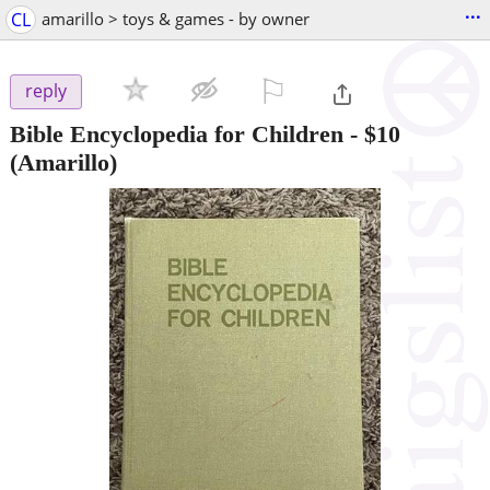
...
CL
amarillo > toys & games - by owner
⚐

reply
Bible Encyclopedia for Children
-
$10
(Amarillo)