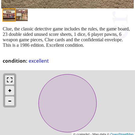
Clue, the classic detective game includes the rules, the game board,
23 double sided unused score sheets, 1 dice, 6 player pawns, 6
weapon game pieces, Clue cards and the confidential envelope.
This is a 1986 edition. Excellent condition.
condition:
excellent
© craigslist - Map data ©
OpenStreetMap