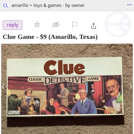
...
CL
amarillo > toys & games - by owner
⚐

reply
Clue Game
-
$9
(Amarillo, Texas)
‹
›