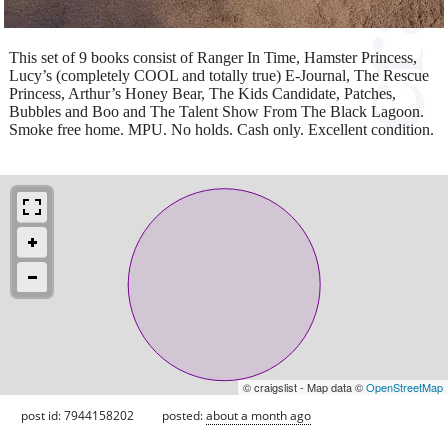
This set of 9 books consist of Ranger In Time, Hamster Princess,
Lucy’s (completely COOL and totally true) E-Journal, The Rescue
Princess, Arthur’s Honey Bear, The Kids Candidate, Patches,
Bubbles and Boo and The Talent Show From The Black Lagoon.
Smoke free home. MPU. No holds. Cash only. Excellent condition.
© craigslist - Map data ©
OpenStreetMap
post id: 7944158202
posted:
about a month ago