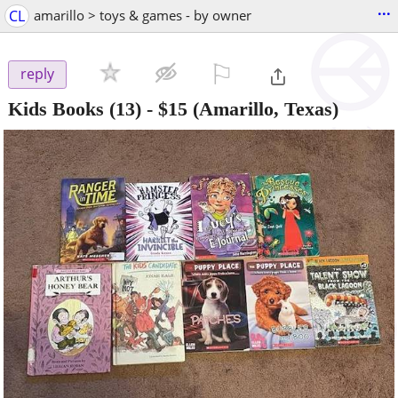
...
CL
amarillo > toys & games - by owner
⚐

reply
Kids Books (13)
-
$15
(Amarillo, Texas)