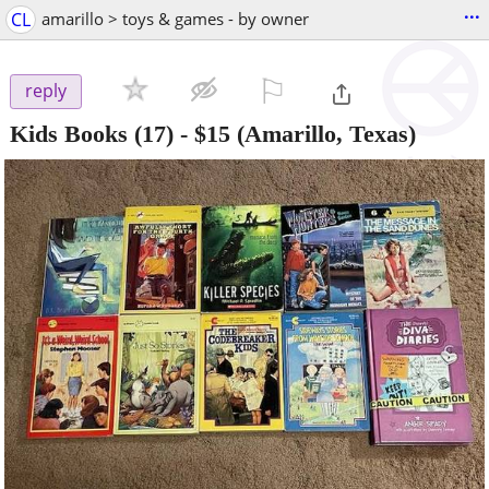
...
CL
amarillo > toys & games - by owner
⚐

reply
Kids Books (17)
-
$15
(Amarillo, Texas)