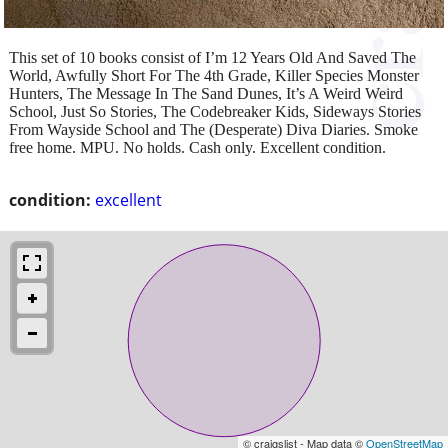
This set of 10 books consist of I’m 12 Years Old And Saved The
World, Awfully Short For The 4th Grade, Killer Species Monster
Hunters, The Message In The Sand Dunes, It’s A Weird Weird
School, Just So Stories, The Codebreaker Kids, Sideways Stories
From Wayside School and The (Desperate) Diva Diaries. Smoke
free home. MPU. No holds. Cash only. Excellent condition.
condition:
excellent
© craigslist - Map data ©
OpenStreetMap