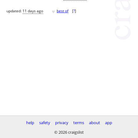
♥
updated:
11 days ago
best of
[
?
]
help
safety
privacy
terms
about
app
© 2026 craigslist