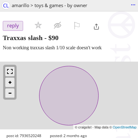
...
CL
amarillo > toys & games - by owner
⚐

reply
Traxxas slash
-
$90
Non working traxxas slash 1/10 scale doesn't work
© craigslist - Map data ©
OpenStreetMap
post id: 7936520248
posted:
2 months ago