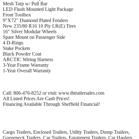
Mesh Tarp w/ Pull Bar
LED Flush Mounted Light Package
Front Toolbox
9″X72″ Diamond Plated Fenders
New 235/80 R16 10 Ply LR(E) Tires
16″ Silver Modular Wheels
Spare Mount on Passenger Side
4 D-Rings
Stake Pockets
Black Powder Coat
ARCTIC Wiring Harness
3-Year Frame Warranty
1-Year Overall Warranty
Call: 806-476-8252 or visit: www.tbtrailersales.com
All Listed Prices Are Cash Prices!
Financing Available Through Sheffield Financial!
Cargo Trailers, Enclosed Trailers, Utility Trailers, Dump Trailers,
Gooseneck Trailers, Car Trailers, Equipment Trailers, Car Haulers,