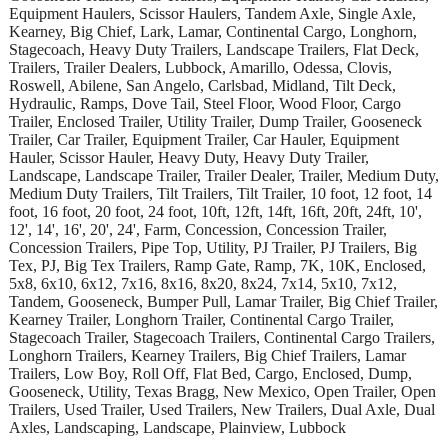
Equipment Haulers, Scissor Haulers, Tandem Axle, Single Axle,
Kearney, Big Chief, Lark, Lamar, Continental Cargo, Longhorn,
Stagecoach, Heavy Duty Trailers, Landscape Trailers, Flat Deck,
Trailers, Trailer Dealers, Lubbock, Amarillo, Odessa, Clovis,
Roswell, Abilene, San Angelo, Carlsbad, Midland, Tilt Deck,
Hydraulic, Ramps, Dove Tail, Steel Floor, Wood Floor, Cargo
Trailer, Enclosed Trailer, Utility Trailer, Dump Trailer, Gooseneck
Trailer, Car Trailer, Equipment Trailer, Car Hauler, Equipment
Hauler, Scissor Hauler, Heavy Duty, Heavy Duty Trailer,
Landscape, Landscape Trailer, Trailer Dealer, Trailer, Medium Duty,
Medium Duty Trailers, Tilt Trailers, Tilt Trailer, 10 foot, 12 foot, 14
foot, 16 foot, 20 foot, 24 foot, 10ft, 12ft, 14ft, 16ft, 20ft, 24ft, 10',
12', 14', 16', 20', 24', Farm, Concession, Concession Trailer,
Concession Trailers, Pipe Top, Utility, PJ Trailer, PJ Trailers, Big
Tex, PJ, Big Tex Trailers, Ramp Gate, Ramp, 7K, 10K, Enclosed,
5x8, 6x10, 6x12, 7x16, 8x16, 8x20, 8x24, 7x14, 5x10, 7x12,
Tandem, Gooseneck, Bumper Pull, Lamar Trailer, Big Chief Trailer,
Kearney Trailer, Longhorn Trailer, Continental Cargo Trailer,
Stagecoach Trailer, Stagecoach Trailers, Continental Cargo Trailers,
Longhorn Trailers, Kearney Trailers, Big Chief Trailers, Lamar
Trailers, Low Boy, Roll Off, Flat Bed, Cargo, Enclosed, Dump,
Gooseneck, Utility, Texas Bragg, New Mexico, Open Trailer, Open
Trailers, Used Trailer, Used Trailers, New Trailers, Dual Axle, Dual
Axles, Landscaping, Landscape, Plainview, Lubbock