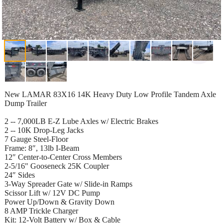
New LAMAR 83X16 14K Heavy Duty Low Profile Tandem Axle
Dump Trailer
2 -- 7,000LB E-Z Lube Axles w/ Electric Brakes
2 -- 10K Drop-Leg Jacks
7 Gauge Steel-Floor
Frame: 8″, 13lb I-Beam
12″ Center-to-Center Cross Members
2-5/16" Gooseneck 25K Coupler
24″ Sides
3-Way Spreader Gate w/ Slide-in Ramps
Scissor Lift w/ 12V DC Pump
Power Up/Down & Gravity Down
8 AMP Trickle Charger
Kit: 12-Volt Battery w/ Box & Cable