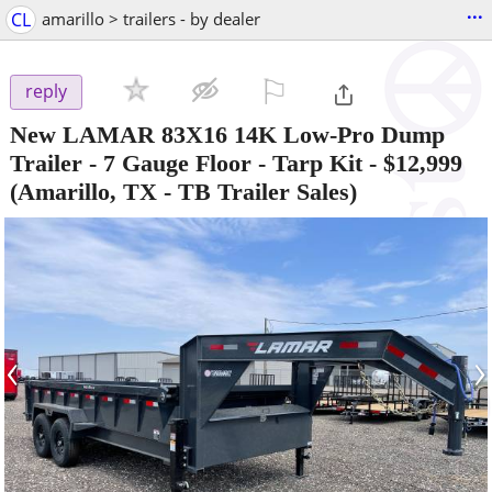
...
CL
amarillo > trailers - by dealer
⚐

reply
New LAMAR 83X16 14K Low-Pro Dump
Trailer - 7 Gauge Floor - Tarp Kit
-
$12,999
(Amarillo, TX - TB Trailer Sales)
‹
›