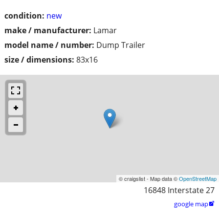
condition:
new
make / manufacturer:
Lamar
model name / number:
Dump Trailer
size / dimensions:
83x16
© craigslist - Map data ©
OpenStreetMap
16848 Interstate 27
google map
