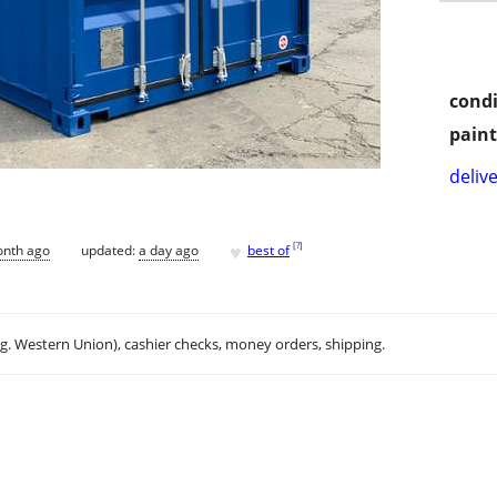
condi
paint
delive
♥
[
?
]
onth ago
updated:
a day ago
best of
.g. Western Union), cashier checks, money orders, shipping.