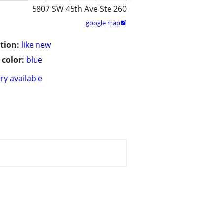
5807 SW 45th Ave Ste 260
google map

tion:
like new
 color:
blue
ry available