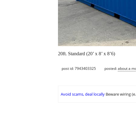
20ft. Standard (20’ x 8’ x 8’6)
post id: 7943403325
posted:
about a m
Avoid scams, deal locally
Beware wiring (e