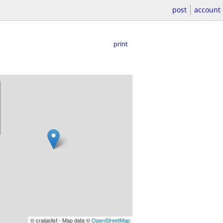
post
account
print
© craigslist - Map data ©
OpenStreetMap