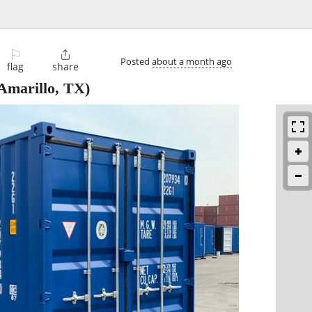
⚐

Posted
about a month ago
flag
share
Amarillo, TX)