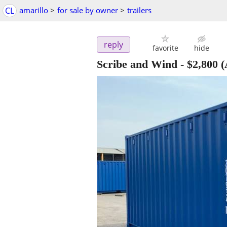
CL
amarillo
>
for sale by owner
>
trailers
reply
favorite
hide
Scribe and Wind
-
$2,800
(