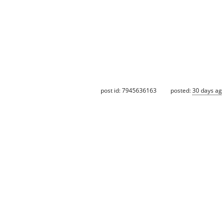
post id: 7945636163
posted:
30 days a