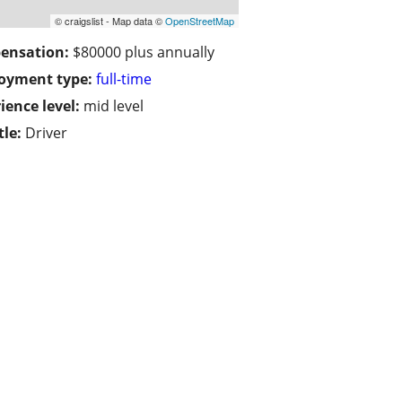
© craigslist - Map data ©
OpenStreetMap
ensation:
$80000 plus annually
oyment type:
full-time
ience level:
mid level
tle:
Driver