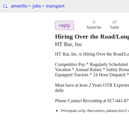
CL
amarillo
>
jobs
>
transport
reply
favorite
hide
Hiring Over the Road/Long
HT Bar, Inc
HT Bar, Inc. is Hiring Over the Road/L
Competitive Pay * Regularly Scheduled
Vacation * Annual Raises * Safety Bonu
Equipped Tractors * 24 Hour Dispatch * 
Must have at least 2 Years OTR Experien
daily
Please Contact Recruiting at 817-441-8
Principals only. Recruiters, please don't 