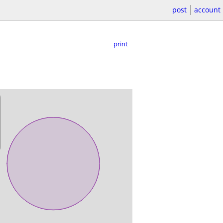
post
account
print