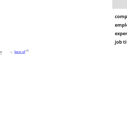
comp
empl
exper
job ti
♥
[
?
]
go
best of