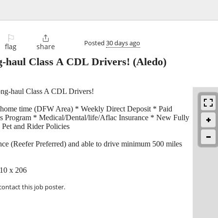
⚐

Posted
30 days ago
flag
share
-haul Class A CDL Drivers!
(Aledo)
ong-haul Class A CDL Drivers!
 home time (DFW Area) * Weekly Direct Deposit * Paid
s Program * Medical/Dental/life/Aflac Insurance * New Fully
Pet and Rider Policies
ce (Reefer Preferred) and able to drive minimum 500 miles
710 x 206
contact this job poster.