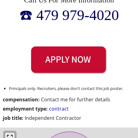
☎️ 479 979-4020
Principals only. Recruiters, please don't contact this job poster.
compensation:
Contact me for further details
employment type:
contract
job title:
Independent Contractor