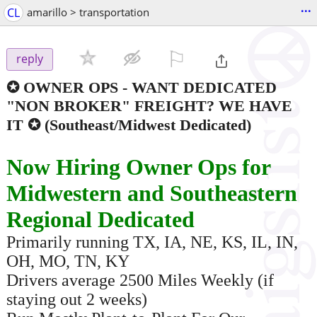
...
CL
amarillo > transportation
⚐

reply
✪ OWNER OPS - WANT DEDICATED
"NON BROKER" FREIGHT? WE HAVE
IT ✪
(Southeast/Midwest Dedicated)
Now Hiring Owner Ops for
Midwestern and Southeastern
Regional Dedicated
Primarily running TX, IA, NE, KS, IL, IN,
OH, MO, TN, KY
Drivers average 2500 Miles Weekly (if
staying out 2 weeks)