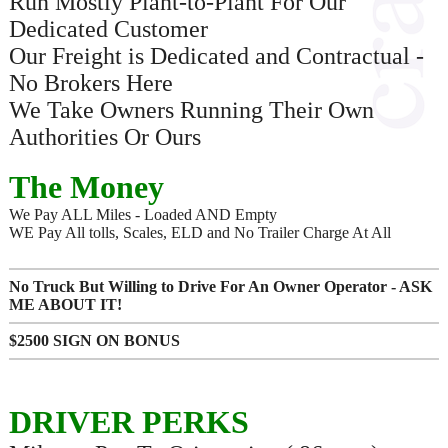
Run Mostly Plant-to-Plant For Our
Dedicated Customer
Our Freight is Dedicated and Contractual -
No Brokers Here
We Take Owners Running Their Own
Authorities Or Ours
The Money
We Pay ALL Miles - Loaded AND Empty
WE Pay All tolls, Scales, ELD and No Trailer Charge At All
No Truck But Willing to Drive For An Owner Operator - ASK
ME ABOUT IT!
$2500 SIGN ON BONUS
DRIVER PERKS