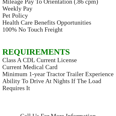
Mileage Pay To Orientation (.86 cpm)
Weekly Pay
Pet Policy
Health Care Benefits Opportunities
100% No Touch Freight
REQUIREMENTS
Class A CDL Current License
Current Medical Card
Minimum 1-year Tractor Trailer Experience
Ability To Drive At Nights If The Load
Requires It
Call Us For More Information